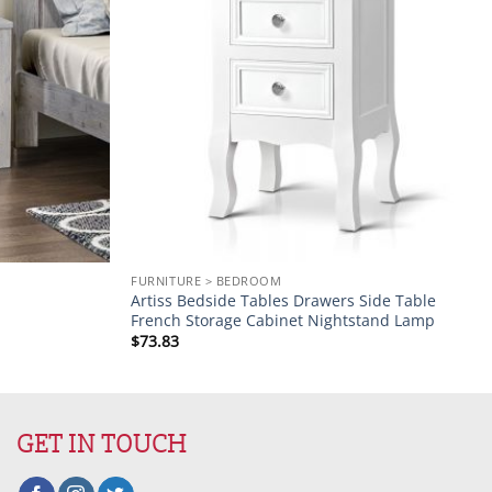
FURNITURE > BEDROOM
Artiss Bedside Tables Drawers Side Table
French Storage Cabinet Nightstand Lamp
$
73.83
GET IN TOUCH