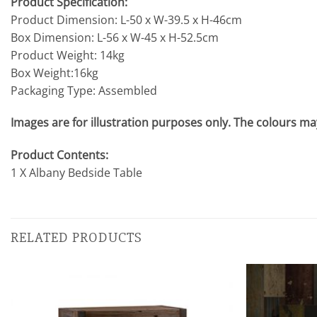
Product Specification:
Product Dimension: L-50 x W-39.5 x H-46cm
Box Dimension: L-56 x W-45 x H-52.5cm
Product Weight: 14kg
Box Weight:16kg
Packaging Type: Assembled
Images are for illustration purposes only. The colours may
Product Contents:
1 X Albany Bedside Table
RELATED PRODUCTS
Add to
wishlist