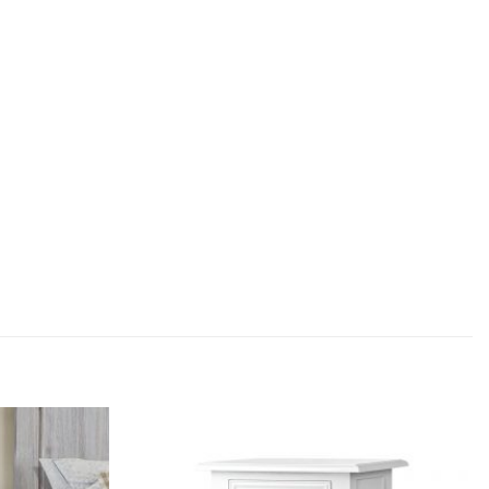
Add to
Add to
wishlist
wishlist