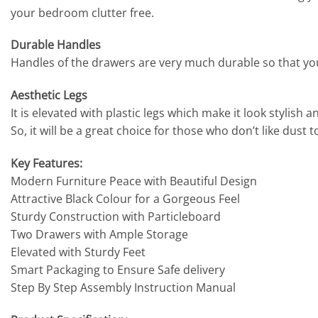
your bedroom clutter free.
Durable Handles
Handles of the drawers are very much durable so that you c
Aesthetic Legs
It is elevated with plastic legs which make it look stylis
So, it will be a great choice for those who don’t like dust
Key Features:
Modern Furniture Peace with Beautiful Design
Attractive Black Colour for a Gorgeous Feel
Sturdy Construction with Particleboard
Two Drawers with Ample Storage
Elevated with Sturdy Feet
Smart Packaging to Ensure Safe delivery
Step By Step Assembly Instruction Manual