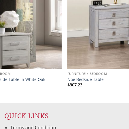
EDROOM
FURNITURE > BEDROOM
side Table In White Oak
Noe Bedside Table
$
307.23
QUICK LINKS
Terms and Condition