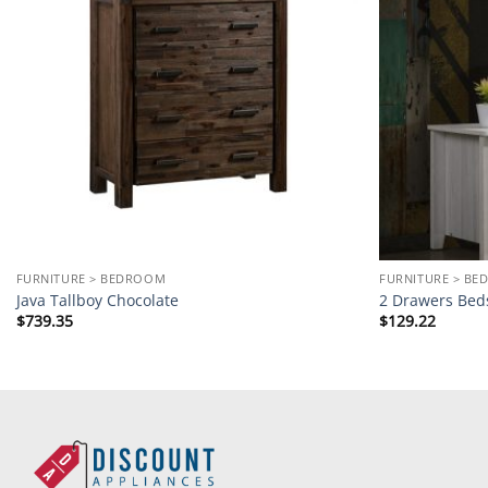
FURNITURE > BEDROOM
FURNITURE > B
Java Tallboy Chocolate
2 Drawers Bed
$
739.35
$
129.22