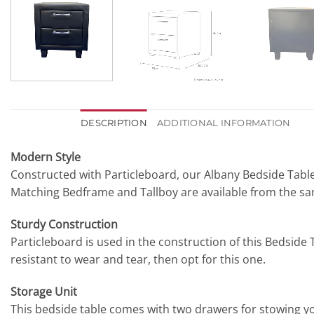
DESCRIPTION
ADDITIONAL INFORMATION
Modern Style
Constructed with Particleboard, our Albany Bedside Table
Matching Bedframe and Tallboy are available from the s
Sturdy Construction
Particleboard is used in the construction of this Bedside Ta
resistant to wear and tear, then opt for this one.
Storage Unit
This bedside table comes with two drawers for stowing yo