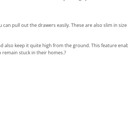
an pull out the drawers easily. These are also slim in size s
h and also keep it quite high from the ground. This feature e
 to remain stuck in their homes.?