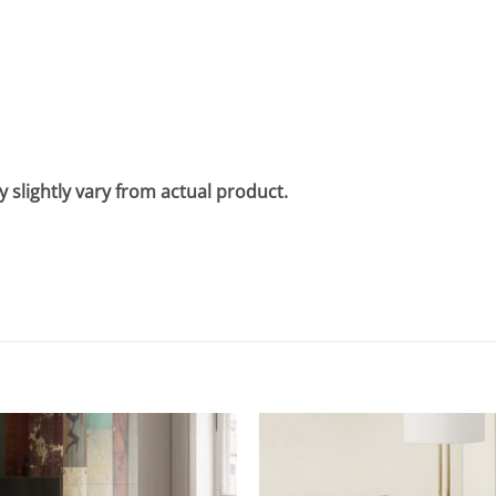
 slightly vary from actual product.
Add to
wishlist