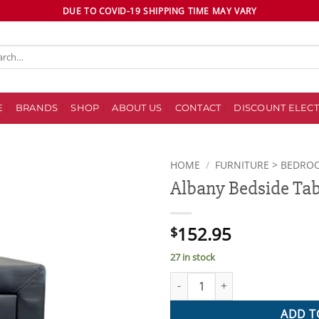
DUE TO COVID-19 SHIPPING TIME MAY VARY
ch
E
BRANDS
SHOP
ABOUT US
CONTACT
DISCOUNT ELECT
HOME
/
FURNITURE > BEDRO
Albany Bedside Tab
Add to
wishlist
152.95
$
27 in stock
Albany Bedside Table quantity
ADD T