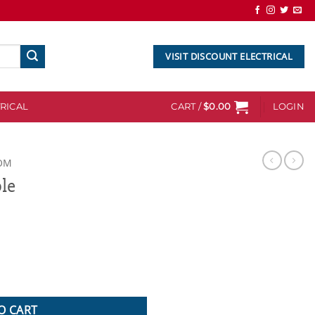
VISIT DISCOUNT ELECTRICAL
RICAL
CART /
$
0.00
LOGIN
OM
le
O CART