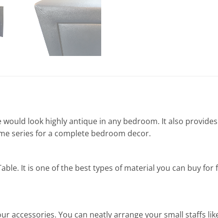
 would look highly antique in any bedroom. It also provide
ame series for a complete bedroom decor.
ble. It is one of the best types of material you can buy for f
ur accessories. You can neatly arrange your small staffs li