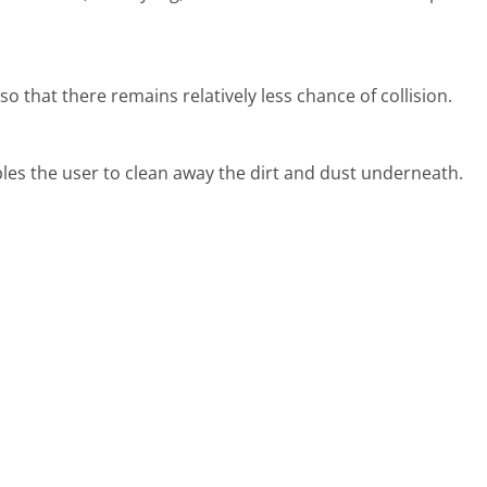
o that there remains relatively less chance of collision.
nables the user to clean away the dirt and dust underneath.