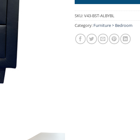
SKU:
V43-BST-ALBYBL
Category:
Furniture > Bedroom