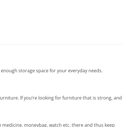
s enough storage space for your everyday needs.
urniture. If you’re looking for furniture that is strong, and
ke medicine, moneybag, watch etc. there and thus keep