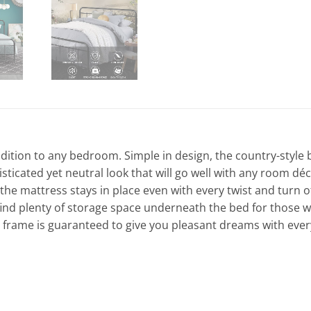
ddition to any bedroom. Simple in design, the country-style 
sticated yet neutral look that will go well with any room d
 the mattress stays in place even with every twist and turn
o find plenty of storage space underneath the bed for thos
ed frame is guaranteed to give you pleasant dreams with ever