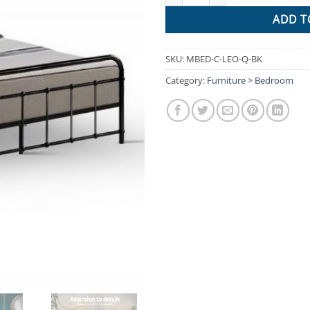
ADD T
SKU:
MBED-C-LEO-Q-BK
Category:
Furniture > Bedroom