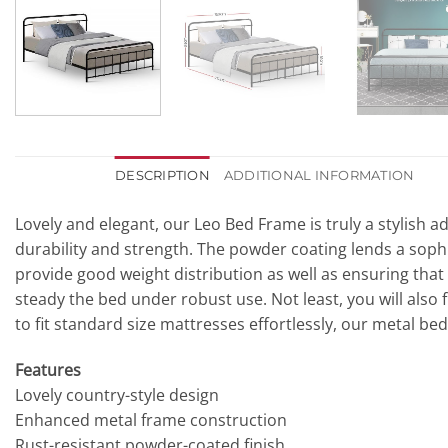
DESCRIPTION
ADDITIONAL INFORMATION
Lovely and elegant, our Leo Bed Frame is truly a stylish a
durability and strength. The powder coating lends a sophi
provide good weight distribution as well as ensuring that
steady the bed under robust use. Not least, you will als
to fit standard size mattresses effortlessly, our metal b
Features
Lovely country-style design
Enhanced metal frame construction
Rust-resistant powder-coated finish