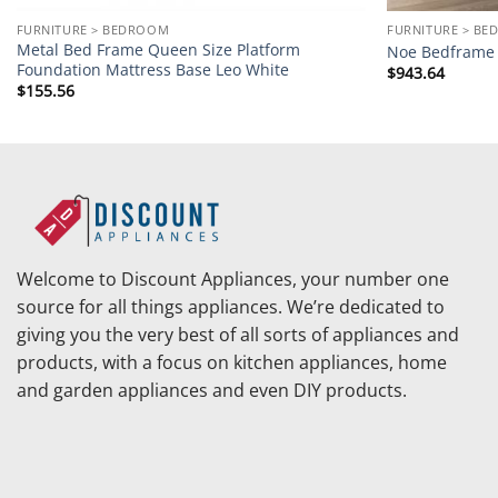
FURNITURE > BEDROOM
FURNITURE > B
Metal Bed Frame Queen Size Platform
Noe Bedframe 
Foundation Mattress Base Leo White
$
943.64
$
155.56
Welcome to Discount Appliances, your number one
source for all things appliances. We’re dedicated to
giving you the very best of all sorts of appliances and
products, with a focus on kitchen appliances, home
and garden appliances and even DIY products.