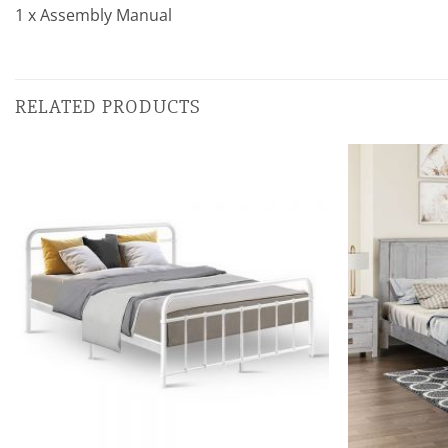
1 x Assembly Manual
RELATED PRODUCTS
Add to
wishlist