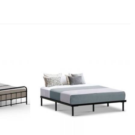
Add to
Add to
wishlist
wishlist