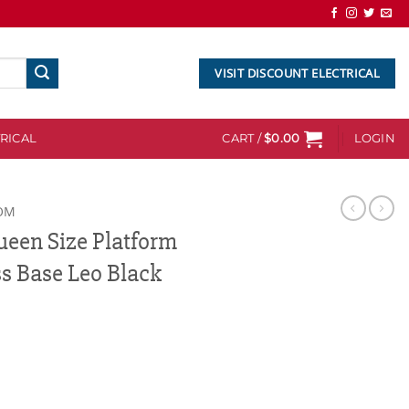
VISIT DISCOUNT ELECTRICAL
RICAL
CART /
$
0.00
LOGIN
OM
een Size Platform
s Base Leo Black
atform Foundation Mattress Base Leo Black quantity