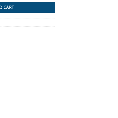
O CART