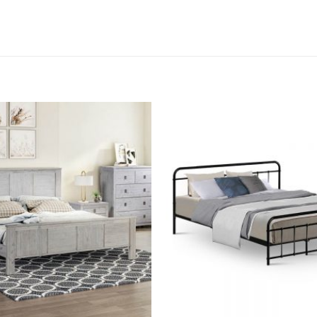
Add to
wishlist