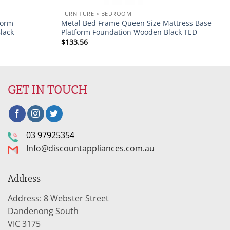
FURNITURE > BEDROOM
form
Metal Bed Frame Queen Size Mattress Base
lack
Platform Foundation Wooden Black TED
$
133.56
GET IN TOUCH
03 97925354
Info@discountappliances.com.au
Address
Address: 8 Webster Street
Dandenong South
VIC 3175