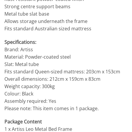
Strong centre support beams
Metal tube slat base
Allows storage underneath the frame
Fits standard Australian sized mattress
Specifications:
Brand: Artiss
Material: Powder-coated steel
Slat: Metal tube
Fits standard Queen-sized mattress: 203cm x 153cm
Overall dimensions: 212cm x 159cm x 83cm
Weight capacity: 300kg
Colour: Black
Assembly required: Yes
Please note: This item comes in 1 package.
Package Content
1 x Artiss Leo Metal Bed Frame