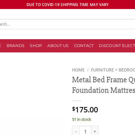
DUE TO COVID-19 SHIPPING TIME MAY VARY
ch
E
BRANDS
SHOP
ABOUT US
CONTACT
DISCOUNT ELECT
HOME
/
FURNITURE > BEDRO
Metal Bed Frame Qu
Add to
Foundation Mattres
wishlist
175.00
$
51 in stock
Metal Bed Frame Queen Size Pl