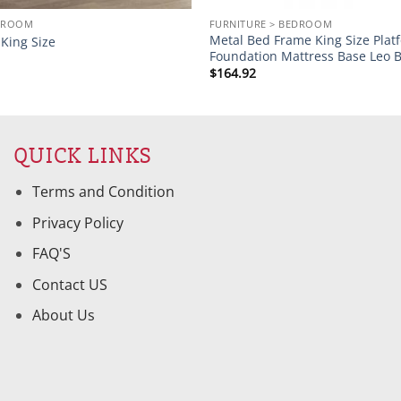
EDROOM
FURNITURE > BEDROOM
Metal Bed Frame King Size Plat
King Size
Foundation Mattress Base Leo B
$
164.92
QUICK LINKS
Terms and Condition
Privacy Policy
FAQ'S
Contact US
About Us