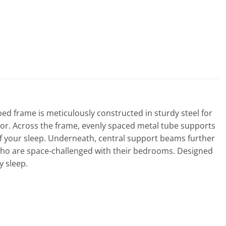
bed frame is meticulously constructed in sturdy steel for
écor. Across the frame, evenly spaced metal tube supports
 of your sleep. Underneath, central support beams further
e who are space-challenged with their bedrooms. Designed
y sleep.