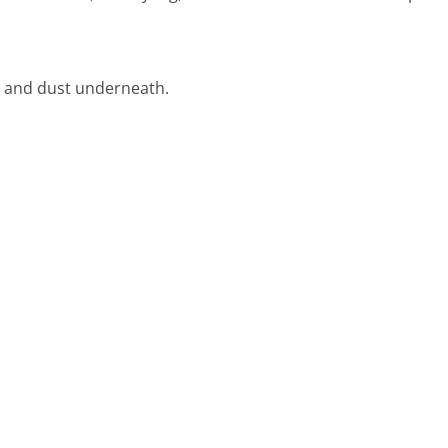
rt and dust underneath.