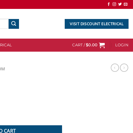
VISIT DISCOUNT ELECTRICAL
RICAL
CART /
$
0.00
LOGIN
OM
O CART