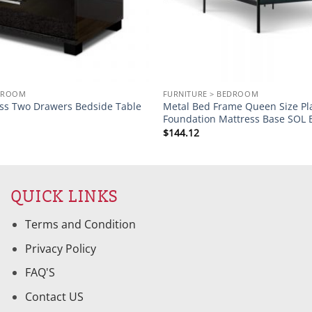
EDROOM
FURNITURE > BEDROOM
oss Two Drawers Bedside Table
Metal Bed Frame Queen Size Pl
Foundation Mattress Base SOL 
$
144.12
QUICK LINKS
Terms and Condition
Privacy Policy
FAQ'S
Contact US