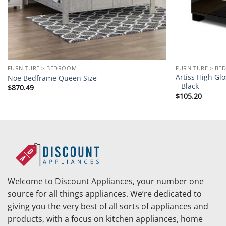
FURNITURE > BEDROOM
FURNITURE > B
Artiss High Gl
Noe Bedframe Queen Size
– Black
$
870.49
$
105.20
Welcome to Discount Appliances, your number one
source for all things appliances. We’re dedicated to
giving you the very best of all sorts of appliances and
products, with a focus on kitchen appliances, home