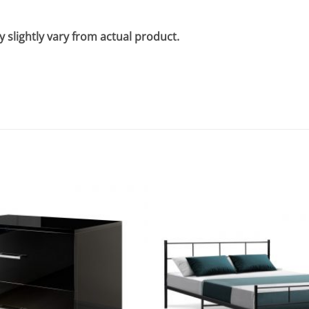
 slightly vary from actual product.
Add to
wishlist