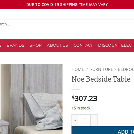
DUE TO COVID-19 SHIPPING TIME MAY VARY
ch
E
BRANDS
SHOP
ABOUT US
CONTACT
DISCOUNT ELECT
HOME
/
FURNITURE > BEDRO
Noe Bedside Table
Add to
wishlist
307.23
$
15 in stock
Noe Bedside Table quantity
ADD T