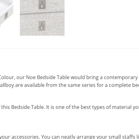
olour, our Noe Bedside Table would bring a contemporary f
llboy are available from the same series for a complete b
s Bedside Table. It is one of the best types of material you 
your accessories. You can neatly arrange your small staffs 