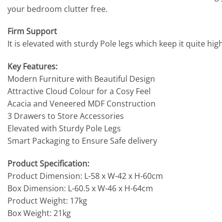
your bedroom clutter free.
Firm Support
It is elevated with sturdy Pole legs which keep it quite h
Key Features:
Modern Furniture with Beautiful Design
Attractive Cloud Colour for a Cosy Feel
Acacia and Veneered MDF Construction
3 Drawers to Store Accessories
Elevated with Sturdy Pole Legs
Smart Packaging to Ensure Safe delivery
Product Specification:
Product Dimension: L-58 x W-42 x H-60cm
Box Dimension: L-60.5 x W-46 x H-64cm
Product Weight: 17kg
Box Weight: 21kg