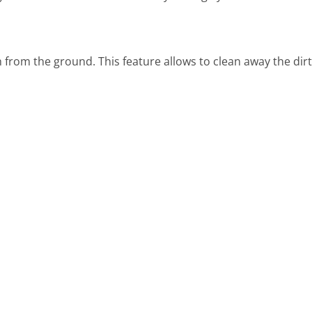
igh from the ground. This feature allows to clean away the di