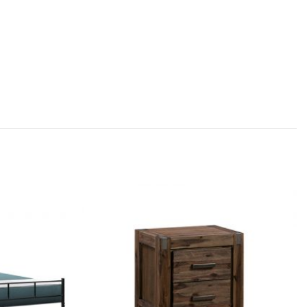
Add to
Add to
wishlist
wishlist