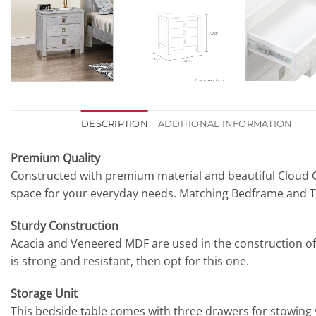
DESCRIPTION
ADDITIONAL INFORMATION
Premium Quality
Constructed with premium material and beautiful Cloud C
space for your everyday needs. Matching Bedframe and Ta
Sturdy Construction
Acacia and Veneered MDF are used in the construction of thi
is strong and resistant, then opt for this one.
Storage Unit
This bedside table comes with three drawers for stowing 