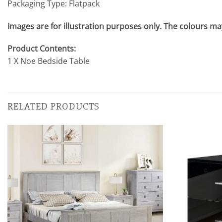
Packaging Type: Flatpack
Images are for illustration purposes only. The colours may
Product Contents:
1 X Noe Bedside Table
RELATED PRODUCTS
Add to
wishlist