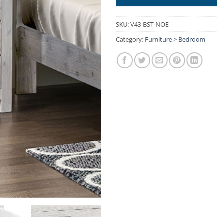
SKU:
V43-BST-NOE
Category:
Furniture > Bedroom