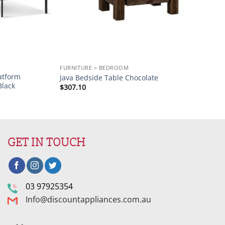
FURNITURE > BEDROOM
atform
Java Bedside Table Chocolate
Black
$
307.10
GET IN TOUCH
03 97925354
Info@discountappliances.com.au