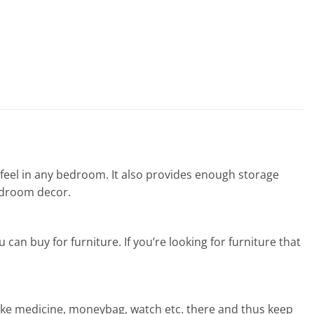
eel in any bedroom. It also provides enough storage
edroom decor.
can buy for furniture. If you’re looking for furniture that
like medicine, moneybag, watch etc. there and thus keep