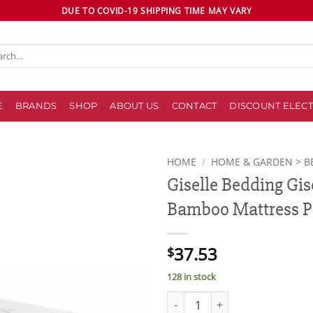
DUE TO COVID-19 SHIPPING TIME MAY VARY
ch
E
BRANDS
SHOP
ABOUT US
CONTACT
DISCOUNT ELECT
HOME
/
HOME & GARDEN > B
Giselle Bedding Gis
Add to
Bamboo Mattress Pr
wishlist
37.53
$
128 in stock
Giselle Bedding Giselle Beddin