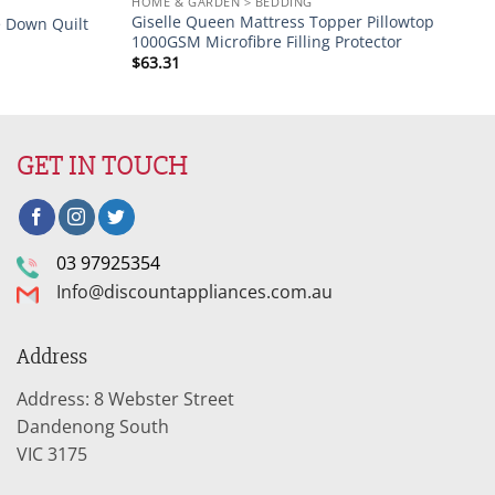
HOME & GARDEN > BEDDING
Giselle Queen Mattress Topper Pillowtop
e Down Quilt
1000GSM Microfibre Filling Protector
$
63.31
GET IN TOUCH
03 97925354
Info@discountappliances.com.au
Address
Address: 8 Webster Street
Dandenong South
VIC 3175