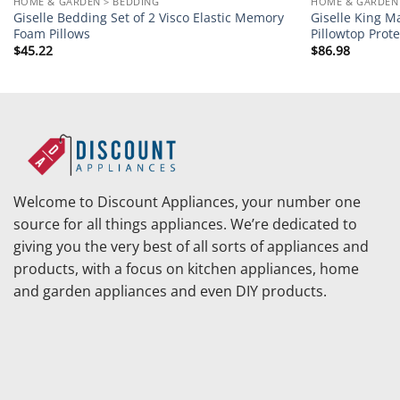
HOME & GARDEN > BEDDING
HOME & GARDEN 
Giselle Bedding Set of 2 Visco Elastic Memory
Giselle King M
Foam Pillows
Pillowtop Prote
$
45.22
$
86.98
Welcome to Discount Appliances, your number one
source for all things appliances. We’re dedicated to
giving you the very best of all sorts of appliances and
products, with a focus on kitchen appliances, home
and garden appliances and even DIY products.