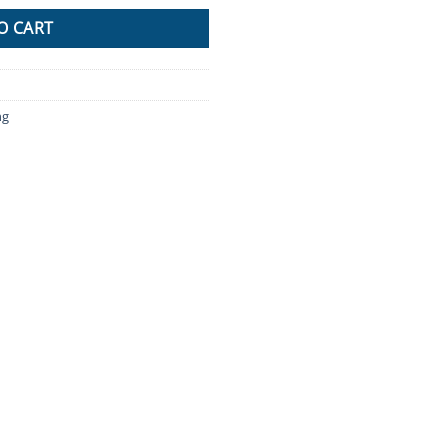
O CART
ng