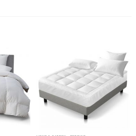
Add to
Add to
wishlist
wishlist