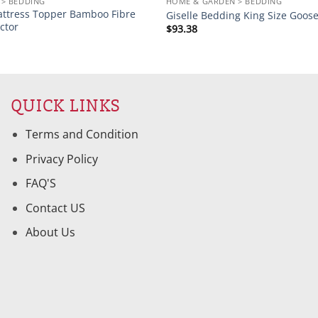
> BEDDING
HOME & GARDEN > BEDDING
attress Topper Bamboo Fibre
Giselle Bedding King Size Goos
ctor
$
93.38
QUICK LINKS
Terms and Condition
Privacy Policy
FAQ'S
Contact US
About Us