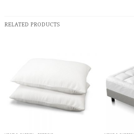
RELATED PRODUCTS
Add to
wishlist