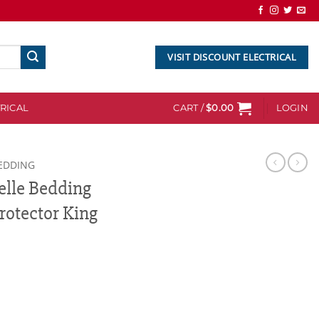
VISIT DISCOUNT ELECTRICAL
RICAL
CART /
$
0.00
LOGIN
EDDING
elle Bedding
otector King
g Bamboo Mattress Protector King quantity