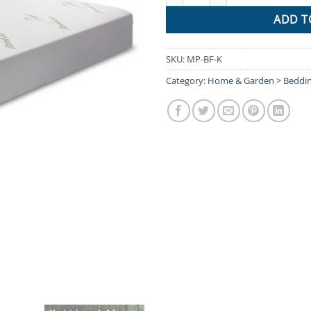
ADD T
SKU:
MP-BF-K
Category:
Home & Garden > Beddi