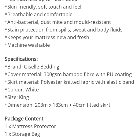
*Skin-friendly, soft touch and feel
*Breathable and comfortable
*Anti-bacterial, dust mite and mould-resistant
*Stain protection from spills, sweat and body fluids
*Keeps your mattress new and fresh
*Machine washable
Specifications:
*Brand: Giselle Bedding
*Cover material: 300gsm bamboo fibre with PU coating
*Skirt material: Polyester knitted fabric with elastic band
*Colour: White
*Size: King
*Dimension: 203m x 183cm + 40cm fitted skirt
Package Content
1 x Mattress Protector
1 x Storage Bag