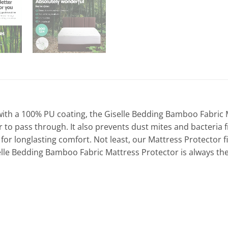
 a 100% PU coating, the Giselle Bedding Bamboo Fabric Mat
ir to pass through. It also prevents dust mites and bacteria 
 for longlasting comfort. Not least, our Mattress Protector 
selle Bedding Bamboo Fabric Mattress Protector is always the