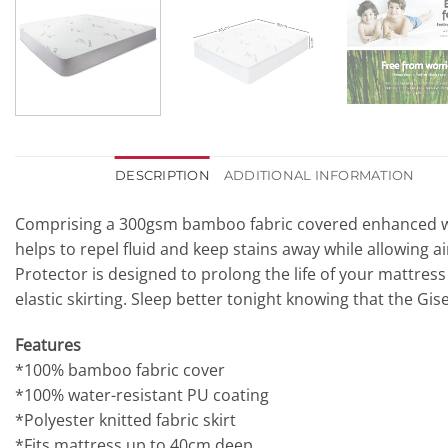
DESCRIPTION
ADDITIONAL INFORMATION
Comprising a 300gsm bamboo fabric covered enhanced with
helps to repel fluid and keep stains away while allowing a
Protector is designed to prolong the life of your mattress
elastic skirting. Sleep better tonight knowing that the Gi
Features
*100% bamboo fabric cover
*100% water-resistant PU coating
*Polyester knitted fabric skirt
*Fits mattress up to 40cm deep