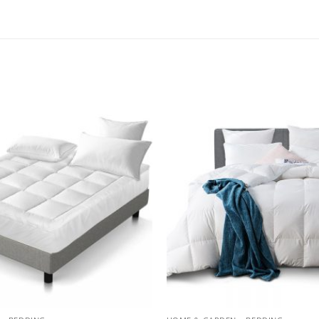
Add to
wishlist