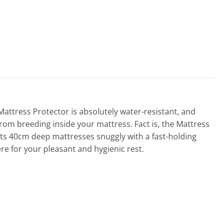
tress Protector is absolutely water-resistant, and
from breeding inside your mattress. Fact is, the Mattress
fits 40cm deep mattresses snuggly with a fast-holding
re for your pleasant and hygienic rest.