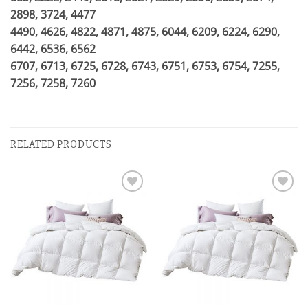
2898, 3724, 4477
4490, 4626, 4822, 4871, 4875, 6044, 6209, 6224, 6290,
6442, 6536, 6562
6707, 6713, 6725, 6728, 6743, 6751, 6753, 6754, 7255,
7256, 7258, 7260
RELATED PRODUCTS
Add to
Add to
wishlist
wishlist