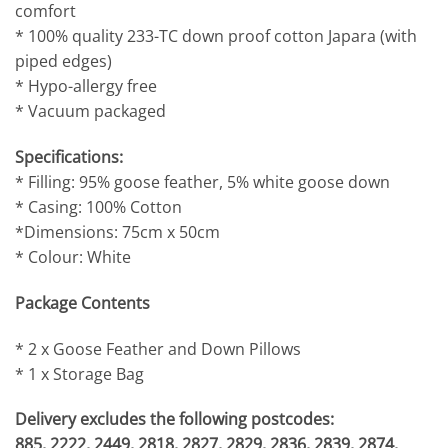
comfort
* 100% quality 233-TC down proof cotton Japara (with
piped edges)
* Hypo-allergy free
* Vacuum packaged
Specifications:
* Filling: 95% goose feather, 5% white goose down
* Casing: 100% Cotton
*Dimensions: 75cm x 50cm
* Colour: White
Package Contents
* 2 x Goose Feather and Down Pillows
* 1 x Storage Bag
Delivery excludes the following postcodes:
885, 2222, 2449, 2818, 2827, 2829, 2836, 2839, 2874,