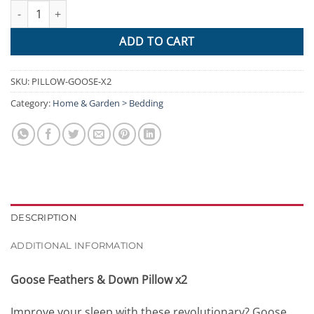
Giselle Bedding Set of 2 Goose Feather and Down Pillow - White 
ADD TO CART
SKU:
PILLOW-GOOSE-X2
Category:
Home & Garden > Bedding
DESCRIPTION
ADDITIONAL INFORMATION
Goose Feathers & Down Pillow x2
Improve your sleep with these revolutionary? Goose