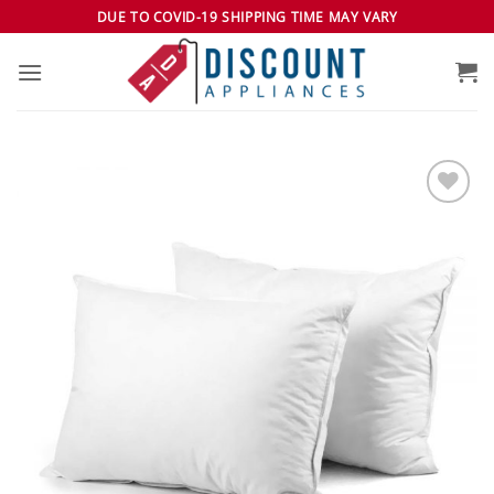
Skip
DUE TO COVID-19 SHIPPING TIME MAY VARY
to
content
Add to
wishlist