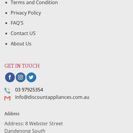
Terms and Condition
Privacy Policy
FAQ'S
Contact US
About Us
GET IN TOUCH
03 97925354
Info@discountappliances.com.au
Address
Address: 8 Webster Street
Dandenong South