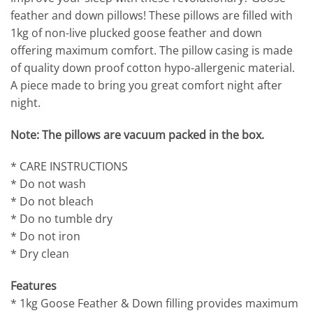
feather and down pillows! These pillows are filled with
1kg of non-live plucked goose feather and down
offering maximum comfort. The pillow casing is made
of quality down proof cotton hypo-allergenic material.
A piece made to bring you great comfort night after
night.
Note: The pillows are vacuum packed in the box.
* CARE INSTRUCTIONS
* Do not wash
* Do not bleach
* Do no tumble dry
* Do not iron
* Dry clean
Features
* 1kg Goose Feather & Down filling provides maximum