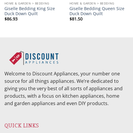
HOME & GARDEN > BEDDING
HOME & GARDEN > BEDDING
Giselle Bedding King Size
Giselle Bedding Queen Size
Duck Down Quilt
Duck Down Quilt
$
86.93
$
81.50
Welcome to Discount Appliances, your number one
source for all things appliances. We’re dedicated to
giving you the very best of all sorts of appliances and
products, with a focus on kitchen appliances, home
and garden appliances and even DIY products.
QUICK LINKS