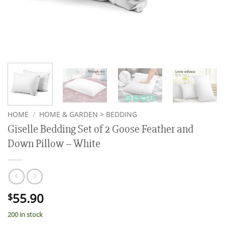
HOME
/
HOME & GARDEN > BEDDING
Giselle Bedding Set of 2 Goose Feather and
Down Pillow – White
55.90
$
200 in stock