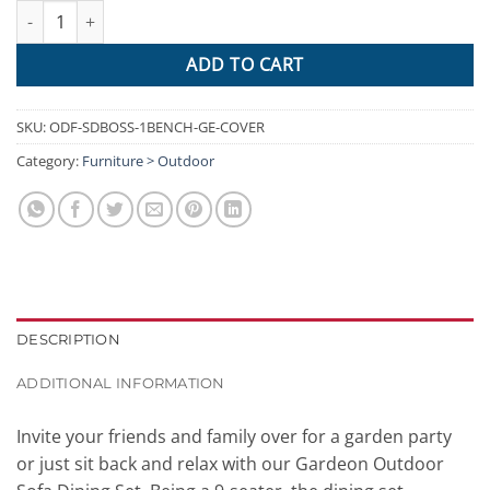
Gardeon Outdoor Furniture Dining Setting Sofa Set Wicker 8 Sea
ADD TO CART
SKU:
ODF-SDBOSS-1BENCH-GE-COVER
Category:
Furniture > Outdoor
DESCRIPTION
ADDITIONAL INFORMATION
Invite your friends and family over for a garden party
or just sit back and relax with our Gardeon Outdoor