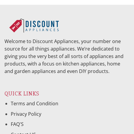
Welcome to Discount Appliances, your number one
source for all things appliances. We’re dedicated to
giving you the very best of all sorts of appliances and
products, with a focus on kitchen appliances, home
and garden appliances and even DIY products.
QUICK LINKS
Terms and Condition
Privacy Policy
FAQ'S