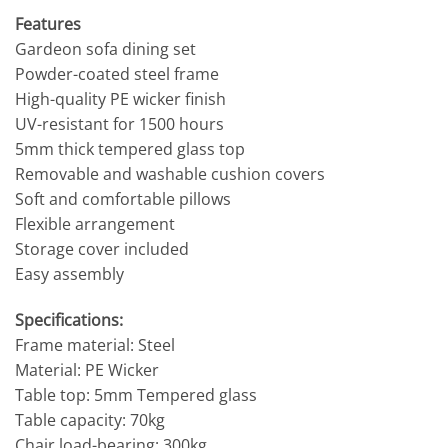
Features
Gardeon sofa dining set
Powder-coated steel frame
High-quality PE wicker finish
UV-resistant for 1500 hours
5mm thick tempered glass top
Removable and washable cushion covers
Soft and comfortable pillows
Flexible arrangement
Storage cover included
Easy assembly
Specifications:
Frame material: Steel
Material: PE Wicker
Table top: 5mm Tempered glass
Table capacity: 70kg
Chair load-bearing: 300kg