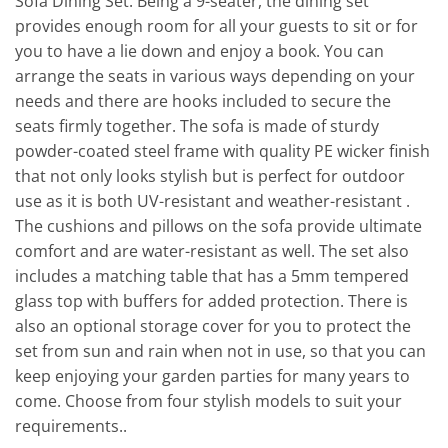
Sofa Dining Set. Being a 9-seater, the dining set
provides enough room for all your guests to sit or for
you to have a lie down and enjoy a book. You can
arrange the seats in various ways depending on your
needs and there are hooks included to secure the
seats firmly together. The sofa is made of sturdy
powder-coated steel frame with quality PE wicker finish
that not only looks stylish but is perfect for outdoor
use as it is both UV-resistant and weather-resistant .
The cushions and pillows on the sofa provide ultimate
comfort and are water-resistant as well. The set also
includes a matching table that has a 5mm tempered
glass top with buffers for added protection. There is
also an optional storage cover for you to protect the
set from sun and rain when not in use, so that you can
keep enjoying your garden parties for many years to
come. Choose from four stylish models to suit your
requirements..