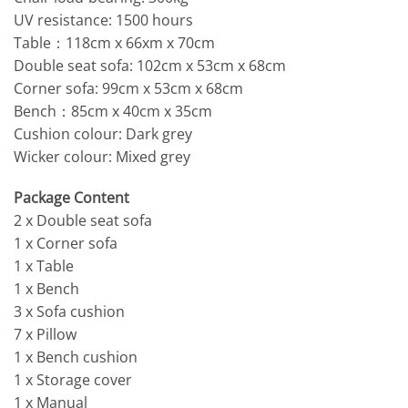
UV resistance: 1500 hours
Table：118cm x 66xm x 70cm
Double seat sofa: 102cm x 53cm x 68cm
Corner sofa: 99cm x 53cm x 68cm
Bench：85cm x 40cm x 35cm
Cushion colour: Dark grey
Wicker colour: Mixed grey
Package Content
2 x Double seat sofa
1 x Corner sofa
1 x Table
1 x Bench
3 x Sofa cushion
7 x Pillow
1 x Bench cushion
1 x Storage cover
1 x Manual