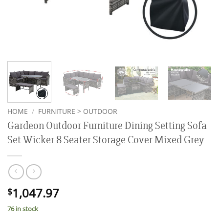
HOME
/
FURNITURE > OUTDOOR
Gardeon Outdoor Furniture Dining Setting Sofa
Set Wicker 8 Seater Storage Cover Mixed Grey
1,047.97
$
76 in stock