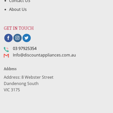
Contact US
About Us
GET IN TOUCH
03 97925354
Info@discountappliances.com.au
Address
Address: 8 Webster Street
Dandenong South
VIC 3175