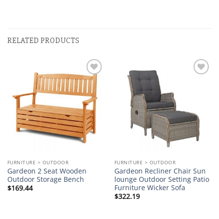
RELATED PRODUCTS
Add to
Add to
wishlist
wishlist
FURNITURE > OUTDOOR
FURNITURE > OUTDOOR
Gardeon 2 Seat Wooden
Gardeon Recliner Chair Sun
Outdoor Storage Bench
lounge Outdoor Setting Patio
Furniture Wicker Sofa
$
169.44
$
322.19