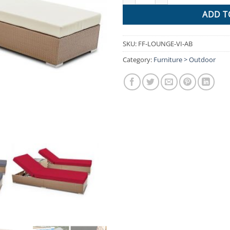
ADD T
SKU:
FF-LOUNGE-VI-AB
Category:
Furniture > Outdoor