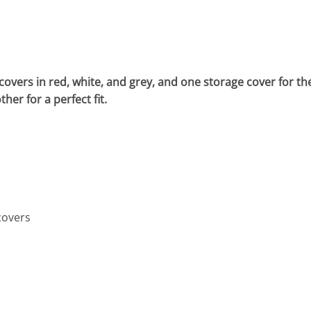
overs in red, white, and grey, and one storage cover for th
er for a perfect fit.
covers