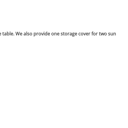
e table. We also provide one storage cover for two sun