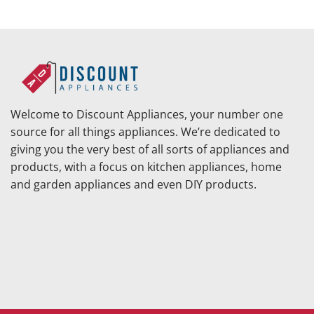
Welcome to Discount Appliances, your number one
source for all things appliances. We’re dedicated to
giving you the very best of all sorts of appliances and
products, with a focus on kitchen appliances, home
and garden appliances and even DIY products.