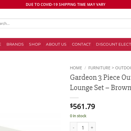
DUE TO COVID-19 SHIPPING TIME MAY VARY
ch
E
BRANDS
SHOP
ABOUT US
CONTACT
DISCOUNT ELECT
HOME
/
FURNITURE > OUTDO
Gardeon 3 Piece Ou
Add to
Lounge Set – Brow
wishlist
561.79
$
0 in stock
Gardeon 3 Piece Outdoor Wicke