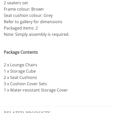
2 seaters set
Frame colour: Brown
Seat cushion colour: Grey
Refer to gallery for dimensions
Packaged items: 2
Note: Simply assembly is required.
Package Contents
2 x Lounge Chairs
1 x Storage Cube
2 x Seat Cushions
3 x Cushion Cover Sets
1 x Water-resistant Storage Cover