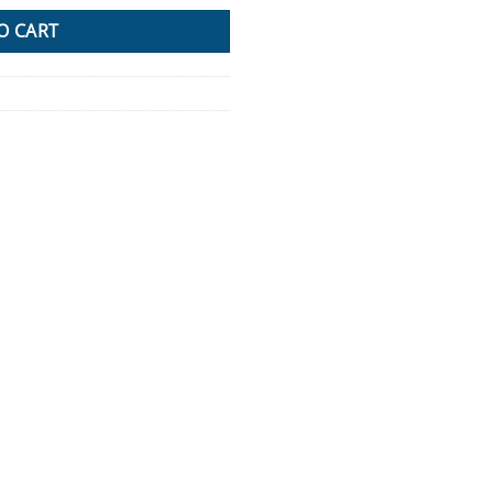
O CART