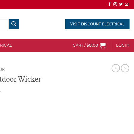
VISIT DISCOUNT ELECTRICAL
RICAL
CART /
$
0.00
LOGIN
OR
tdoor Wicker
n
r Lounge Set - Brown quantity