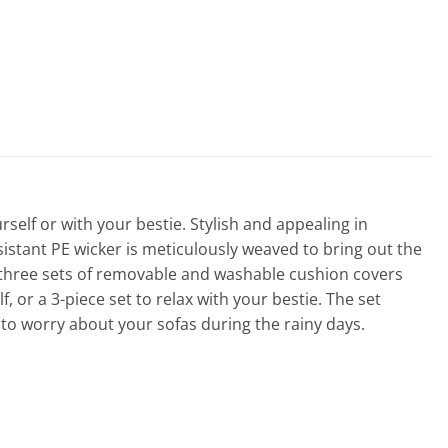
elf or with your bestie. Stylish and appealing in
sistant PE wicker is meticulously weaved to bring out the
 three sets of removable and washable cushion covers
 or a 3-piece set to relax with your bestie. The set
to worry about your sofas during the rainy days.