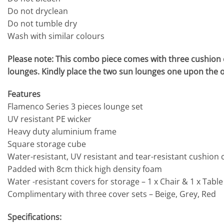
Do not dryclean
Do not tumble dry
Wash with similar colours
Please note: This combo piece comes with three cushion c
lounges. Kindly place the two sun lounges one upon the oth
Features
Flamenco Series 3 pieces lounge set
UV resistant PE wicker
Heavy duty aluminium frame
Square storage cube
Water-resistant, UV resistant and tear-resistant cushion 
Padded with 8cm thick high density foam
Water -resistant covers for storage – 1 x Chair & 1 x Table
Complimentary with three cover sets – Beige, Grey, Red
Specifications: