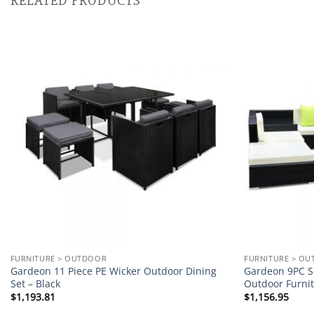
RELATED PRODUCTS
Add to
wishlist
FURNITURE > OUTDOOR
FURNITURE > O
Gardeon 11 Piece PE Wicker Outdoor Dining
Gardeon 9PC So
Set – Black
Outdoor Furni
$
1,193.81
$
1,156.95