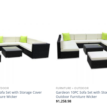
Add to
wishlist
UTDOOR
FURNITURE > OUTDOOR
fa Set with Storage Cover
Gardeon 10PC Sofa Set with Sto
ture Wicker
Outdoor Furniture Wicker
$
1,258.98