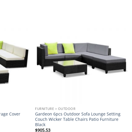
Add to
Add to
wishlist
wishlist
FURNITURE > OUTDOOR
rage Cover
Gardeon 6pcs Outdoor Sofa Lounge Setting
Couch Wicker Table Chairs Patio Furniture
Black
$
905.53