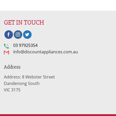
GET IN TOUCH
03 97925354
Info@discountappliances.com.au
Address
Address: 8 Webster Street
Dandenong South
VIC 3175