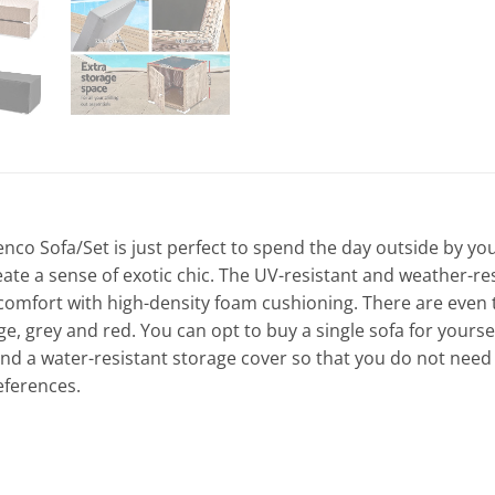
o Sofa/Set is just perfect to spend the day outside by yours
ate a sense of exotic chic. The UV-resistant and weather-re
comfort with high-density foam cushioning. There are even
 grey and red. You can opt to buy a single sofa for yourself,
nd a water-resistant storage cover so that you do not need 
eferences.