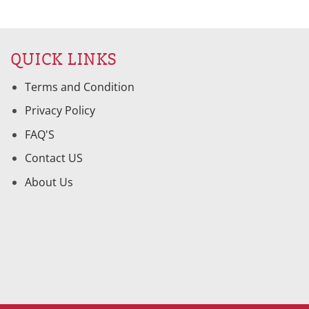
QUICK LINKS
Terms and Condition
Privacy Policy
FAQ'S
Contact US
About Us