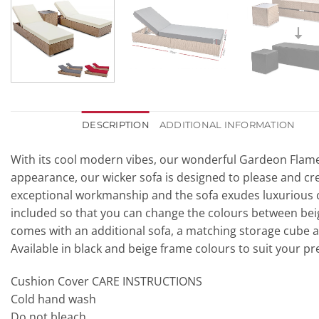
DESCRIPTION
ADDITIONAL INFORMATION
With its cool modern vibes, our wonderful Gardeon Flamenc
appearance, our wicker sofa is designed to please and cre
exceptional workmanship and the sofa exudes luxurious 
included so that you can change the colours between beige,
comes with an additional sofa, a matching storage cube a
Available in black and beige frame colours to suit your pr
Cushion Cover CARE INSTRUCTIONS
Cold hand wash
Do not bleach