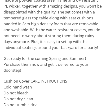
made of powder coated steel frame and UV resistant
PE wicker, together with amazing designs, you won’t be
disappointed with the quality. The set comes with a
tempered glass top table along with seat cushions
padded in 8cm high density foam that are removable
and washable. With the water-resistant covers, you do
not need to worry about storing them during rainy
days anymore. Plus, it is easy to set up with the
individual seatings around your backyard for a party!
Get ready for the coming Spring and Summer!
Purchase them now and get it delivered to your
doorstep!
Cushion Cover CARE INSTRUCTIONS
Cold hand wash
Do not bleach
Do not dry clean
Do not tumble dry