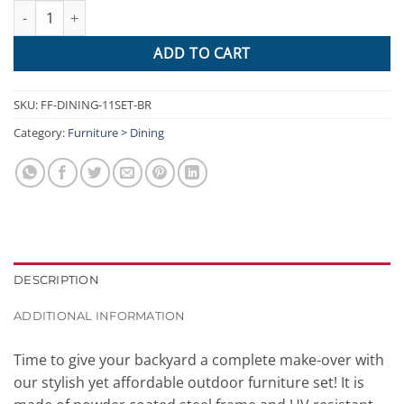
Gardeon 11 Piece PE Wicker Outdoor Dining Set - Brown & White
ADD TO CART
SKU:
FF-DINING-11SET-BR
Category:
Furniture > Dining
DESCRIPTION
ADDITIONAL INFORMATION
Time to give your backyard a complete make-over with
our stylish yet affordable outdoor furniture set! It is