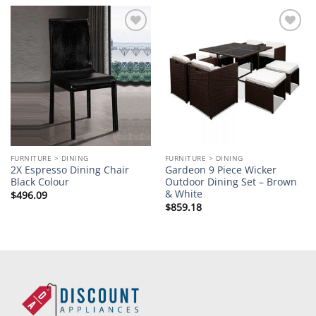
Add to
Add to
wishlist
wishlist
FURNITURE > DINING
FURNITURE > DINING
2X Espresso Dining Chair
Gardeon 9 Piece Wicker
Black Colour
Outdoor Dining Set – Brown
& White
$
496.09
$
859.18