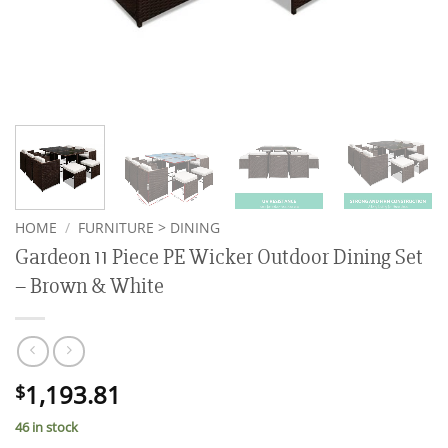
HOME
/
FURNITURE > DINING
Gardeon 11 Piece PE Wicker Outdoor Dining Set
– Brown & White
1,193.81
$
46 in stock