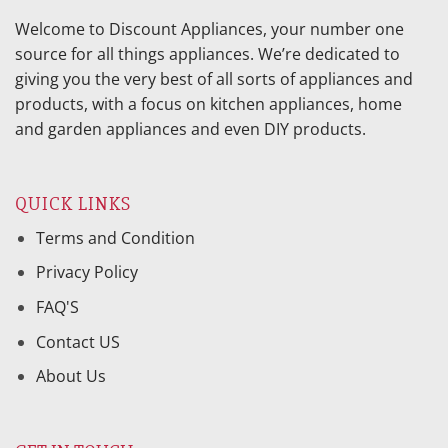
Welcome to Discount Appliances, your number one
source for all things appliances. We’re dedicated to
giving you the very best of all sorts of appliances and
products, with a focus on kitchen appliances, home
and garden appliances and even DIY products.
QUICK LINKS
Terms and Condition
Privacy Policy
FAQ'S
Contact US
About Us