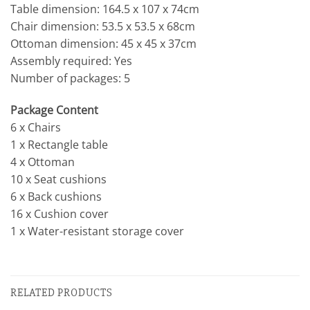
Table dimension: 164.5 x 107 x 74cm
Chair dimension: 53.5 x 53.5 x 68cm
Ottoman dimension: 45 x 45 x 37cm
Assembly required: Yes
Number of packages: 5
Package Content
6 x Chairs
1 x Rectangle table
4 x Ottoman
10 x Seat cushions
6 x Back cushions
16 x Cushion cover
1 x Water-resistant storage cover
RELATED PRODUCTS