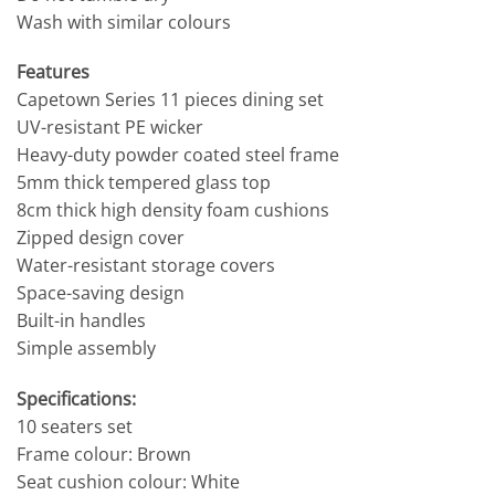
Wash with similar colours
Features
Capetown Series 11 pieces dining set
UV-resistant PE wicker
Heavy-duty powder coated steel frame
5mm thick tempered glass top
8cm thick high density foam cushions
Zipped design cover
Water-resistant storage covers
Space-saving design
Built-in handles
Simple assembly
Specifications:
10 seaters set
Frame colour: Brown
Seat cushion colour: White