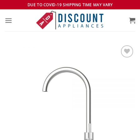
Skip
DUE TO COVID-19 SHIPPING TIME MAY VARY
to
content
Add to
wishlist