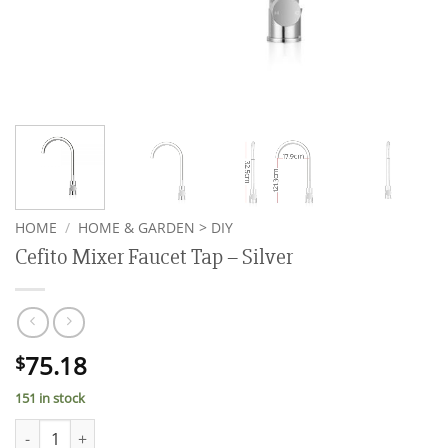
HOME
/
HOME & GARDEN > DIY
Cefito Mixer Faucet Tap – Silver
75.18
$
151 in stock
Cefito Mixer Faucet Tap - Silver quantity