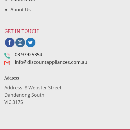
About Us
GET IN TOUCH
03 97925354
Info@discountappliances.com.au
Address
Address: 8 Webster Street
Dandenong South
VIC 3175