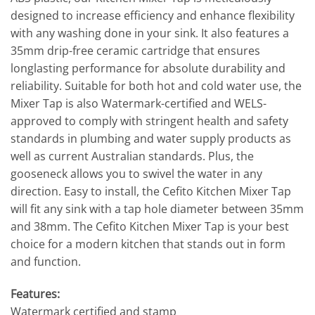
designed to increase efficiency and enhance flexibility
with any washing done in your sink. It also features a
35mm drip-free ceramic cartridge that ensures
longlasting performance for absolute durability and
reliability. Suitable for both hot and cold water use, the
Mixer Tap is also Watermark-certified and WELS-
approved to comply with stringent health and safety
standards in plumbing and water supply products as
well as current Australian standards. Plus, the
gooseneck allows you to swivel the water in any
direction. Easy to install, the Cefito Kitchen Mixer Tap
will fit any sink with a tap hole diameter between 35mm
and 38mm. The Cefito Kitchen Mixer Tap is your best
choice for a modern kitchen that stands out in form
and function.
Features:
Watermark certified and stamp