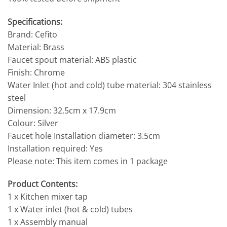
Specifications:
Brand: Cefito
Material: Brass
Faucet spout material: ABS plastic
Finish: Chrome
Water Inlet (hot and cold) tube material: 304 stainless
steel
Dimension: 32.5cm x 17.9cm
Colour: Silver
Faucet hole Installation diameter: 3.5cm
Installation required: Yes
Please note: This item comes in 1 package
Product Contents:
1 x Kitchen mixer tap
1 x Water inlet (hot & cold) tubes
1 x Assembly manual