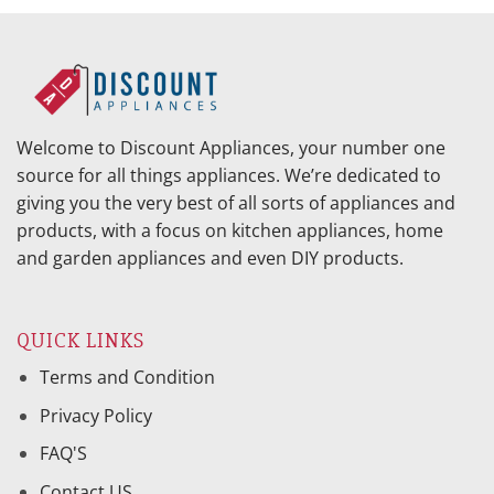
Welcome to Discount Appliances, your number one
source for all things appliances. We’re dedicated to
giving you the very best of all sorts of appliances and
products, with a focus on kitchen appliances, home
and garden appliances and even DIY products.
QUICK LINKS
Terms and Condition
Privacy Policy
FAQ'S
Contact US