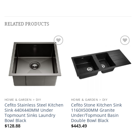
RELATED PRODUCTS
Add to
Add to
wishlist
wishlist
HOME & GARDEN > DIY
HOME & GARDEN > DIY
Cefito Stainless Steel Kitchen
Cefito Stone Kitchen Sink
Sink 440X440MM Under
1160X500MM Granite
Topmount Sinks Laundry
Under/Topmount Basin
Bowl Black
Double Bowl Black
$
128.88
$
443.49