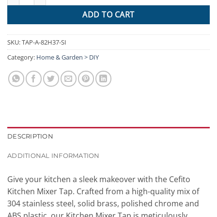
ADD TO CART
SKU:
TAP-A-82H37-SI
Category:
Home & Garden > DIY
DESCRIPTION
ADDITIONAL INFORMATION
Give your kitchen a sleek makeover with the Cefito
Kitchen Mixer Tap. Crafted from a high-quality mix of
304 stainless steel, solid brass, polished chrome and
ABS plastic, our Kitchen Mixer Tap is meticulously