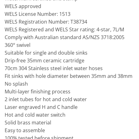
WELS approved
WELS License Number: 1513
WELS Registration Number: T38734
WELS Registered and WELS Star rating: 4-star, 7L/M
Comply with Australian standard AS/NZS 3718:2005
360° swivel
Suitable for single and double sinks
Drip-free 35mm ceramic cartridge
70cm 304 Stainless steel inlet water hoses
Fit sinks with hole diameter between 35mm and 38mm
No splash
Multi-layer finishing process
2 inlet tubes for hot and cold water
Laser engraved H and C handle
Hot and cold water switch
Solid brass material
Easy to assemble
100% tested before shipment