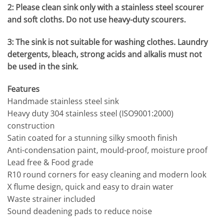
2: Please clean sink only with a stainless steel scourer
and soft cloths. Do not use heavy-duty scourers.
3: The sink is not suitable for washing clothes. Laundry
detergents, bleach, strong acids and alkalis must not
be used in the sink.
Features
Handmade stainless steel sink
Heavy duty 304 stainless steel (ISO9001:2000)
construction
Satin coated for a stunning silky smooth finish
Anti-condensation paint, mould-proof, moisture proof
Lead free & Food grade
R10 round corners for easy cleaning and modern look
X flume design, quick and easy to drain water
Waste strainer included
Sound deadening pads to reduce noise