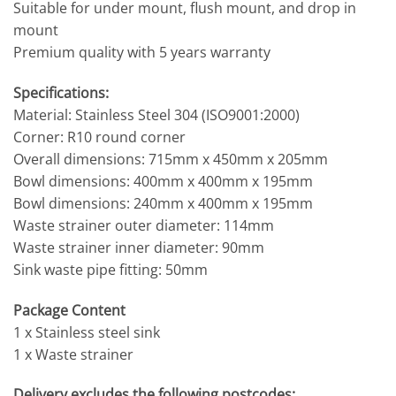
Suitable for under mount, flush mount, and drop in
mount
Premium quality with 5 years warranty
Specifications:
Material: Stainless Steel 304 (ISO9001:2000)
Corner: R10 round corner
Overall dimensions: 715mm x 450mm x 205mm
Bowl dimensions: 400mm x 400mm x 195mm
Bowl dimensions: 240mm x 400mm x 195mm
Waste strainer outer diameter: 114mm
Waste strainer inner diameter: 90mm
Sink waste pipe fitting: 50mm
Package Content
1 x Stainless steel sink
1 x Waste strainer
Delivery excludes the following postcodes: