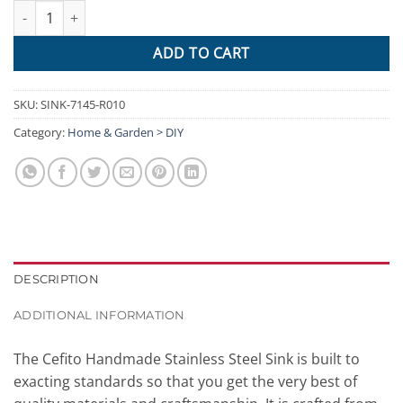
Cefito Stainless Steel Kitchen Sink 710X450MM Under Topmount 
ADD TO CART
SKU:
SINK-7145-R010
Category:
Home & Garden > DIY
DESCRIPTION
ADDITIONAL INFORMATION
The Cefito Handmade Stainless Steel Sink is built to
exacting standards so that you get the very best of