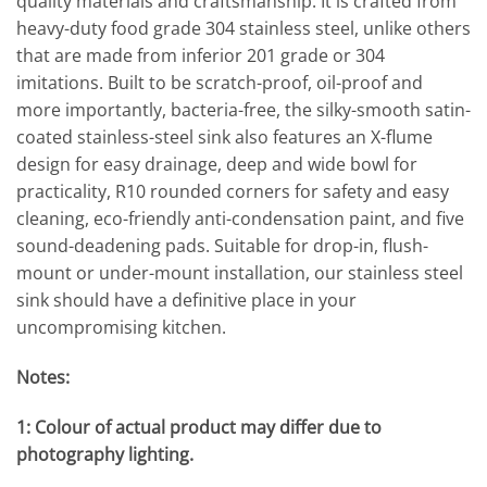
quality materials and craftsmanship. It is crafted from
heavy-duty food grade 304 stainless steel, unlike others
that are made from inferior 201 grade or 304
imitations. Built to be scratch-proof, oil-proof and
more importantly, bacteria-free, the silky-smooth satin-
coated stainless-steel sink also features an X-flume
design for easy drainage, deep and wide bowl for
practicality, R10 rounded corners for safety and easy
cleaning, eco-friendly anti-condensation paint, and five
sound-deadening pads. Suitable for drop-in, flush-
mount or under-mount installation, our stainless steel
sink should have a definitive place in your
uncompromising kitchen.
Notes:
1: Colour of actual product may differ due to
photography lighting.