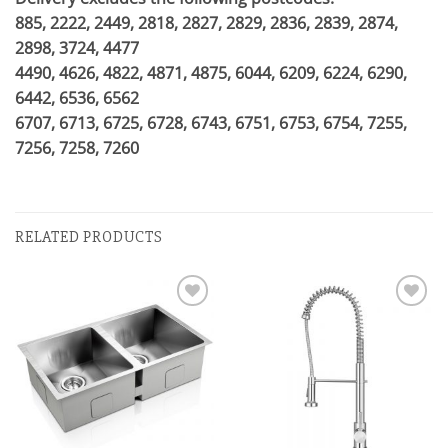
885, 2222, 2449, 2818, 2827, 2829, 2836, 2839, 2874,
2898, 3724, 4477
4490, 4626, 4822, 4871, 4875, 6044, 6209, 6224, 6290,
6442, 6536, 6562
6707, 6713, 6725, 6728, 6743, 6751, 6753, 6754, 7255,
7256, 7258, 7260
RELATED PRODUCTS
Add to
Add to
wishlist
wishlist