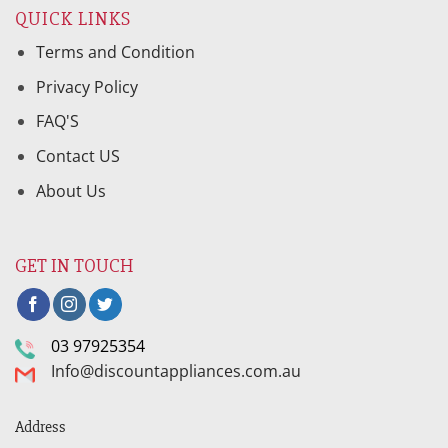
QUICK LINKS
Terms and Condition
Privacy Policy
FAQ'S
Contact US
About Us
GET IN TOUCH
03 97925354
Info@discountappliances.com.au
Address