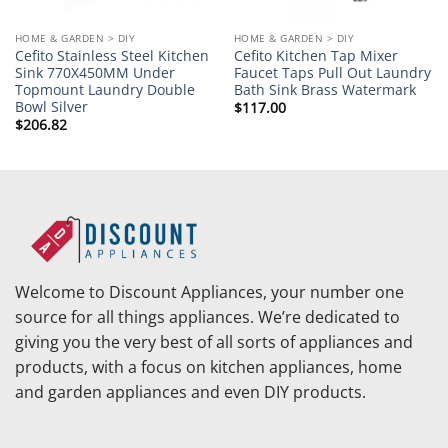
HOME & GARDEN > DIY
HOME & GARDEN > DIY
Cefito Stainless Steel Kitchen
Cefito Kitchen Tap Mixer
Sink 770X450MM Under
Faucet Taps Pull Out Laundry
Topmount Laundry Double
Bath Sink Brass Watermark
Bowl Silver
$
117.00
$
206.82
Welcome to Discount Appliances, your number one
source for all things appliances. We’re dedicated to
giving you the very best of all sorts of appliances and
products, with a focus on kitchen appliances, home
and garden appliances and even DIY products.