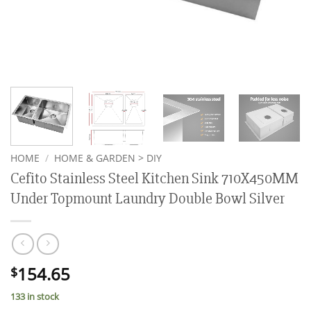
HOME
/
HOME & GARDEN > DIY
Cefito Stainless Steel Kitchen Sink 710X450MM
Under Topmount Laundry Double Bowl Silver
154.65
$
133 in stock