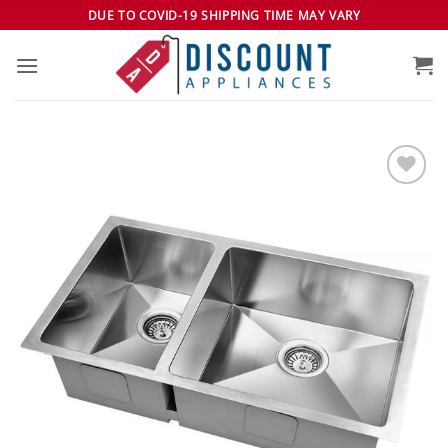
Skip
DUE TO COVID-19 SHIPPING TIME MAY VARY
to
content
Add to
wishlist