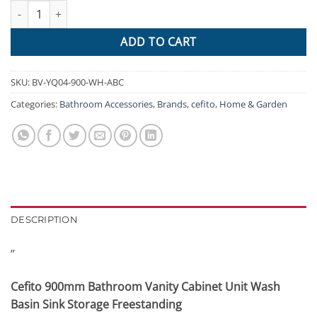
Cefito 900mm Bathroom Vanity Cabinet Unit Wash Basin Sink Sto
$797.95.
$453.53.
ADD TO CART
SKU:
BV-YQ04-900-WH-ABC
Categories:
Bathroom Accessories
,
Brands
,
cefito
,
Home & Garden
DESCRIPTION
”
Cefito 900mm Bathroom Vanity Cabinet Unit Wash
Basin Sink Storage Freestanding