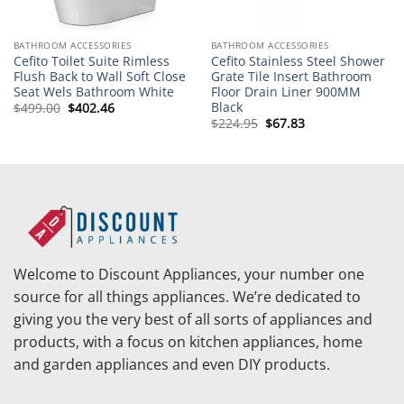
BATHROOM ACCESSORIES
BATHROOM ACCESSORIES
Cefito Toilet Suite Rimless
Cefito Stainless Steel Shower
Flush Back to Wall Soft Close
Grate Tile Insert Bathroom
Seat Wels Bathroom White
Floor Drain Liner 900MM
Black
Original
Current
$
499.00
$
402.46
price
price
Original
Current
$
224.95
$
67.83
was:
is:
price
price
$499.00.
$402.46.
was:
is:
$224.95.
$67.83.
Welcome to Discount Appliances, your number one
source for all things appliances. We’re dedicated to
giving you the very best of all sorts of appliances and
products, with a focus on kitchen appliances, home
and garden appliances and even DIY products.