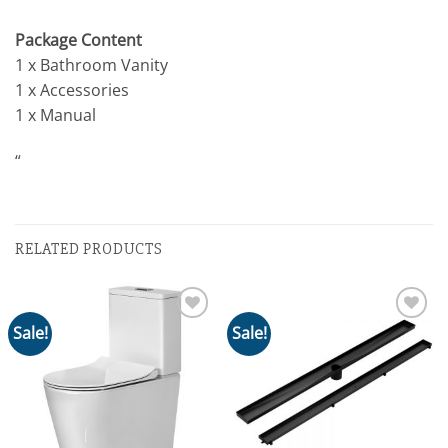
Package Content
1 x Bathroom Vanity
1 x Accessories
1 x Manual
“
RELATED PRODUCTS
Sale!
Sale!
Add to
Add to
wishlist
wishlist