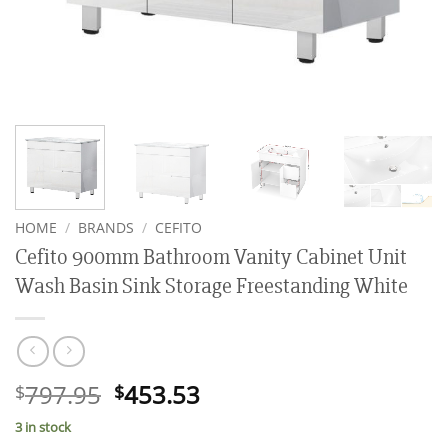
HOME
/
BRANDS
/
CEFITO
Cefito 900mm Bathroom Vanity Cabinet Unit
Wash Basin Sink Storage Freestanding White
Original
Current
797.95
453.53
$
$
price
price
3 in stock
was:
is: