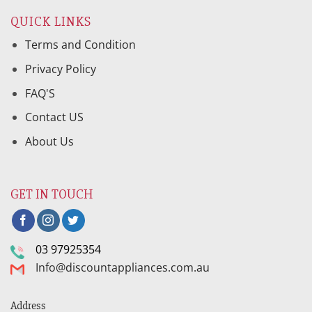
QUICK LINKS
Terms and Condition
Privacy Policy
FAQ'S
Contact US
About Us
GET IN TOUCH
03 97925354
Info@discountappliances.com.au
Address