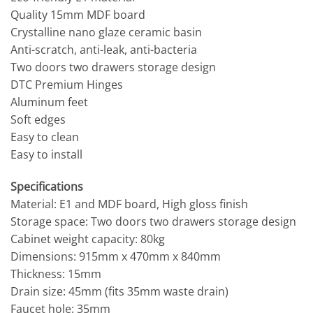
Quality 15mm MDF board
Crystalline nano glaze ceramic basin
Anti-scratch, anti-leak, anti-bacteria
Two doors two drawers storage design
DTC Premium Hinges
Aluminum feet
Soft edges
Easy to clean
Easy to install
Specifications
Material: E1 and MDF board, High gloss finish
Storage space: Two doors two drawers storage design
Cabinet weight capacity: 80kg
Dimensions: 915mm x 470mm x 840mm
Thickness: 15mm
Drain size: 45mm (fits 35mm waste drain)
Faucet hole: 35mm