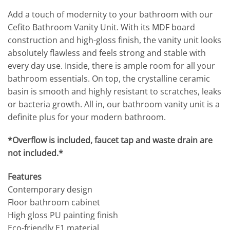
Add a touch of modernity to your bathroom with our
Cefito Bathroom Vanity Unit. With its MDF board
construction and high-gloss finish, the vanity unit looks
absolutely flawless and feels strong and stable with
every day use. Inside, there is ample room for all your
bathroom essentials. On top, the crystalline ceramic
basin is smooth and highly resistant to scratches, leaks
or bacteria growth. All in, our bathroom vanity unit is a
definite plus for your modern bathroom.
*Overflow is included, faucet tap and waste drain are
not included.*
Features
Contemporary design
Floor bathroom cabinet
High gloss PU painting finish
Eco-friendly E1 material