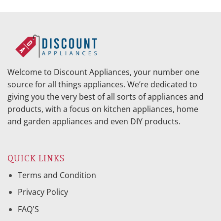
was:
is:
was:
is:
$1,079.95.
$456.46.
$297.95.
$125.15.
Welcome to Discount Appliances, your number one
source for all things appliances. We’re dedicated to
giving you the very best of all sorts of appliances and
products, with a focus on kitchen appliances, home
and garden appliances and even DIY products.
QUICK LINKS
Terms and Condition
Privacy Policy
FAQ'S