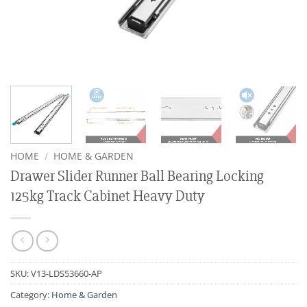
HOME
/
HOME & GARDEN
Drawer Slider Runner Ball Bearing Locking
125kg Track Cabinet Heavy Duty
SKU:
V13-LDS53660-AP
Category:
Home & Garden