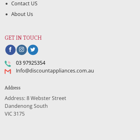
Contact US
About Us
GET IN TOUCH
03 97925354
Info@discountappliances.com.au
Address
Address: 8 Webster Street
Dandenong South
VIC 3175