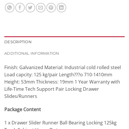
DESCRIPTION
ADDITIONAL INFORMATION
Finish: Galvanized Material: Industrial cold rolled steel
Load capcity: 125 kg/pair Length???o 710-1410mm
Height: 53mm Thickness: 19mm 1 Year Warranty with
Life-Time Tech Support Pair Locking Drawer
Slides/Runners
Package Content
1 x Drawer Slider Runner Ball Bearing Locking 125kg