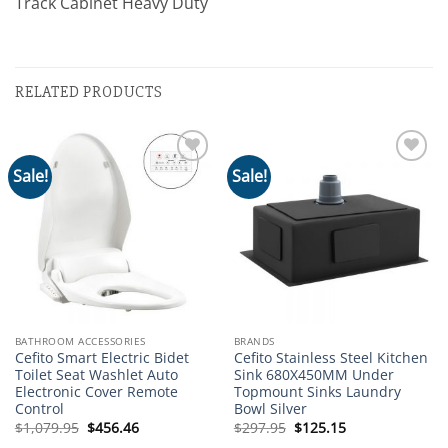
Track Cabinet Heavy Duty
RELATED PRODUCTS
Sale!
Sale!
Add to
Add to
wishlist
wishlist
BATHROOM ACCESSORIES
BRANDS
Cefito Smart Electric Bidet
Cefito Stainless Steel Kitchen
Toilet Seat Washlet Auto
Sink 680X450MM Under
Electronic Cover Remote
Topmount Sinks Laundry
Control
Bowl Silver
Original
Current
Original
Current
$
1,079.95
$
456.46
$
297.95
$
125.15
price
price
price
price