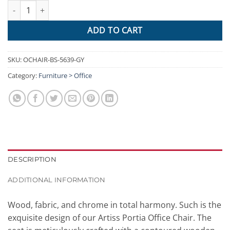
Artiss Wooden Office Chair Computer Gaming Chairs Executive F
ADD TO CART
SKU:
OCHAIR-BS-5639-GY
Category:
Furniture > Office
DESCRIPTION
ADDITIONAL INFORMATION
Wood, fabric, and chrome in total harmony. Such is the
exquisite design of our Artiss Portia Office Chair. The