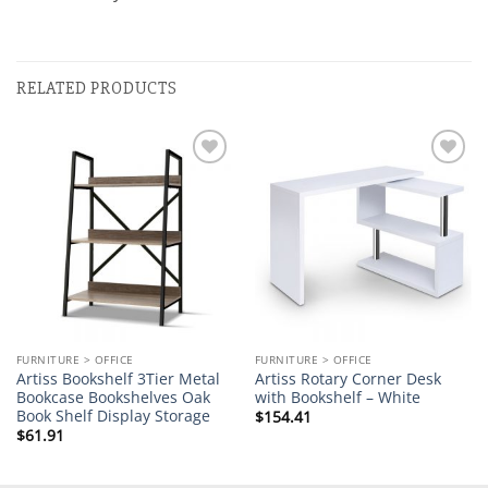
RELATED PRODUCTS
Add to
Add to
wishlist
wishlist
FURNITURE > OFFICE
FURNITURE > OFFICE
Artiss Bookshelf 3Tier Metal
Artiss Rotary Corner Desk
Bookcase Bookshelves Oak
with Bookshelf – White
Book Shelf Display Storage
$
154.41
$
61.91