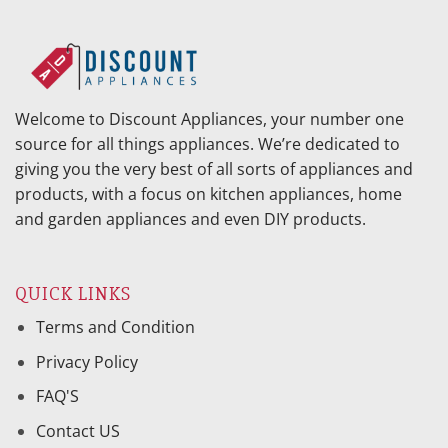
Welcome to Discount Appliances, your number one
source for all things appliances. We’re dedicated to
giving you the very best of all sorts of appliances and
products, with a focus on kitchen appliances, home
and garden appliances and even DIY products.
QUICK LINKS
Terms and Condition
Privacy Policy
FAQ'S
Contact US