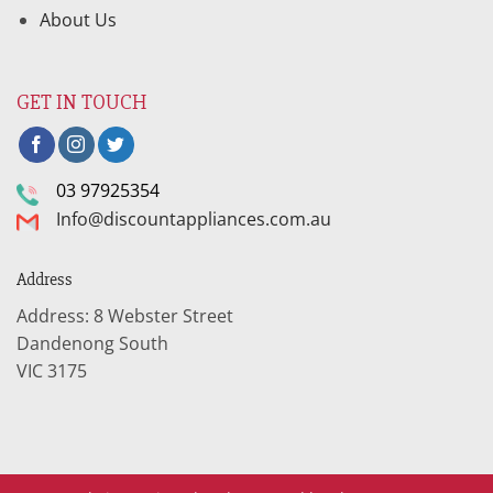
About Us
GET IN TOUCH
03 97925354
Info@discountappliances.com.au
Address
Address: 8 Webster Street
Dandenong South
VIC 3175