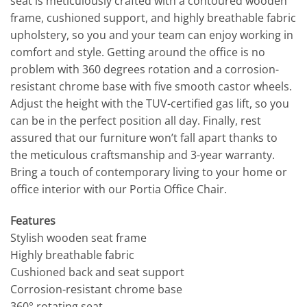
seat is meticulously crafted with a contoured wooden
frame, cushioned support, and highly breathable fabric
upholstery, so you and your team can enjoy working in
comfort and style. Getting around the office is no
problem with 360 degrees rotation and a corrosion-
resistant chrome base with five smooth castor wheels.
Adjust the height with the TUV-certified gas lift, so you
can be in the perfect position all day. Finally, rest
assured that our furniture won’t fall apart thanks to
the meticulous craftsmanship and 3-year warranty.
Bring a touch of contemporary living to your home or
office interior with our Portia Office Chair.
Features
Stylish wooden seat frame
Highly breathable fabric
Cushioned back and seat support
Corrosion-resistant chrome base
360° rotating seat