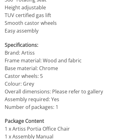
Height adjustable
TUV certified gas lift
Smooth castor wheels
Easy assembly
Specifications:
Brand: Artiss
Frame material: Wood and fabric
Base material: Chrome
Castor wheels: 5
Colour: Grey
Overall dimensions: Please refer to gallery
Assembly required: Yes
Number of packages: 1
Package Content
1 x Artiss Portia Office Chair
1 x Assembly Manual