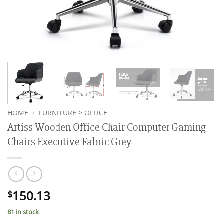
HOME
/
FURNITURE > OFFICE
Artiss Wooden Office Chair Computer Gaming
Chairs Executive Fabric Grey
150.13
$
81 in stock