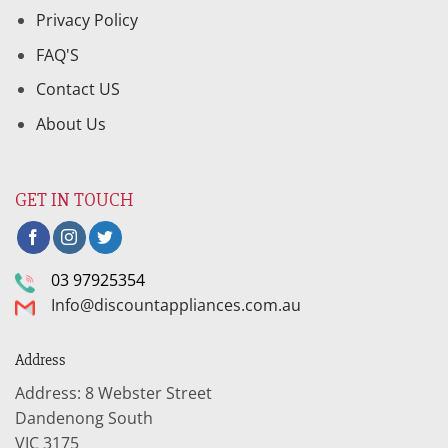
Privacy Policy
FAQ'S
Contact US
About Us
GET IN TOUCH
03 97925354
Info@discountappliances.com.au
Address
Address: 8 Webster Street
Dandenong South
VIC 3175