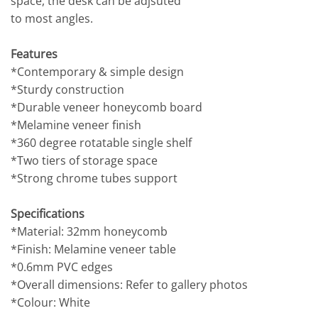
space, the desk can be adjsuted
to most angles.
Features
*Contemporary & simple design
*Sturdy construction
*Durable veneer honeycomb board
*Melamine veneer finish
*360 degree rotatable single shelf
*Two tiers of storage space
*Strong chrome tubes support
Specifications
*Material: 32mm honeycomb
*Finish: Melamine veneer table
*0.6mm PVC edges
*Overall dimensions: Refer to gallery photos
*Colour: White