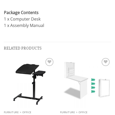
Package Contents
1 x Computer Desk
1 x Assembly Manual
RELATED PRODUCTS
Add to
Add to
wishlist
wishlist
FURNITURE > OFFICE
FURNITURE > OFFICE