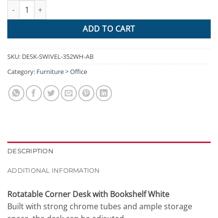
Artiss Rotary Corner Desk with Bookshelf - White quantity
ADD TO CART
SKU:
DESK-SWIVEL-352WH-AB
Category:
Furniture > Office
DESCRIPTION
ADDITIONAL INFORMATION
Rotatable Corner Desk with Bookshelf White
Built with strong chrome tubes and ample storage