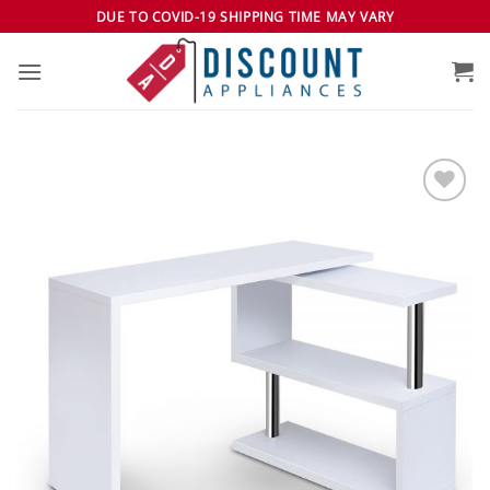
Skip
DUE TO COVID-19 SHIPPING TIME MAY VARY
to
content
Add to
wishlist