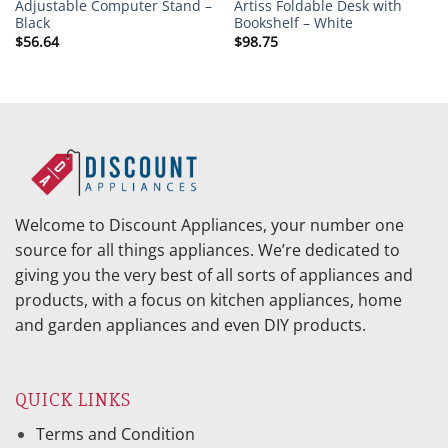
Adjustable Computer Stand –
Artiss Foldable Desk with
Black
Bookshelf – White
$
56.64
$
98.75
Welcome to Discount Appliances, your number one
source for all things appliances. We’re dedicated to
giving you the very best of all sorts of appliances and
products, with a focus on kitchen appliances, home
and garden appliances and even DIY products.
QUICK LINKS
Terms and Condition