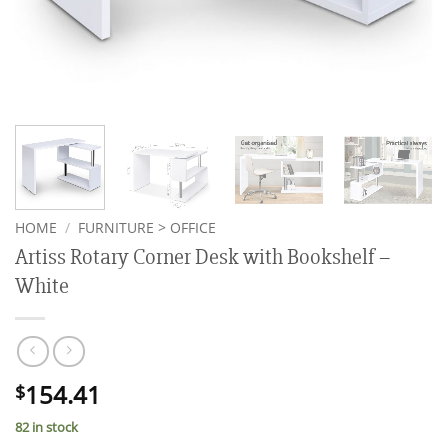
HOME
/
FURNITURE > OFFICE
Artiss Rotary Corner Desk with Bookshelf –
White
154.41
$
82 in stock