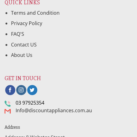
QUICK LINKS
Terms and Condition
Privacy Policy
FAQ'S
Contact US
About Us
GET IN TOUCH
03 97925354
Info@discountappliances.com.au
Address