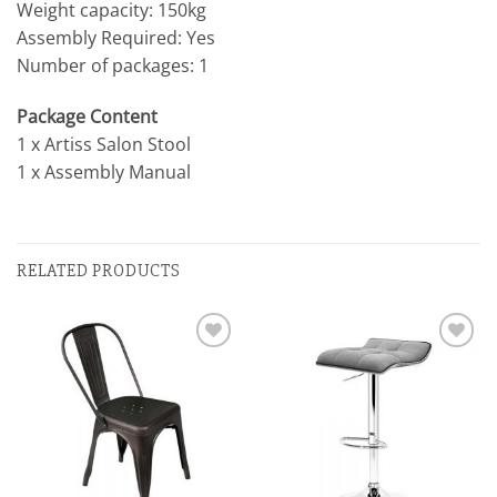
Weight capacity: 150kg
Assembly Required: Yes
Number of packages: 1
Package Content
1 x Artiss Salon Stool
1 x Assembly Manual
RELATED PRODUCTS
Add to
Add to
wishlist
wishlist