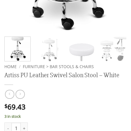
HOME
/
FURNITURE > BAR STOOLS & CHAIRS
Artiss PU Leather Swivel Salon Stool – White
69.43
$
3 in stock
Artiss PU Leather Swivel Salon Stool - White quantity