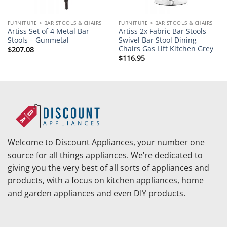
FURNITURE > BAR STOOLS & CHAIRS
FURNITURE > BAR STOOLS & CHAIRS
Artiss Set of 4 Metal Bar
Artiss 2x Fabric Bar Stools
Stools – Gunmetal
Swivel Bar Stool Dining
Chairs Gas Lift Kitchen Grey
$
207.08
$
116.95
Welcome to Discount Appliances, your number one
source for all things appliances. We’re dedicated to
giving you the very best of all sorts of appliances and
products, with a focus on kitchen appliances, home
and garden appliances and even DIY products.