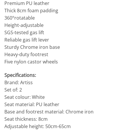
Premium PU leather
Thick 8cm foam padding
360°rotatable
Height-adjustable
SGS-tested gas lift
Reliable gas lift lever
Sturdy Chrome iron base
Heavy-duty footrest
Five nylon castor wheels
Specifications:
Brand: Artiss
Set of: 2
Seat colour: White
Seat material: PU leather
Base and footrest material: Chrome iron
Seat thickness: 8cm
Adjustable height: 50cm-65cm