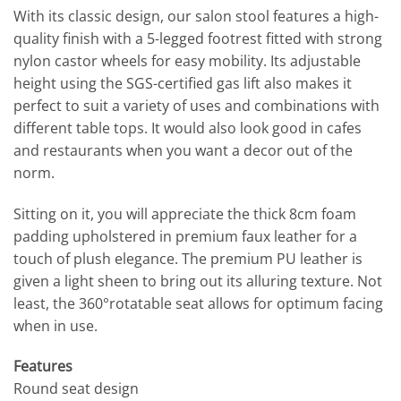
With its classic design, our salon stool features a high-
quality finish with a 5-legged footrest fitted with strong
nylon castor wheels for easy mobility. Its adjustable
height using the SGS-certified gas lift also makes it
perfect to suit a variety of uses and combinations with
different table tops. It would also look good in cafes
and restaurants when you want a decor out of the
norm.
Sitting on it, you will appreciate the thick 8cm foam
padding upholstered in premium faux leather for a
touch of plush elegance. The premium PU leather is
given a light sheen to bring out its alluring texture. Not
least, the 360°rotatable seat allows for optimum facing
when in use.
Features
Round seat design