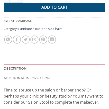
ADD TO CART
SKU:
SALON-RD-WH
Category:
Furniture > Bar Stools & Chairs
DESCRIPTION
ADDITIONAL INFORMATION
Time to spruce up the salon or barber shop? Or
perhaps your clinic or beauty studio? You may want to
consider our Salon Stool to complete the makeover.