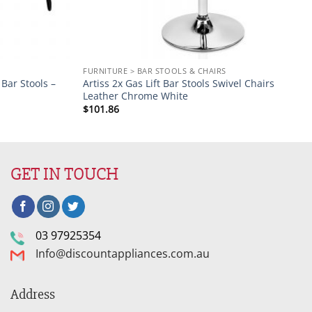
FURNITURE > BAR STOOLS & CHAIRS
Bar Stools –
Artiss 2x Gas Lift Bar Stools Swivel Chairs
Leather Chrome White
$
101.86
GET IN TOUCH
03 97925354
Info@discountappliances.com.au
Address