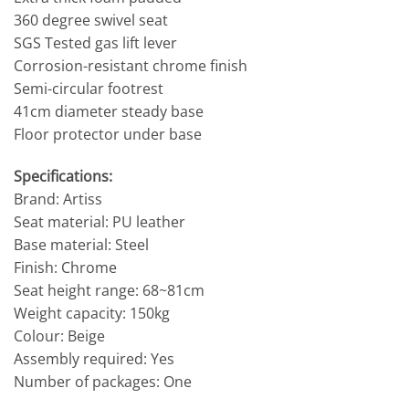
360 degree swivel seat
SGS Tested gas lift lever
Corrosion-resistant chrome finish
Semi-circular footrest
41cm diameter steady base
Floor protector under base
Specifications:
Brand: Artiss
Seat material: PU leather
Base material: Steel
Finish: Chrome
Seat height range: 68~81cm
Weight capacity: 150kg
Colour: Beige
Assembly required: Yes
Number of packages: One