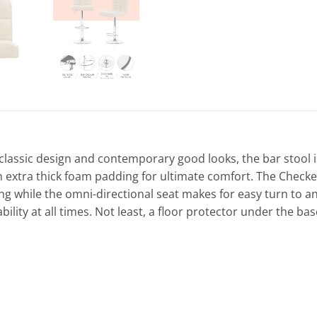
its classic design and contemporary good looks, the bar stoo
n extra thick foam padding for ultimate comfort. The Checker
g while the omni-directional seat makes for easy turn to any 
ility at all times. Not least, a floor protector under the bas