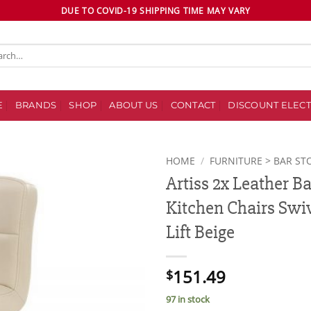
DUE TO COVID-19 SHIPPING TIME MAY VARY
ch
E
BRANDS
SHOP
ABOUT US
CONTACT
DISCOUNT ELECT
HOME
/
FURNITURE > BAR ST
Artiss 2x Leather B
Add to
Kitchen Chairs Swiv
wishlist
Lift Beige
151.49
$
97 in stock