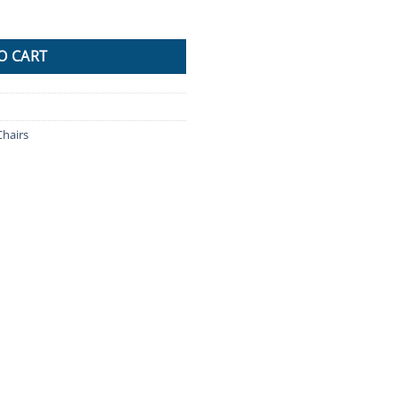
EL Kitchen Chairs Swivel Bar Stool Gas Lift Beige quantity
O CART
Chairs