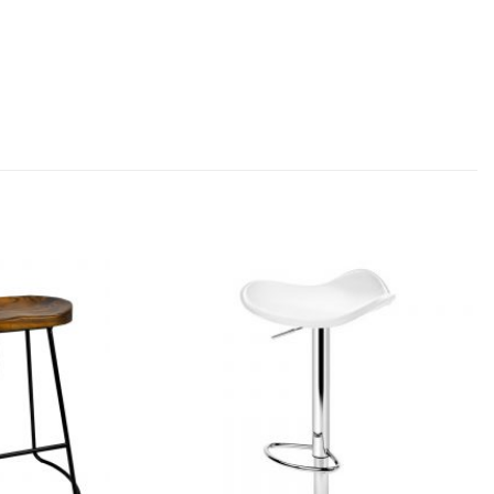
Add to
Add to
wishlist
wishlist