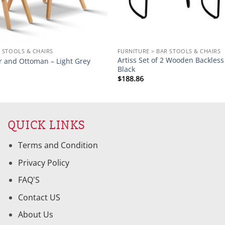
 STOOLS & CHAIRS
FURNITURE > BAR STOOLS & CHAIRS
Artiss Set of 2 Wooden Backless 
r and Ottoman – Light Grey
Black
$
188.86
QUICK LINKS
Terms and Condition
Privacy Policy
FAQ'S
Contact US
About Us