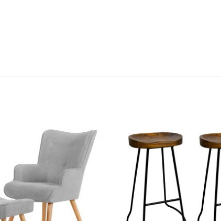
Add to
wishlist