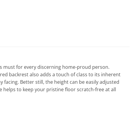
l is must for every discerning home-proud person.
ed backrest also adds a touch of class to its inherent
facing. Better still, the height can be easily adjusted
e helps to keep your pristine floor scratch-free at all