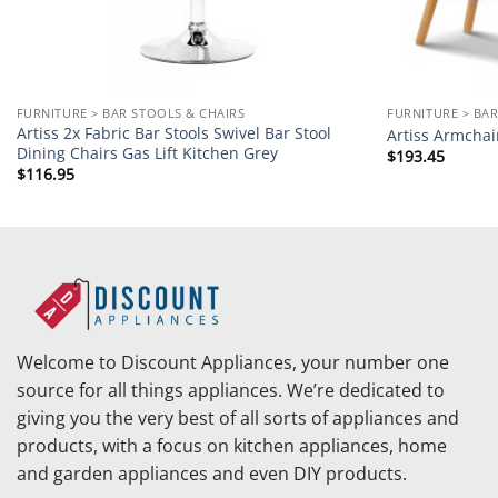
FURNITURE > BAR STOOLS & CHAIRS
FURNITURE > BAR
Artiss 2x Fabric Bar Stools Swivel Bar Stool
Artiss Armchai
Dining Chairs Gas Lift Kitchen Grey
$
193.45
$
116.95
Welcome to Discount Appliances, your number one
source for all things appliances. We’re dedicated to
giving you the very best of all sorts of appliances and
products, with a focus on kitchen appliances, home
and garden appliances and even DIY products.