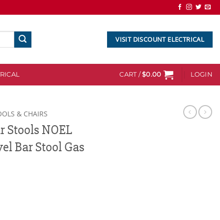
VISIT DISCOUNT ELECTRICAL
RICAL
CART /
$
0.00
LOGIN
OOLS & CHAIRS
ar Stools NOEL
el Bar Stool Gas