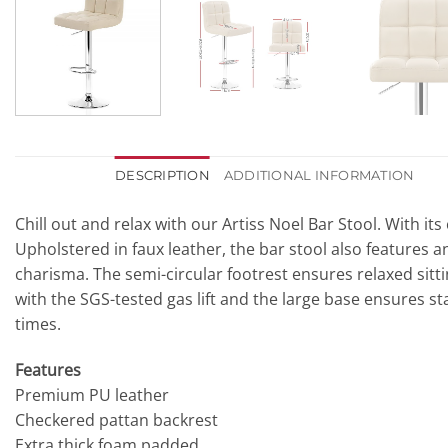
DESCRIPTION
ADDITIONAL INFORMATION
Chill out and relax with our Artiss Noel Bar Stool. With 
Upholstered in faux leather, the bar stool also features a
charisma. The semi-circular footrest ensures relaxed sittin
with the SGS-tested gas lift and the large base ensures stab
times.
Features
Premium PU leather
Checkered pattan backrest
Extra thick foam padded