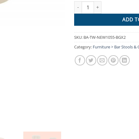
Artiss 2x Leather Bar Stools NO
ADD T
SKU:
BA-TW-NEW1055-BGX2
Category:
Furniture > Bar Stools & 