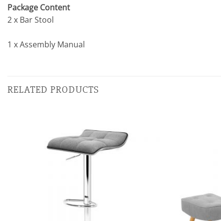
Package Content
2 x Bar Stool
1 x Assembly Manual
RELATED PRODUCTS
Add to
wishlist