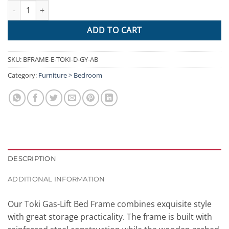
Artiss Double Full Size Gas Lift Bed Frame Base With Storage Pla
ADD TO CART
SKU:
BFRAME-E-TOKI-D-GY-AB
Category:
Furniture > Bedroom
DESCRIPTION
ADDITIONAL INFORMATION
Our Toki Gas-Lift Bed Frame combines exquisite style
with great storage practicality. The frame is built with