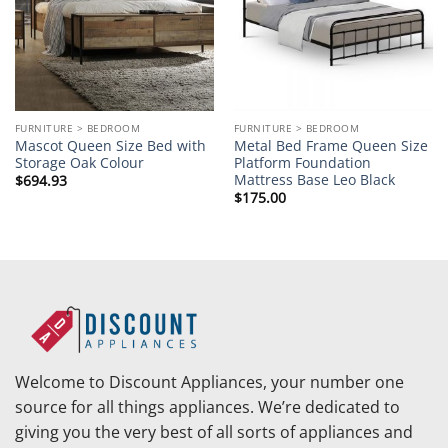
FURNITURE > BEDROOM
FURNITURE > BEDROOM
Mascot Queen Size Bed with
Metal Bed Frame Queen Size
Storage Oak Colour
Platform Foundation
Mattress Base Leo Black
$
694.93
$
175.00
Welcome to Discount Appliances, your number one
source for all things appliances. We’re dedicated to
giving you the very best of all sorts of appliances and