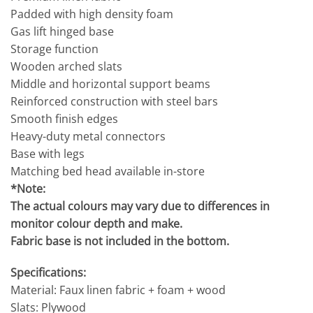
Padded with high density foam
Gas lift hinged base
Storage function
Wooden arched slats
Middle and horizontal support beams
Reinforced construction with steel bars
Smooth finish edges
Heavy-duty metal connectors
Base with legs
Matching bed head available in-store
*Note:
The actual colours may vary due to differences in
monitor colour depth and make.
Fabric base is not included in the bottom.
Specifications:
Material: Faux linen fabric + foam + wood
Slats: Plywood