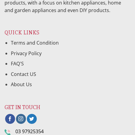
products, with a focus on kitchen appliances, home
and garden appliances and even DIY products.
QUICK LINKS
Terms and Condition
Privacy Policy
FAQ'S
Contact US
About Us
GET IN TOUCH
03 97925354