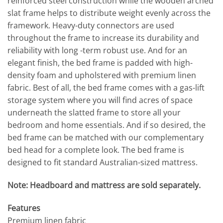
reinforced steel construction while the wooden arched
slat frame helps to distribute weight evenly across the
framework. Heavy-duty connectors are used
throughout the frame to increase its durability and
reliability with long -term robust use. And for an
elegant finish, the bed frame is padded with high-
density foam and upholstered with premium linen
fabric. Best of all, the bed frame comes with a gas-lift
storage system where you will find acres of space
underneath the slatted frame to store all your
bedroom and home essentials. And if so desired, the
bed frame can be matched with our complementary
bed head for a complete look. The bed frame is
designed to fit standard Australian-sized mattress.
Note: Headboard and mattress are sold separately.
Features
Premium linen fabric