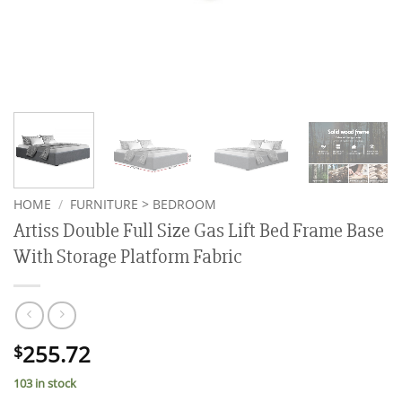
HOME
/
FURNITURE > BEDROOM
Artiss Double Full Size Gas Lift Bed Frame Base
With Storage Platform Fabric
255.72
$
103 in stock