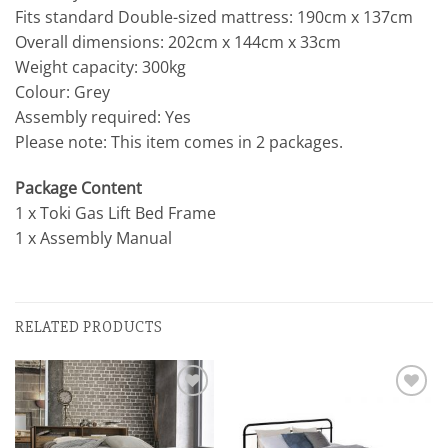
Fits standard Double-sized mattress: 190cm x 137cm
Overall dimensions: 202cm x 144cm x 33cm
Weight capacity: 300kg
Colour: Grey
Assembly required: Yes
Please note: This item comes in 2 packages.
Package Content
1 x Toki Gas Lift Bed Frame
1 x Assembly Manual
RELATED PRODUCTS
Add to
Add to
wishlist
wishlist