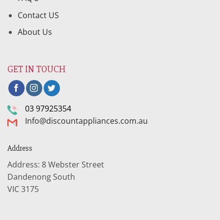
Contact US
About Us
GET IN TOUCH
03 97925354
Info@discountappliances.com.au
Address
Address: 8 Webster Street
Dandenong South
VIC 3175