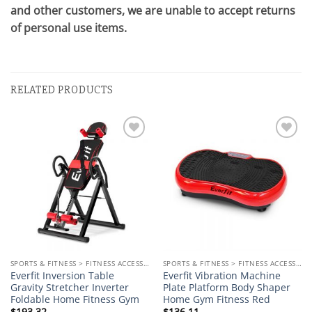
and other customers, we are unable to accept returns
of personal use items.
RELATED PRODUCTS
Add to
Add to
wishlist
wishlist
SPORTS & FITNESS > FITNESS ACCESSORIES
SPORTS & FITNESS > FITNESS ACCESSORIES
Everfit Inversion Table
Everfit Vibration Machine
Gravity Stretcher Inverter
Plate Platform Body Shaper
Foldable Home Fitness Gym
Home Gym Fitness Red
$
193.32
$
136.11