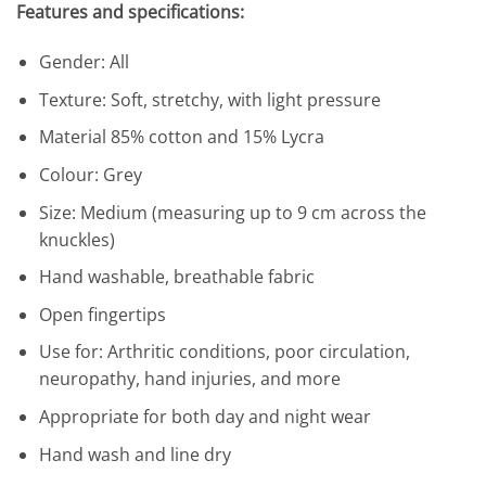
Features and specifications:
Gender: All
Texture: Soft, stretchy, with light pressure
Material 85% cotton and 15% Lycra
Colour: Grey
Size: Medium (measuring up to 9 cm across the
knuckles)
Hand washable, breathable fabric
Open fingertips
Use for: Arthritic conditions, poor circulation,
neuropathy, hand injuries, and more
Appropriate for both day and night wear
Hand wash and line dry