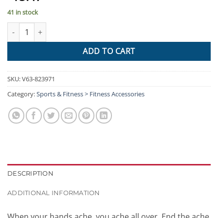
41 in stock
Arthritis Gloves Compression Joint Finger Hand Wrist Support B
ADD TO CART
SKU:
V63-823971
Category:
Sports & Fitness > Fitness Accessories
DESCRIPTION
ADDITIONAL INFORMATION
When your hands ache, you ache all over. End the ache