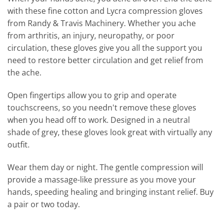
with these fine cotton and Lycra compression gloves
from Randy & Travis Machinery. Whether you ache
from arthritis, an injury, neuropathy, or poor
circulation, these gloves give you all the support you
need to restore better circulation and get relief from
the ache.
Open fingertips allow you to grip and operate
touchscreens, so you needn't remove these gloves
when you head off to work. Designed in a neutral
shade of grey, these gloves look great with virtually any
outfit.
Wear them day or night. The gentle compression will
provide a massage-like pressure as you move your
hands, speeding healing and bringing instant relief. Buy
a pair or two today.