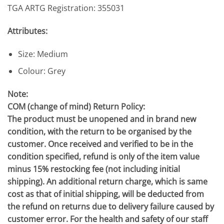
TGA ARTG Registration: 355031
Attributes:
Size: Medium
Colour: Grey
Note:
COM (change of mind) Return Policy:
The product must be unopened and in brand new
condition, with the return to be organised by the
customer. Once received and verified to be in the
condition specified, refund is only of the item value
minus 15% restocking fee (not including initial
shipping). An additional return charge, which is same
cost as that of initial shipping, will be deducted from
the refund on returns due to delivery failure caused by
customer error. For the health and safety of our staff