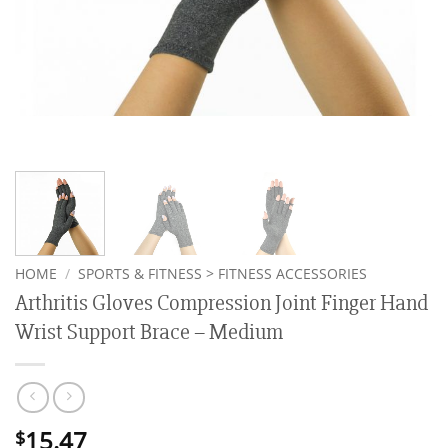
HOME
/
SPORTS & FITNESS > FITNESS ACCESSORIES
Arthritis Gloves Compression Joint Finger Hand
Wrist Support Brace – Medium
15.47
$