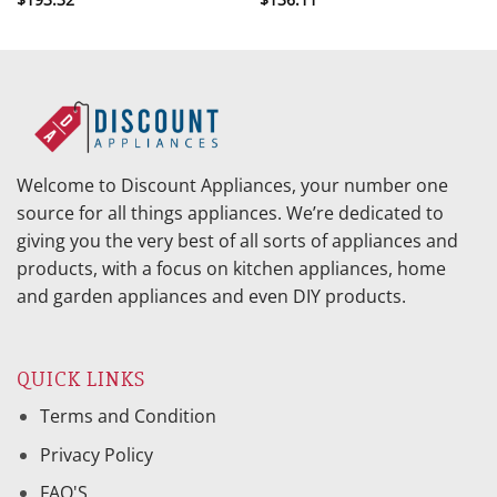
Welcome to Discount Appliances, your number one
source for all things appliances. We’re dedicated to
giving you the very best of all sorts of appliances and
products, with a focus on kitchen appliances, home
and garden appliances and even DIY products.
QUICK LINKS
Terms and Condition
Privacy Policy
FAQ'S