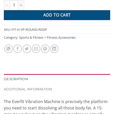
Everfit Vibration Machine Plate Platform Body Shaper Home Gym
ADD TO CART
SKU:
FIT-H-VP-ROUND-RDDP
Category:
Sports & Fitness > Fitness Accessories
DESCRIPTION
ADDITIONAL INFORMATION
The Everfit Vibration Machine is precisely the platform
you need to start dissolving all those body fat. A 15-