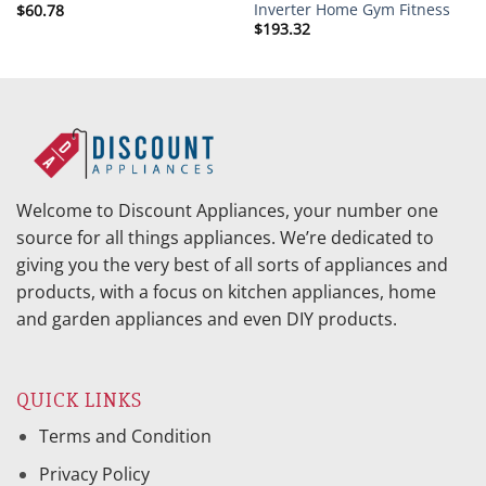
Inverter Home Gym Fitness
$
60.78
$
193.32
Welcome to Discount Appliances, your number one
source for all things appliances. We’re dedicated to
giving you the very best of all sorts of appliances and
products, with a focus on kitchen appliances, home
and garden appliances and even DIY products.
QUICK LINKS
Terms and Condition
Privacy Policy