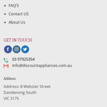
FAQ'S
Contact US
About Us
GET IN TOUCH
03 97925354
Info@discountappliances.com.au
Address
Address: 8 Webster Street
Dandenong South
VIC 3175