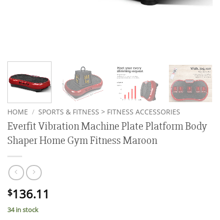
HOME
/
SPORTS & FITNESS > FITNESS ACCESSORIES
Everfit Vibration Machine Plate Platform Body
Shaper Home Gym Fitness Maroon
136.11
$
34 in stock