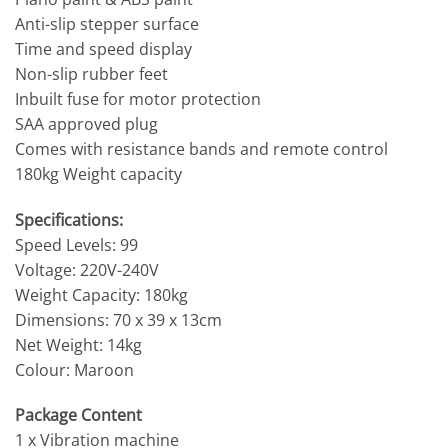
Anti-slip stepper surface
Time and speed display
Non-slip rubber feet
Inbuilt fuse for motor protection
SAA approved plug
Comes with resistance bands and remote control
180kg Weight capacity
Specifications:
Speed Levels: 99
Voltage: 220V-240V
Weight Capacity: 180kg
Dimensions: 70 x 39 x 13cm
Net Weight: 14kg
Colour: Maroon
Package Content
1 x Vibration machine