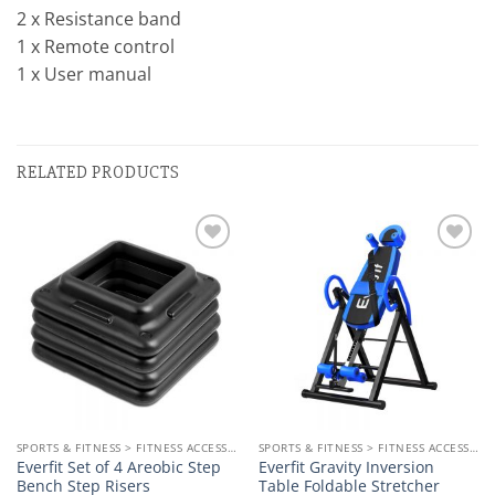
2 x Resistance band
1 x Remote control
1 x User manual
RELATED PRODUCTS
Add to
Add to
wishlist
wishlist
SPORTS & FITNESS > FITNESS ACCESSORIES
SPORTS & FITNESS > FITNESS ACCESSORIES
Everfit Set of 4 Areobic Step
Everfit Gravity Inversion
Bench Step Risers
Table Foldable Stretcher