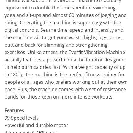
minute workout on the vibration machine is actually
equivalent to double the time spent on swimming,
yoga and sit-ups and almost 60 minutes of jogging and
riding. Operating the machine is super easy with the
digital controls. Set the time, speed and intensity and
the machine will target your waist, thighs, legs, arms,
butt and back for slimming and strengthening
exercises. Unlike others, the Everfit Vibration Machine
actually features a powerful dual-belt motor designed
to help burn calories fast. With a weight capacity of up
to 180kg, the machine is the perfect fitness trainer for
people of all ages who prefers working out at their own
pace. Plus, the machine comes with a set of resistance
bands for those keen on more intense workouts.
Features
99 Speed levels
Powerful and durable motor
Piano paint & ABS paint