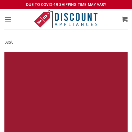
Skip
DUE TO COVID-19 SHIPPING TIME MAY VARY
to
content
test