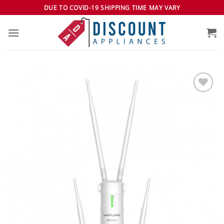
Skip
DUE TO COVID-19 SHIPPING TIME MAY VARY
to
content
Add to
wishlist