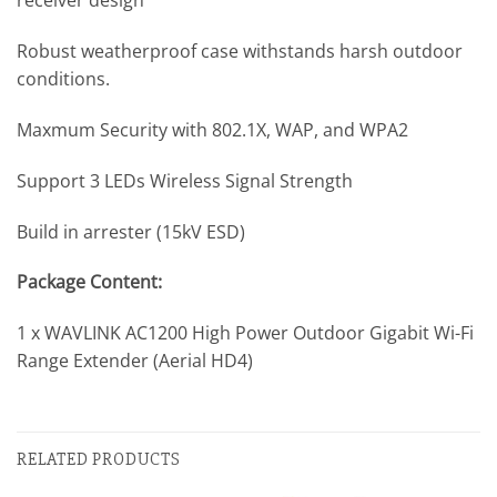
receiver design
Robust weatherproof case withstands harsh outdoor
conditions.
Maxmum Security with 802.1X, WAP, and WPA2
Support 3 LEDs Wireless Signal Strength
Build in arrester (15kV ESD)
Package Content:
1 x WAVLINK AC1200 High Power Outdoor Gigabit Wi-Fi
Range Extender (Aerial HD4)
RELATED PRODUCTS