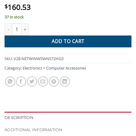
160.53
$
37 in stock
WAVLINK AC1200 High Power Outdoor Gigabit Wi-Fi Range Extende
ADD TO CART
SKU:
V28-NETWINWSWN572HG3
Category:
Electronics > Computer Accessories
DESCRIPTION
ADDITIONAL INFORMATION