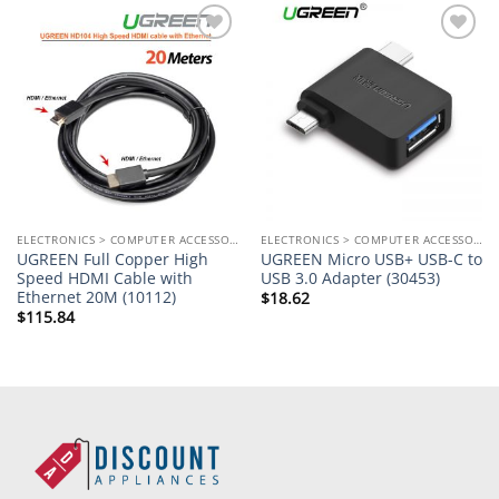
Add to
Add to
wishlist
wishlist
ELECTRONICS > COMPUTER ACCESSORIES
ELECTRONICS > COMPUTER ACCESSORIES
UGREEN Full Copper High
UGREEN Micro USB+ USB-C to
Speed HDMI Cable with
USB 3.0 Adapter (30453)
Ethernet 20M (10112)
$
18.62
$
115.84