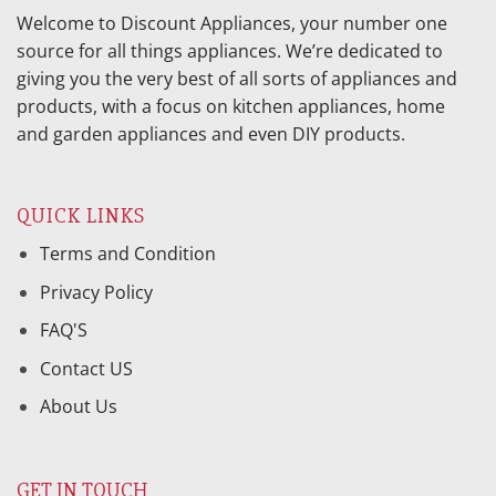
Welcome to Discount Appliances, your number one
source for all things appliances. We’re dedicated to
giving you the very best of all sorts of appliances and
products, with a focus on kitchen appliances, home
and garden appliances and even DIY products.
QUICK LINKS
Terms and Condition
Privacy Policy
FAQ'S
Contact US
About Us
GET IN TOUCH