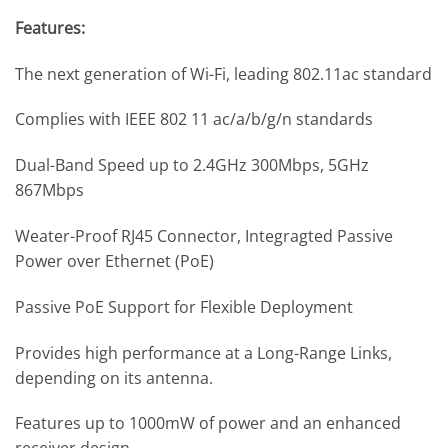
Features:
The next generation of Wi-Fi, leading 802.11ac standard
Complies with IEEE 802 11 ac/a/b/g/n standards
Dual-Band Speed up to 2.4GHz 300Mbps, 5GHz
867Mbps
Weater-Proof RJ45 Connector, Integragted Passive
Power over Ethernet (PoE)
Passive PoE Support for Flexible Deployment
Provides high performance at a Long-Range Links,
depending on its antenna.
Features up to 1000mW of power and an enhanced