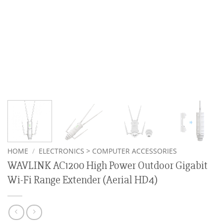
HOME
/
ELECTRONICS > COMPUTER ACCESSORIES
WAVLINK AC1200 High Power Outdoor Gigabit
Wi-Fi Range Extender (Aerial HD4)