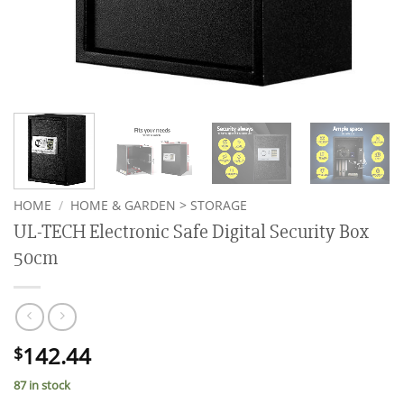
HOME
/
HOME & GARDEN > STORAGE
UL-TECH Electronic Safe Digital Security Box
50cm
142.44
$
87 in stock