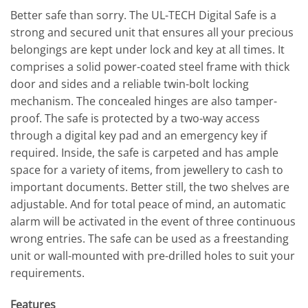
Better safe than sorry. The UL-TECH Digital Safe is a
strong and secured unit that ensures all your precious
belongings are kept under lock and key at all times. It
comprises a solid power-coated steel frame with thick
door and sides and a reliable twin-bolt locking
mechanism. The concealed hinges are also tamper-
proof. The safe is protected by a two-way access
through a digital key pad and an emergency key if
required. Inside, the safe is carpeted and has ample
space for a variety of items, from jewellery to cash to
important documents. Better still, the two shelves are
adjustable. And for total peace of mind, an automatic
alarm will be activated in the event of three continuous
wrong entries. The safe can be used as a freestanding
unit or wall-mounted with pre-drilled holes to suit your
requirements.
Features