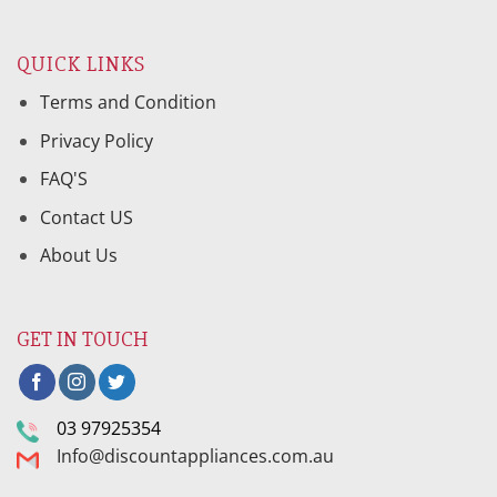
QUICK LINKS
Terms and Condition
Privacy Policy
FAQ'S
Contact US
About Us
GET IN TOUCH
03 97925354
Info@discountappliances.com.au