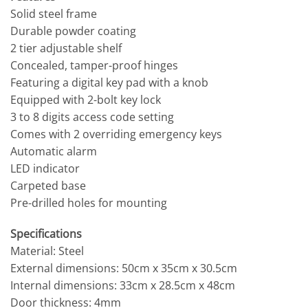
Solid steel frame
Durable powder coating
2 tier adjustable shelf
Concealed, tamper-proof hinges
Featuring a digital key pad with a knob
Equipped with 2-bolt key lock
3 to 8 digits access code setting
Comes with 2 overriding emergency keys
Automatic alarm
LED indicator
Carpeted base
Pre-drilled holes for mounting
Specifications
Material: Steel
External dimensions: 50cm x 35cm x 30.5cm
Internal dimensions: 33cm x 28.5cm x 48cm
Door thickness: 4mm