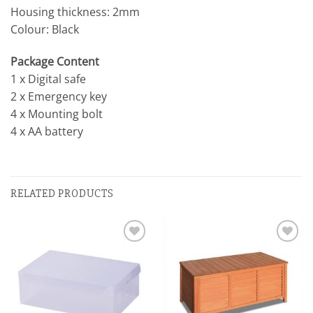
Housing thickness: 2mm
Colour: Black
Package Content
1 x Digital safe
2 x Emergency key
4 x Mounting bolt
4 x AA battery
RELATED PRODUCTS
Add to
Add to
wishlist
wishlist