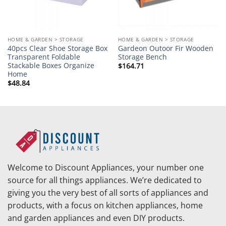
HOME & GARDEN > STORAGE
HOME & GARDEN > STORAGE
40pcs Clear Shoe Storage Box
Gardeon Outoor Fir Wooden
Transparent Foldable
Storage Bench
Stackable Boxes Organize
$
164.71
Home
$
48.84
Welcome to Discount Appliances, your number one
source for all things appliances. We’re dedicated to
giving you the very best of all sorts of appliances and
products, with a focus on kitchen appliances, home
and garden appliances and even DIY products.