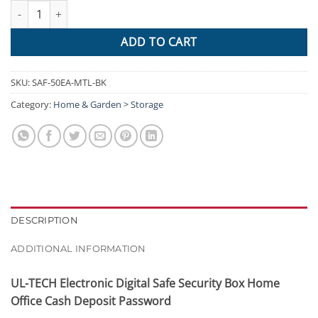
UL-TECH Electronic Safe Digital Security Box 50cm quantity
ADD TO CART
SKU:
SAF-50EA-MTL-BK
Category:
Home & Garden > Storage
DESCRIPTION
ADDITIONAL INFORMATION
UL-TECH Electronic Digital Safe Security Box Home
Office Cash Deposit Password