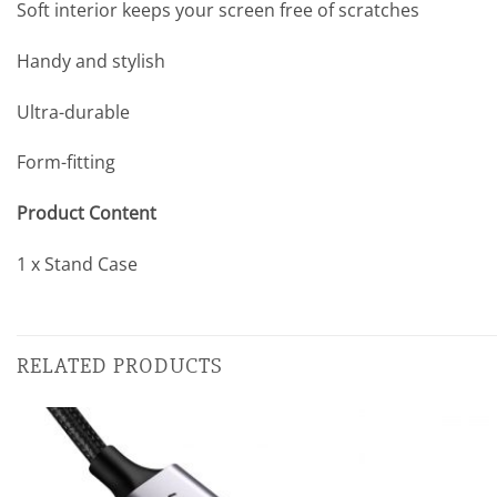
Soft interior keeps your screen free of scratches
Handy and stylish
Ultra-durable
Form-fitting
Product Content
1 x Stand Case
RELATED PRODUCTS
Add to
wishlist