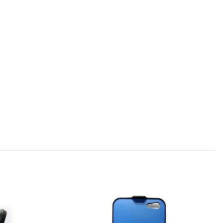
Add to
Add to
wishlist
wishlist