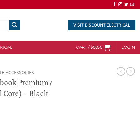
VISIT DISCOUNT ELECTRICAL
RICAL
CART /
$
0.00
LOGIN
LE ACCESSORIES
xtbook Premium7
 Core) – Black
m7 Tablets 727KC (Dual Core) - Black quantity