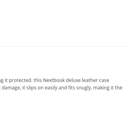
g it protected. this Nextbook deluxe leather case
amage, it slips on easily and fits snugly, making it the