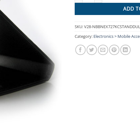
ADD T
SKU:
V28-NBBNEX727KCSTANDDU
Category:
Electronics > Mobile Acce