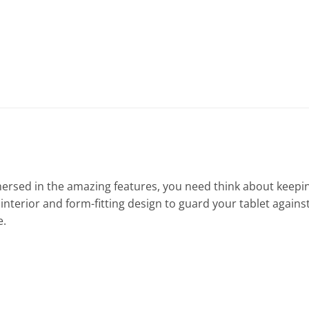
mersed in the amazing features, you need think about keepin
terior and form-fitting design to guard your tablet against d
e.