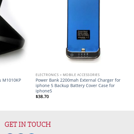
S
ELECTRONICS > MOBILE ACCESSORIES
ts M1010KP
Power Bank 2200mah External Charger for
iphone 5 Backup Battery Cover Case for
iphone5
$
38.70
GET IN TOUCH