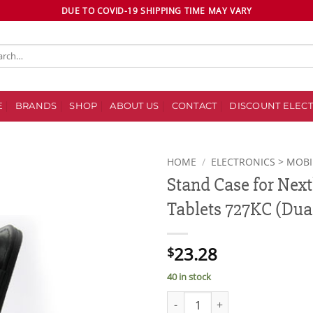
DUE TO COVID-19 SHIPPING TIME MAY VARY
ch
E
BRANDS
SHOP
ABOUT US
CONTACT
DISCOUNT ELECT
HOME
/
ELECTRONICS > MOBI
Stand Case for Ne
Add to
Tablets 727KC (Dual
wishlist
23.28
$
40 in stock
Stand Case for Nextbook Premiu