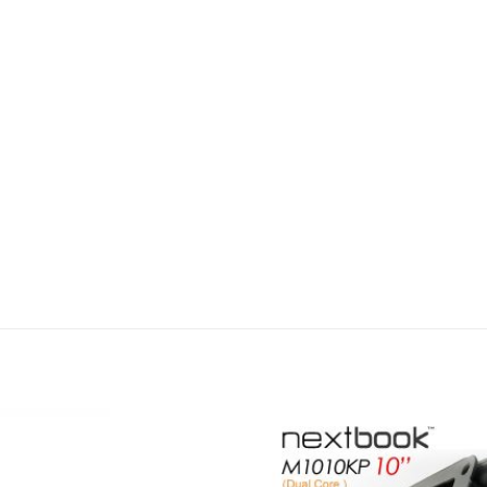
Add to
wishlist