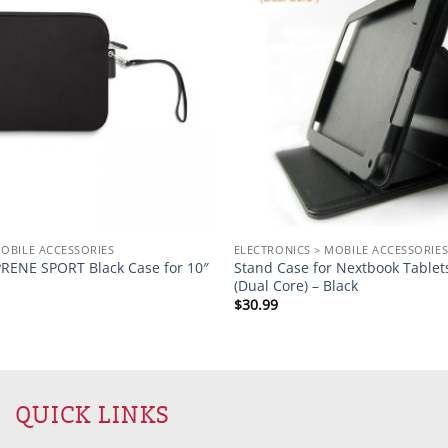
MOBILE ACCESSORIES
ELECTRONICS > MOBILE ACCESSORIE
ENE SPORT Black Case for 10″
Stand Case for Nextbook Table
(Dual Core) – Black
$
30.99
QUICK LINKS