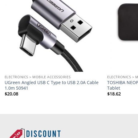
ELECTRONICS > MOBILE ACCESSORIES
ELECTRONICS > 
UGreen Angled USB C Type to USB 2.0A Cable
TOSHIBA NEOPR
1.0m 50941
Tablet
$
20.08
$
18.62