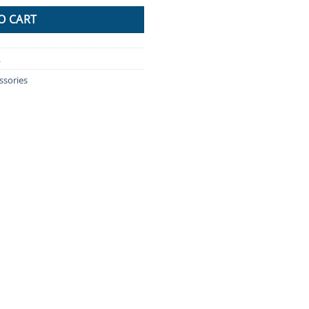
O CART
L
ssories