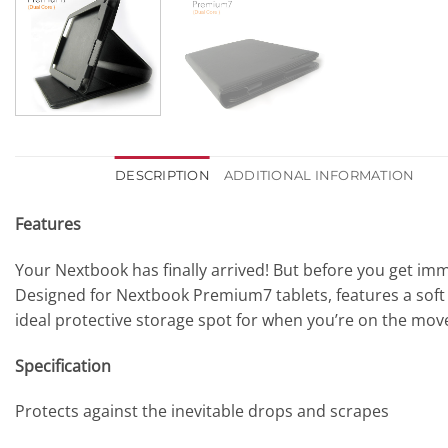
DESCRIPTION
ADDITIONAL INFORMATION
Features
Your Nextbook has finally arrived! But before you get im
Designed for Nextbook Premium7 tablets, features a soft in
ideal protective storage spot for when you’re on the mov
Specification
Protects against the inevitable drops and scrapes