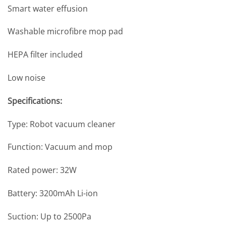
Smart water effusion
Washable microfibre mop pad
HEPA filter included
Low noise
Specifications:
Type: Robot vacuum cleaner
Function: Vacuum and mop
Rated power: 32W
Battery: 3200mAh Li-ion
Suction: Up to 2500Pa