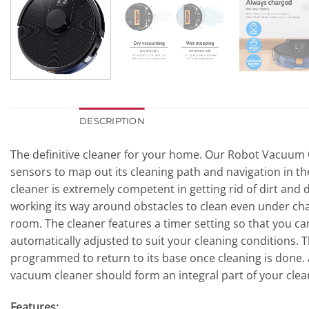
DESCRIPTION
The definitive cleaner for your home. Our Robot Vacuum C
sensors to map out its cleaning path and navigation in th
cleaner is extremely competent in getting rid of dirt and 
working its way around obstacles to clean even under chai
room. The cleaner features a timer setting so that you ca
automatically adjusted to suit your cleaning conditions.
programmed to return to its base once cleaning is done. At
vacuum cleaner should form an integral part of your clea
Features: