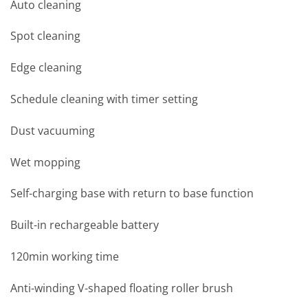
Auto cleaning
Spot cleaning
Edge cleaning
Schedule cleaning with timer setting
Dust vacuuming
Wet mopping
Self-charging base with return to base function
Built-in rechargeable battery
120min working time
Anti-winding V-shaped floating roller brush