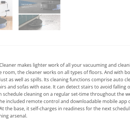
leaner makes lighter work of all your vacuuming and cleani
e room, the cleaner works on all types of floors. And with 
dust as well as spills. Its cleaning functions comprise auto 
rs and sofas with ease. It can detect stairs to avoid fallin
n schedule cleaning on a regular set-time throughout the wee
 The included remote control and downloadable mobile app ca
 the base, it self-charges in readiness for the next schedule
ning arsenal.