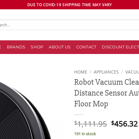
DUE TO COVID-19 SHIPPING TIME MAY VARY
ch
E
BRANDS
SHOP
ABOUT US
CONTACT
DISCOUNT ELECT
HOME
/
APPLIANCES
/
VACU
Robot Vacuum Clea
Add to
Distance Sensor Au
wishlist
Floor Mop
Original
1,111.95
456.32
$
$
price
191 in stock
was: