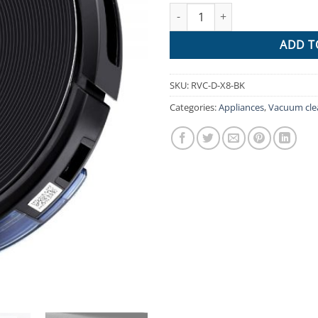
Robot Vacuum Cleaner Robotic 
$1,111.
ADD T
SKU:
RVC-D-X8-BK
Categories:
Appliances
,
Vacuum cle