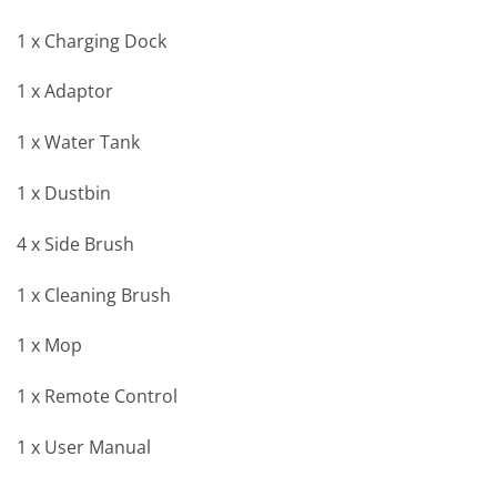
1 x Charging Dock
1 x Adaptor
1 x Water Tank
1 x Dustbin
4 x Side Brush
1 x Cleaning Brush
1 x Mop
1 x Remote Control
1 x User Manual