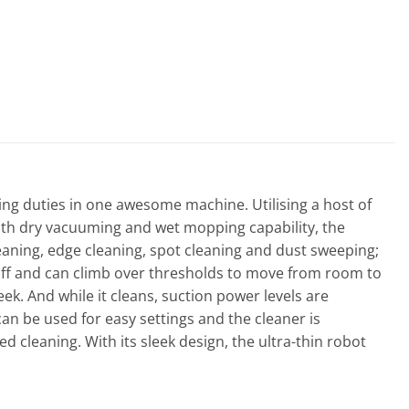
ng duties in one awesome machine. Utilising a host of
both dry vacuuming and wet mopping capability, the
cleaning, edge cleaning, spot cleaning and dust sweeping;
g off and can climb over thresholds to move from room to
k. And while it cleans, suction power levels are
n be used for easy settings and the cleaner is
d cleaning. With its sleek design, the ultra-thin robot