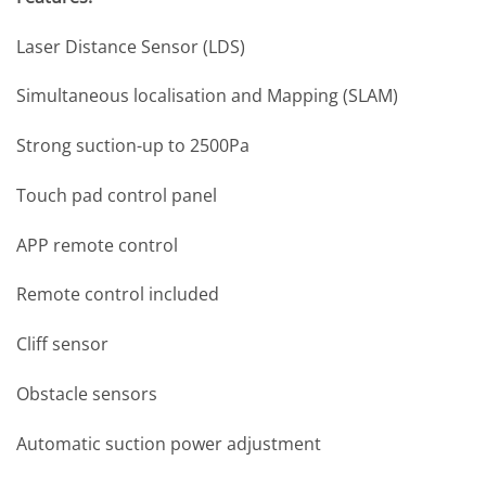
Laser Distance Sensor (LDS)
Simultaneous localisation and Mapping (SLAM)
Strong suction-up to 2500Pa
Touch pad control panel
APP remote control
Remote control included
Cliff sensor
Obstacle sensors
Automatic suction power adjustment