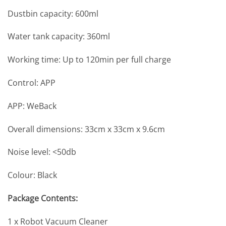
Dustbin capacity: 600ml
Water tank capacity: 360ml
Working time: Up to 120min per full charge
Control: APP
APP: WeBack
Overall dimensions: 33cm x 33cm x 9.6cm
Noise level: <50db
Colour: Black
Package Contents:
1 x Robot Vacuum Cleaner