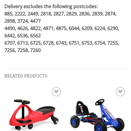
Delivery excludes the following postcodes:
885, 2222, 2449, 2818, 2827, 2829, 2836, 2839, 2874,
2898, 3724, 4477
4490, 4626, 4822, 4871, 4875, 6044, 6209, 6224, 6290,
6442, 6536, 6562
6707, 6713, 6725, 6728, 6743, 6751, 6753, 6754, 7255,
7256, 7258, 7260
RELATED PRODUCTS
Add to
Add to
wishlist
wishlist