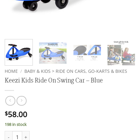
HOME
/
BABY & KIDS > RIDE ON CARS, GO-KARTS & BIKES
Keezi Kids Ride On Swing Car – Blue
58.00
$
198 in stock
Keezi Kids Ride On Swing Car - Blue quantity