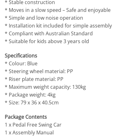
* Stable construction
* Moves in a slow speed – Safe and enjoyable
* Simple and low noise operation
* Installation kit included for simple assembly
* Compliant with Australian Standard
* Suitable for kids above 3 years old
Specifications
* Colour: Blue
* Steering wheel material: PP
* Riser plate material: PP
* Maximum weight capacity: 130kg
* Package weight: 4kg
* Size: 79 x 36 x 40.5cm
Package Contents
1 x Pedal Free Swing Car
1 x Assembly Manual