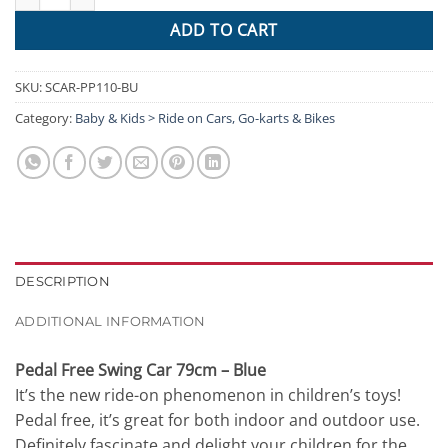
ADD TO CART
SKU:
SCAR-PP110-BU
Category:
Baby & Kids > Ride on Cars, Go-karts & Bikes
DESCRIPTION
ADDITIONAL INFORMATION
Pedal Free Swing Car 79cm – Blue
It’s the new ride-on phenomenon in children’s toys!
Pedal free, it’s great for both indoor and outdoor use.
Definitely fascinate and delight your children for the