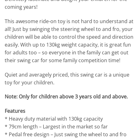
coming years!
This awesome ride-on toy is not hard to understand at
all! Just by swinging the steering wheel to and fro, your
children will be able to control the speed and direction
easily. With up to 130kg weight capacity, it is great fun
for adults too – so everyone in the family can get out
their swing car for some family competition time!
Quiet and averagely priced, this swing car is a unique
toy for your children.
Note: Only for children above 3 years old and above.
Features
* Heavy duty material with 130kg capacity
* 79cm length – Largest in the market so far
* Pedal free design – Just swing the wheel to and fro