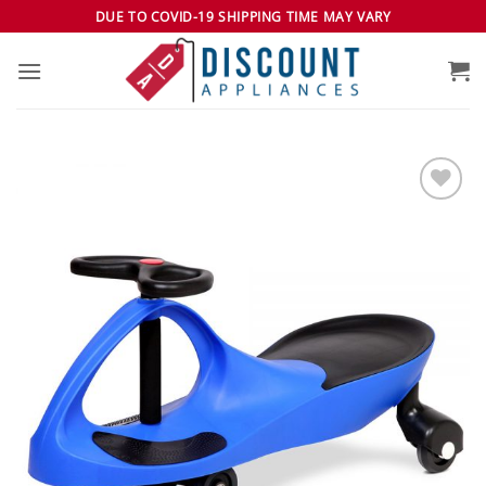
Skip
DUE TO COVID-19 SHIPPING TIME MAY VARY
to
content
Add to
wishlist