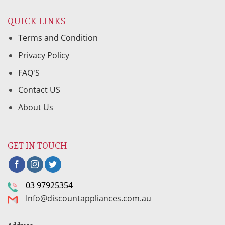
QUICK LINKS
Terms and Condition
Privacy Policy
FAQ'S
Contact US
About Us
GET IN TOUCH
03 97925354
Info@discountappliances.com.au