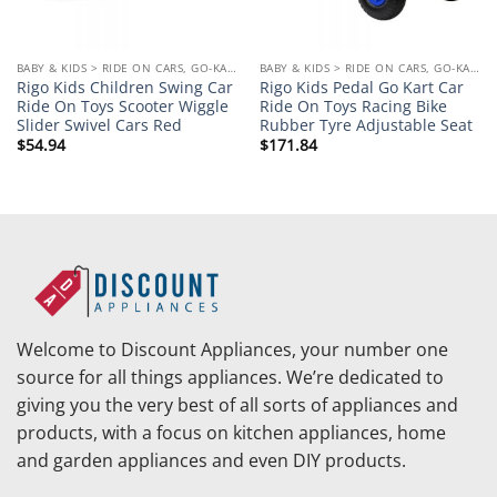
BABY & KIDS > RIDE ON CARS, GO-KARTS & BIKES
BABY & KIDS > RIDE ON CARS, GO-KARTS & BIKES
Rigo Kids Children Swing Car
Rigo Kids Pedal Go Kart Car
Ride On Toys Scooter Wiggle
Ride On Toys Racing Bike
Slider Swivel Cars Red
Rubber Tyre Adjustable Seat
$
54.94
$
171.84
Welcome to Discount Appliances, your number one
source for all things appliances. We’re dedicated to
giving you the very best of all sorts of appliances and
products, with a focus on kitchen appliances, home
and garden appliances and even DIY products.