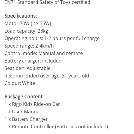
EN71 Standard Safety of Toys certified
Specifications:
Motor:70W (2 x 35W)
Load capacity: 28kg
Operating hours: 1-2 hours per full charge
Speed range: 2-4km/h
Control mode: Manual and remote
Battery charger: Included
Seat belt: Adjustable
Recommended user age: 3+ years old
Colour: White
Package Content
1 x Rigo Kids Ride-on Car
1 x User Manual
1 x Battery Charger
1 x Remote Controller (Batteries not included)