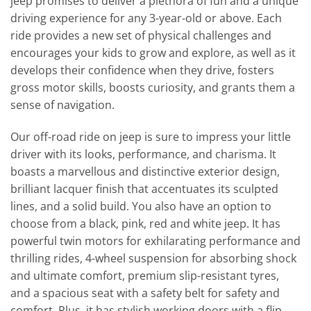
jeep promises to deliver a plethora of fun and a unique
driving experience for any 3-year-old or above. Each
ride provides a new set of physical challenges and
encourages your kids to grow and explore, as well as it
develops their confidence when they drive, fosters
gross motor skills, boosts curiosity, and grants them a
sense of navigation.
Our off-road ride on jeep is sure to impress your little
driver with its looks, performance, and charisma. It
boasts a marvellous and distinctive exterior design,
brilliant lacquer finish that accentuates its sculpted
lines, and a solid build. You also have an option to
choose from a black, pink, red and white jeep. It has
powerful twin motors for exhilarating performance and
thrilling rides, 4-wheel suspension for absorbing shock
and ultimate comfort, premium slip-resistant tyres,
and a spacious seat with a safety belt for safety and
comfort. Plus, it has stylish working doors with a flip