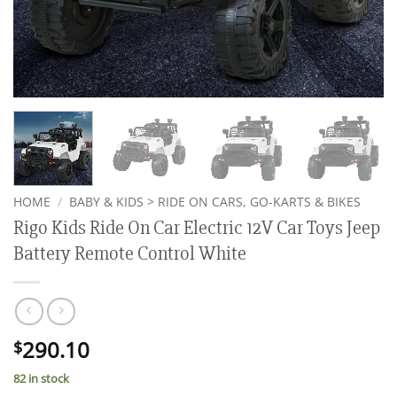
HOME
/
BABY & KIDS > RIDE ON CARS, GO-KARTS & BIKES
Rigo Kids Ride On Car Electric 12V Car Toys Jeep
Battery Remote Control White
290.10
$
82 in stock