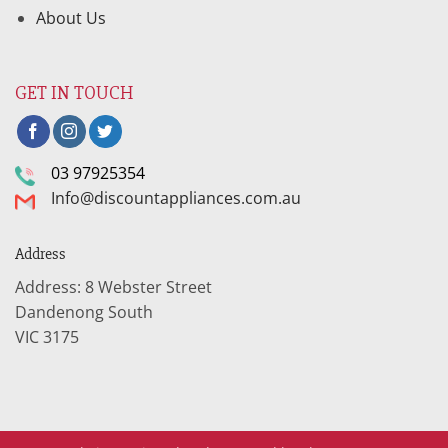
About Us
GET IN TOUCH
03 97925354
Info@discountappliances.com.au
Address
Address: 8 Webster Street
Dandenong South
VIC 3175