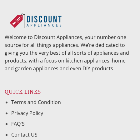
Welcome to Discount Appliances, your number one
source for all things appliances. We’re dedicated to
giving you the very best of all sorts of appliances and
products, with a focus on kitchen appliances, home
and garden appliances and even DIY products.
QUICK LINKS
Terms and Condition
Privacy Policy
FAQ'S
Contact US