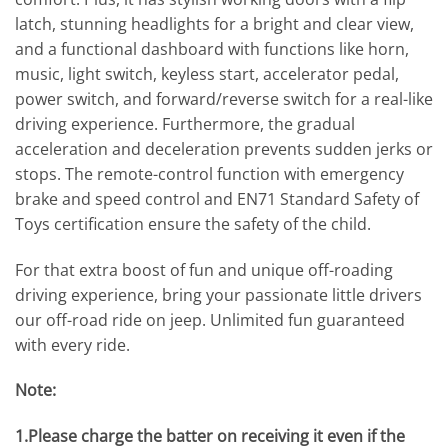
latch, stunning headlights for a bright and clear view,
and a functional dashboard with functions like horn,
music, light switch, keyless start, accelerator pedal,
power switch, and forward/reverse switch for a real-like
driving experience. Furthermore, the gradual
acceleration and deceleration prevents sudden jerks or
stops. The remote-control function with emergency
brake and speed control and EN71 Standard Safety of
Toys certification ensure the safety of the child.
For that extra boost of fun and unique off-roading
driving experience, bring your passionate little drivers
our off-road ride on jeep. Unlimited fun guaranteed
with every ride.
Note:
1.Please charge the batter on receiving it even if the