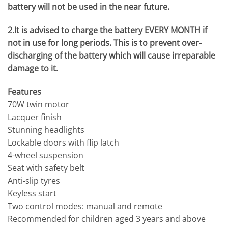
battery will not be used in the near future.
2.It is advised to charge the battery EVERY MONTH if
not in use for long periods. This is to prevent over-
discharging of the battery which will cause irreparable
damage to it.
Features
70W twin motor
Lacquer finish
Stunning headlights
Lockable doors with flip latch
4-wheel suspension
Seat with safety belt
Anti-slip tyres
Keyless start
Two control modes: manual and remote
Recommended for children aged 3 years and above