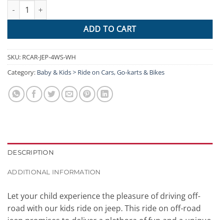
Rigo Kids Ride On Car Electric 12V Car Toys Jeep Battery Remote
ADD TO CART
SKU:
RCAR-JEP-4WS-WH
Category:
Baby & Kids > Ride on Cars, Go-karts & Bikes
DESCRIPTION
ADDITIONAL INFORMATION
Let your child experience the pleasure of driving off-
road with our kids ride on jeep. This ride on off-road