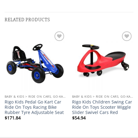
RELATED PRODUCTS
Add to
Add to
wishlist
wishlist
BABY & KIDS > RIDE ON CARS, GO-KARTS & BIKES
BABY & KIDS > RIDE ON CARS, GO-KARTS & BIKES
Rigo Kids Pedal Go Kart Car
Rigo Kids Children Swing Car
Ride On Toys Racing Bike
Ride On Toys Scooter Wiggle
Rubber Tyre Adjustable Seat
Slider Swivel Cars Red
$
171.84
$
54.94