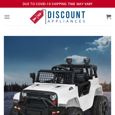
Skip
DUE TO COVID-19 SHIPPING TIME MAY VARY
to
content
Add to
wishlist