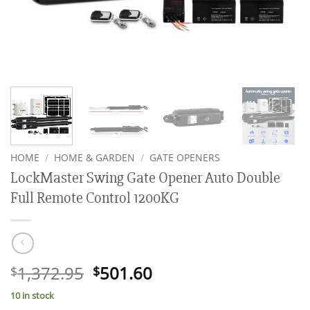
HOME
/
HOME & GARDEN
/
GATE OPENERS
LockMaster Swing Gate Opener Auto Double
Full Remote Control 1200KG
Original
Current
1,372.95
501.60
$
$
price
price
10 in stock
was:
is: