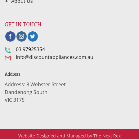
About Us
GET IN TOUCH
03 97925354
Info@discountappliances.com.au
Address
Address: 8 Webster Street
Dandenong South
VIC 3175
Website Designed and Managed by The Next Rex