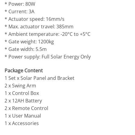
* Power: 80W
* Current: 3A
* Actuator speed: 16mm/s
* Max. actuator travel: 385mm
* Ambient temperature: -20°C to +5°C
* Gate weight: 1200kg
* Gate width: 5.5m
* Power supply: Full Solar Energy Only
Package Content
1 Set x Solar Panel and Bracket
2 x Swing Arm
1 x Control Box
2 x 12AH Battery
2 x Remote Control
1 x User Manual
1 x Accessories