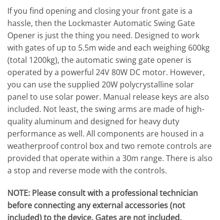
If you find opening and closing your front gate is a
hassle, then the Lockmaster Automatic Swing Gate
Opener is just the thing you need. Designed to work
with gates of up to 5.5m wide and each weighing 600kg
(total 1200kg), the automatic swing gate opener is
operated by a powerful 24V 80W DC motor. However,
you can use the supplied 20W polycrystalline solar
panel to use solar power. Manual release keys are also
included. Not least, the swing arms are made of high-
quality aluminum and designed for heavy duty
performance as well. All components are housed in a
weatherproof control box and two remote controls are
provided that operate within a 30m range. There is also
a stop and reverse mode with the controls.
NOTE: Please consult with a professional technician
before connecting any external accessories (not
included) to the device. Gates are not included.