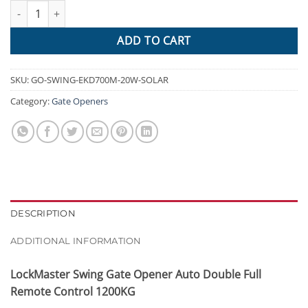
LockMaster Swing Gate Opener Auto Double Full Remote Control
$1,372.95.
$501.60.
ADD TO CART
SKU:
GO-SWING-EKD700M-20W-SOLAR
Category:
Gate Openers
DESCRIPTION
ADDITIONAL INFORMATION
LockMaster Swing Gate Opener Auto Double Full
Remote Control 1200KG