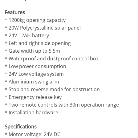
Features
* 1200kg opening capacity
* 20W Polycrystalline solar panel
* 24V 12AH battery
* Left and right side opening
* Gate width up to 5.5m
* Waterproof and dustproof control box
* Low power consumption
* 24V Low voltage system
* Aluminium swing arm
* Stop and reverse mode for obstruction
* Emergency release key
* Two remote controls with 30m operation range
* Installation hardware
Specifications
* Motor voltage: 24V DC