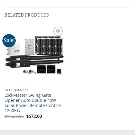
RELATED PRODUCTS
Sale!
Add to
wishlist
GATE OPENERS
LockMaster Swing Gate
Opener Auto Double 40W
Solar Power Remote Control
1200KG
Original
Current
$
1,532.95
$
572.00
price
price
was:
is:
$1,532.95.
$572.00.