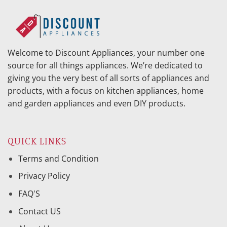
Welcome to Discount Appliances, your number one
source for all things appliances. We’re dedicated to
giving you the very best of all sorts of appliances and
products, with a focus on kitchen appliances, home
and garden appliances and even DIY products.
QUICK LINKS
Terms and Condition
Privacy Policy
FAQ'S
Contact US