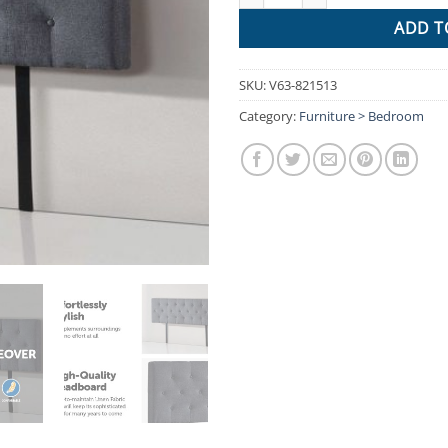
ADD T
SKU:
V63-821513
Category:
Furniture > Bedroom