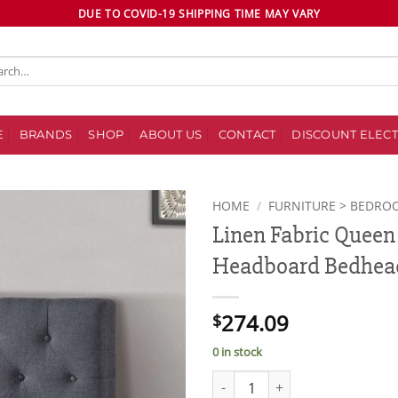
DUE TO COVID-19 SHIPPING TIME MAY VARY
ch
E
BRANDS
SHOP
ABOUT US
CONTACT
DISCOUNT ELECT
HOME
/
FURNITURE > BEDRO
Linen Fabric Queen
Add to
Headboard Bedhead
wishlist
274.09
$
0 in stock
Linen Fabric Queen Bed Delux