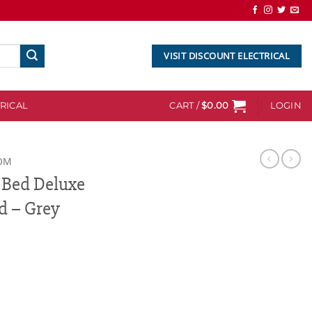
VISIT DISCOUNT ELECTRICAL
RICAL
CART /
$
0.00
LOGIN
OM
 Bed Deluxe
 – Grey
e Headboard Bedhead - Grey quantity