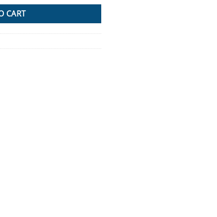
O CART