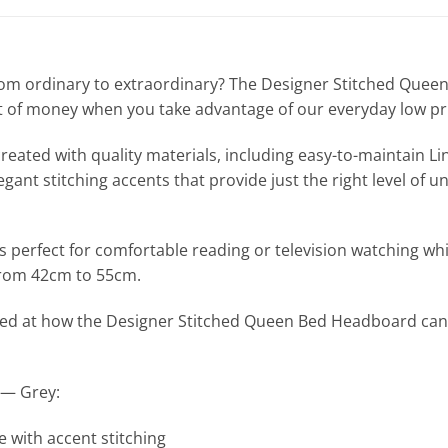
 from ordinary to extraordinary? The Designer Stitched Qu
ot of money when you take advantage of our everyday low pr
ated with quality materials, including easy-to-maintain Line
ant stitching accents that provide just the right level of un
rfect for comfortable reading or television watching while s
from 42cm to 55cm.
rised at how the Designer Stitched Queen Bed Headboard can
 — Grey:
 with accent stitching