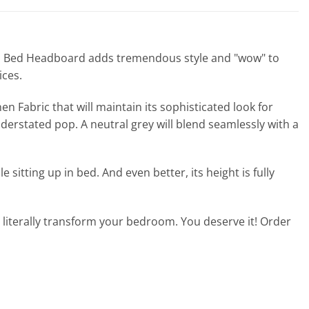
een Bed Headboard adds tremendous style and "wow" to
ices.
n Fabric that will maintain its sophisticated look for
derstated pop. A neutral grey will blend seamlessly with a
itting up in bed. And even better, its height is fully
 literally transform your bedroom. You deserve it! Order