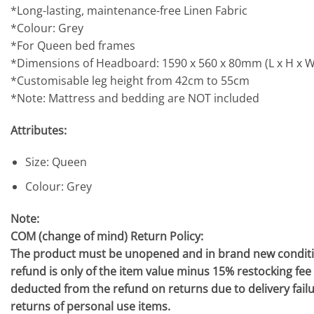
*Long-lasting, maintenance-free Linen Fabric
*Colour: Grey
*For Queen bed frames
*Dimensions of Headboard: 1590 x 560 x 80mm (L x H x W
*Customisable leg height from 42cm to 55cm
*Note: Mattress and bedding are NOT included
Attributes:
Size: Queen
Colour: Grey
Note:
COM (change of mind) Return Policy:
The product must be unopened and in brand new condition,
refund is only of the item value minus 15% restocking fee (n
deducted from the refund on returns due to delivery fail
returns of personal use items.