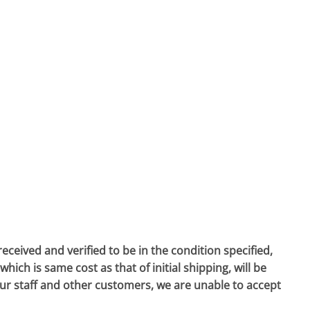
eived and verified to be in the condition specified,
hich is same cost as that of initial shipping, will be
our staff and other customers, we are unable to accept