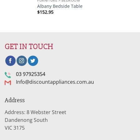
FURNITURE > BEDROOM
Albany Bedside Table
$
152.95
GET IN TOUCH
03 97925354
Info@discountappliances.com.au
Address
Address: 8 Webster Street
Dandenong South
VIC 3175