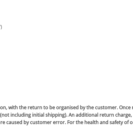
)
 with the return to be organised by the customer. Once rec
ot including initial shipping). An additional return charge, w
ure caused by customer error. For the health and safety of 