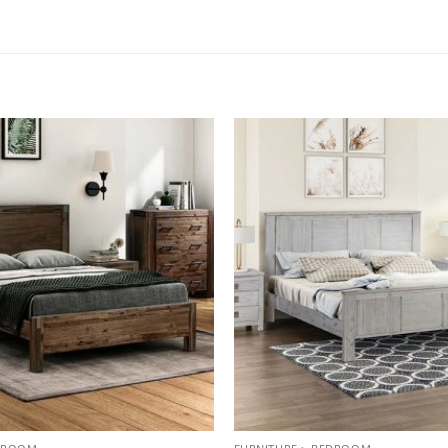
Add to
wishlist