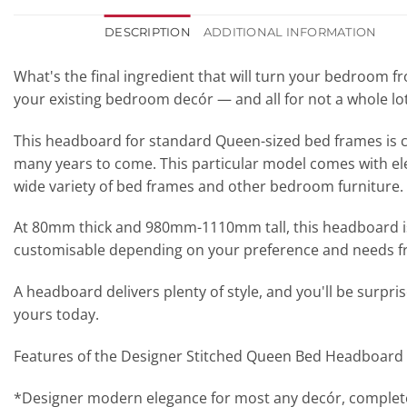
DESCRIPTION
ADDITIONAL INFORMATION
What's the final ingredient that will turn your bedroom
your existing bedroom decór — and all for not a whole l
This headboard for standard Queen-sized bed frames is cre
many years to come. This particular model comes with eleg
wide variety of bed frames and other bedroom furniture.
At 80mm thick and 980mm-1110mm tall, this headboard is pe
customisable depending on your preference and needs 
A headboard delivers plenty of style, and you'll be surp
yours today.
Features of the Designer Stitched Queen Bed Headboard
*Designer modern elegance for most any decór, complete