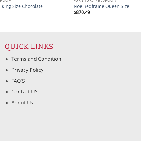
EDROOM
FURNITURE > BEDROOM
 King Size Chocolate
Noe Bedframe Queen Size
$
870.49
QUICK LINKS
Terms and Condition
Privacy Policy
FAQ'S
Contact US
About Us