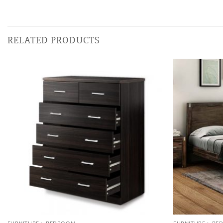
RELATED PRODUCTS
Add to
wishlist