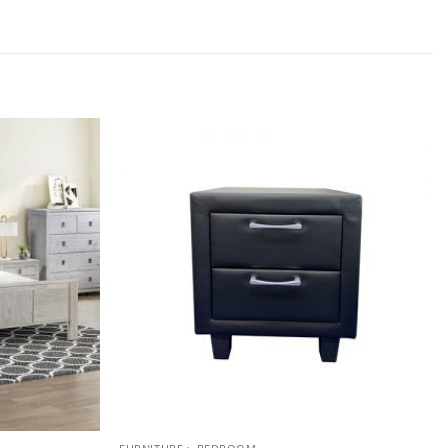
Add to
Add to
wishlist
wishlist