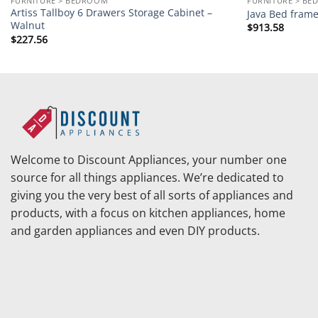
FURNITURE > BEDROOM
FURNITURE > B
Artiss Tallboy 6 Drawers Storage Cabinet –
Java Bed frame
Walnut
$
913.58
$
227.56
Welcome to Discount Appliances, your number one
source for all things appliances. We’re dedicated to
giving you the very best of all sorts of appliances and
products, with a focus on kitchen appliances, home
and garden appliances and even DIY products.