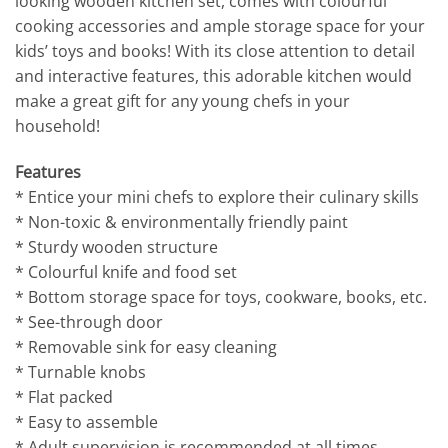
looking wooden kitchen set, comes with colourful
cooking accessories and ample storage space for your
kids’ toys and books! With its close attention to detail
and interactive features, this adorable kitchen would
make a great gift for any young chefs in your
household!
Features
* Entice your mini chefs to explore their culinary skills
* Non-toxic & environmentally friendly paint
* Sturdy wooden structure
* Colourful knife and food set
* Bottom storage space for toys, cookware, books, etc.
* See-through door
* Removable sink for easy cleaning
* Turnable knobs
* Flat packed
* Easy to assemble
* Adult supervision is recommended at all times