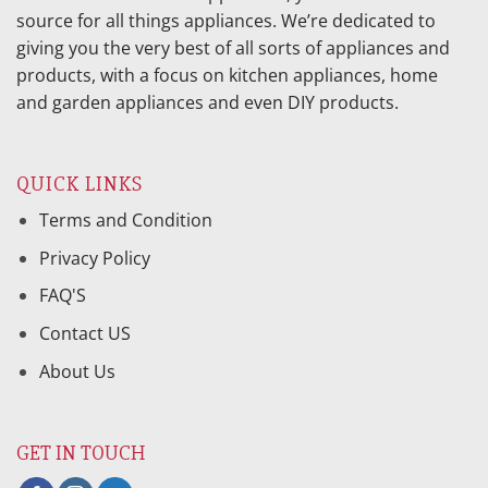
source for all things appliances. We’re dedicated to
giving you the very best of all sorts of appliances and
products, with a focus on kitchen appliances, home
and garden appliances and even DIY products.
QUICK LINKS
Terms and Condition
Privacy Policy
FAQ'S
Contact US
About Us
GET IN TOUCH