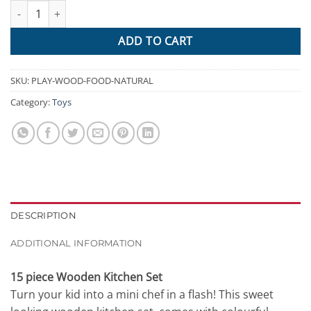
Keezi Kids Wooden Kitchen Play Set - Natural & White quantity
$314.95.
$116.91.
ADD TO CART
SKU:
PLAY-WOOD-FOOD-NATURAL
Category:
Toys
DESCRIPTION
ADDITIONAL INFORMATION
15 piece Wooden Kitchen Set
Turn your kid into a mini chef in a flash! This sweet