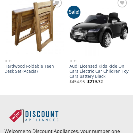
Sale!
Add to
Add to
wishlist
wishlist
TOYS
TOYS
Hardwood Foldable Teen
Audi Licensed Kids Ride On
Desk Set (Acacia)
Cars Electric Car Children Toy
Cars Battery Black
Original
Current
$
454.95
$
219.72
price
price
was:
is:
$454.95.
$219.72.
Welcome to Discount Appliances, your number one