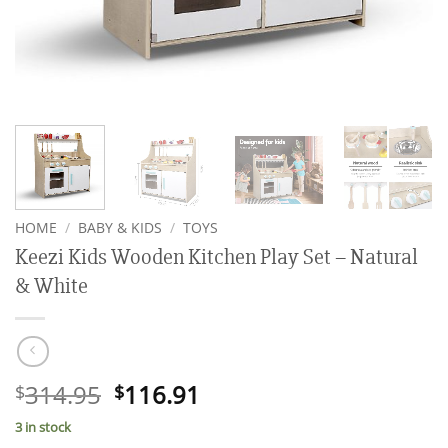
HOME
/
BABY & KIDS
/
TOYS
Keezi Kids Wooden Kitchen Play Set – Natural
& White
Original
Current
314.95
116.91
$
$
price
price
3 in stock
was:
is: