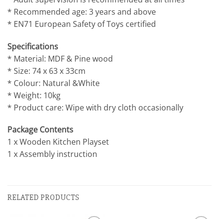
* Recommended age: 3 years and above
* EN71 European Safety of Toys certified
Specifications
* Material: MDF & Pine wood
* Size: 74 x 63 x 33cm
* Colour: Natural &White
* Weight: 10kg
* Product care: Wipe with dry cloth occasionally
Package Contents
1 x Wooden Kitchen Playset
1 x Assembly instruction
RELATED PRODUCTS