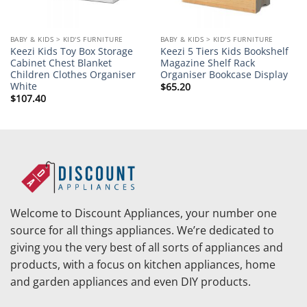
BABY & KIDS > KID'S FURNITURE
BABY & KIDS > KID'S FURNITURE
Keezi Kids Toy Box Storage
Keezi 5 Tiers Kids Bookshelf
Cabinet Chest Blanket
Magazine Shelf Rack
Children Clothes Organiser
Organiser Bookcase Display
White
$
65.20
$
107.40
Welcome to Discount Appliances, your number one
source for all things appliances. We’re dedicated to
giving you the very best of all sorts of appliances and
products, with a focus on kitchen appliances, home
and garden appliances and even DIY products.