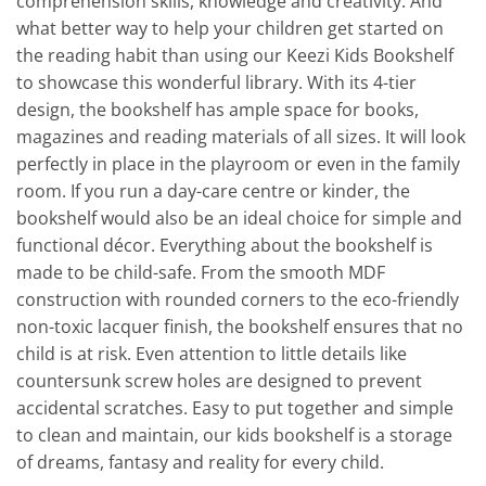
comprehension skills, knowledge and creativity. And
what better way to help your children get started on
the reading habit than using our Keezi Kids Bookshelf
to showcase this wonderful library. With its 4-tier
design, the bookshelf has ample space for books,
magazines and reading materials of all sizes. It will look
perfectly in place in the playroom or even in the family
room. If you run a day-care centre or kinder, the
bookshelf would also be an ideal choice for simple and
functional décor. Everything about the bookshelf is
made to be child-safe. From the smooth MDF
construction with rounded corners to the eco-friendly
non-toxic lacquer finish, the bookshelf ensures that no
child is at risk. Even attention to little details like
countersunk screw holes are designed to prevent
accidental scratches. Easy to put together and simple
to clean and maintain, our kids bookshelf is a storage
of dreams, fantasy and reality for every child.