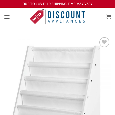
Skip
DUE TO COVID-19 SHIPPING TIME MAY VARY
to
content
Add to
wishlist