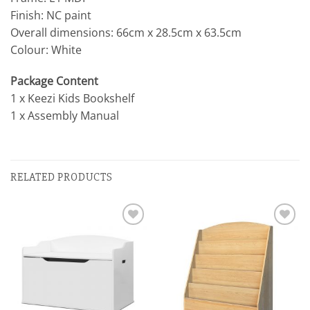
Finish: NC paint
Overall dimensions: 66cm x 28.5cm x 63.5cm
Colour: White
Package Content
1 x Keezi Kids Bookshelf
1 x Assembly Manual
RELATED PRODUCTS
Add to
Add to
wishlist
wishlist