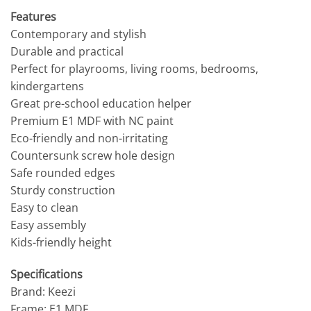
Features
Contemporary and stylish
Durable and practical
Perfect for playrooms, living rooms, bedrooms,
kindergartens
Great pre-school education helper
Premium E1 MDF with NC paint
Eco-friendly and non-irritating
Countersunk screw hole design
Safe rounded edges
Sturdy construction
Easy to clean
Easy assembly
Kids-friendly height
Specifications
Brand: Keezi
Frame: E1 MDF