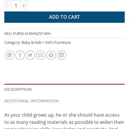
Keezi Kids Bookshelf Shelf Children Bookcase Magazine Rack Org
ADD TO CART
SKU:
FURNI-G-MAG257-WH
Category:
Baby & Kids > Kid's Furniture
DESCRIPTION
ADDITIONAL INFORMATION
As your child grows up, he or she should have access
to as many reading materials as possible to widen their