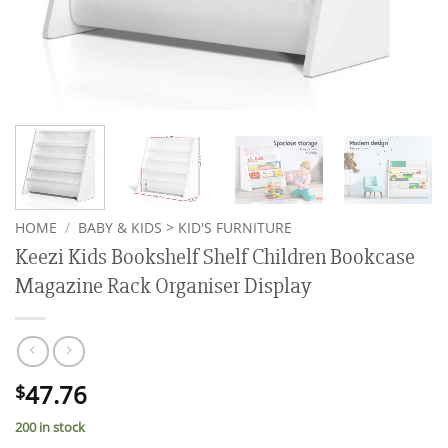
HOME
/
BABY & KIDS > KID'S FURNITURE
Keezi Kids Bookshelf Shelf Children Bookcase
Magazine Rack Organiser Display
47.76
$
200 in stock