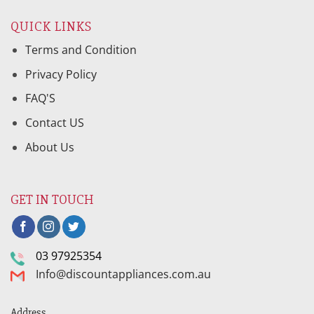
QUICK LINKS
Terms and Condition
Privacy Policy
FAQ'S
Contact US
About Us
GET IN TOUCH
03 97925354
Info@discountappliances.com.au
Address