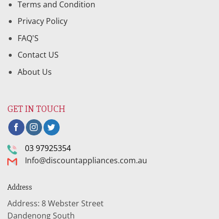
Terms and Condition
Privacy Policy
FAQ'S
Contact US
About Us
GET IN TOUCH
03 97925354
Info@discountappliances.com.au
Address
Address: 8 Webster Street
Dandenong South