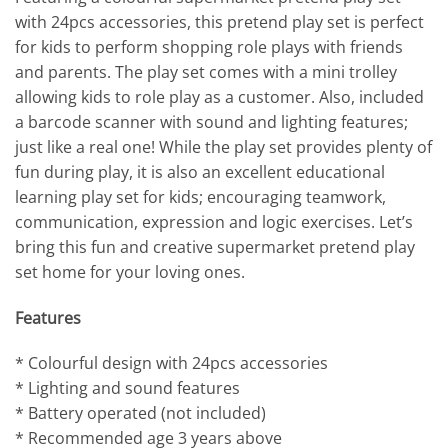
with 24pcs accessories, this pretend play set is perfect
for kids to perform shopping role plays with friends
and parents. The play set comes with a mini trolley
allowing kids to role play as a customer. Also, included
a barcode scanner with sound and lighting features;
just like a real one! While the play set provides plenty of
fun during play, it is also an excellent educational
learning play set for kids; encouraging teamwork,
communication, expression and logic exercises. Let’s
bring this fun and creative supermarket pretend play
set home for your loving ones.
Features
* Colourful design with 24pcs accessories
* Lighting and sound features
* Battery operated (not included)
* Recommended age 3 years above