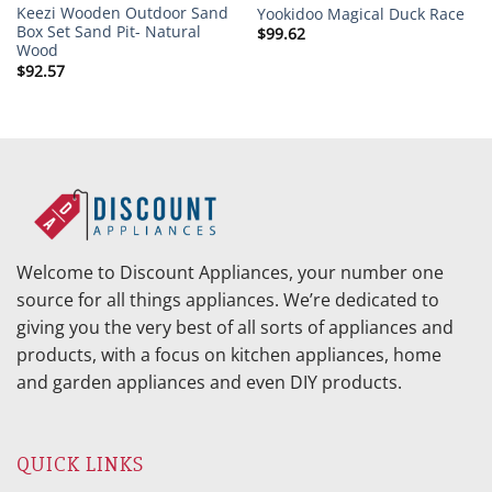
Keezi Wooden Outdoor Sand
Yookidoo Magical Duck Race
Box Set Sand Pit- Natural
$
99.62
Wood
$
92.57
Welcome to Discount Appliances, your number one
source for all things appliances. We’re dedicated to
giving you the very best of all sorts of appliances and
products, with a focus on kitchen appliances, home
and garden appliances and even DIY products.
QUICK LINKS