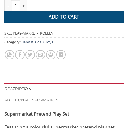
Keezi 24 Piece Kids Super Market Toy Set - Red & White quantity
ADD TO CART
SKU:
PLAY-MARKET-TROLLEY
Category:
Baby & Kids > Toys
DESCRIPTION
ADDITIONAL INFORMATION
Supermarket Pretend Play Set
Featuring a colourful supermarket pretend play set