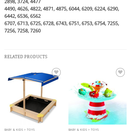
2898, 3724, 4477
4490, 4626, 4822, 4871, 4875, 6044, 6209, 6224, 6290,
6442, 6536, 6562
6707, 6713, 6725, 6728, 6743, 6751, 6753, 6754, 7255,
7256, 7258, 7260
RELATED PRODUCTS
Add to
Add to
wishlist
wishlist
BABY & KIDS > TOYS
BABY & KIDS > TOYS