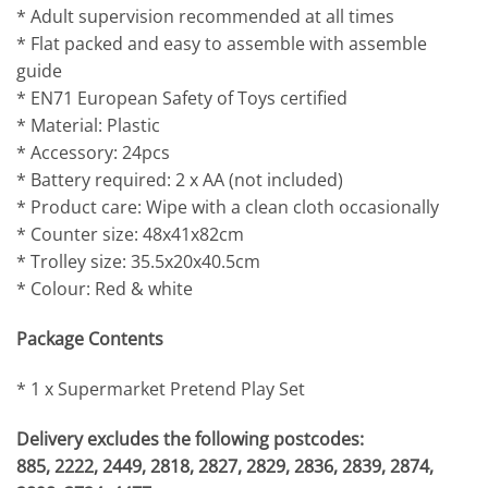
* Adult supervision recommended at all times
* Flat packed and easy to assemble with assemble
guide
* EN71 European Safety of Toys certified
* Material: Plastic
* Accessory: 24pcs
* Battery required: 2 x AA (not included)
* Product care: Wipe with a clean cloth occasionally
* Counter size: 48x41x82cm
* Trolley size: 35.5x20x40.5cm
* Colour: Red & white
Package Contents
* 1 x Supermarket Pretend Play Set
Delivery excludes the following postcodes:
885, 2222, 2449, 2818, 2827, 2829, 2836, 2839, 2874,