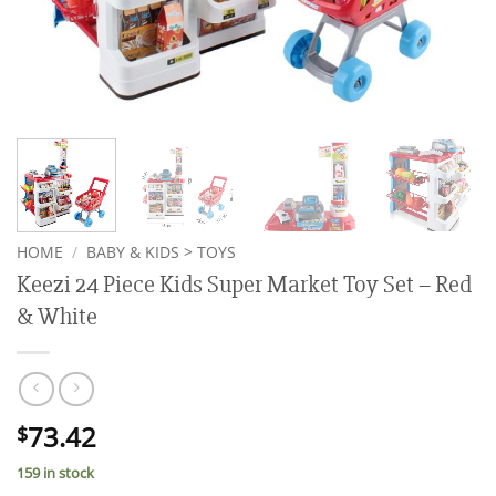
HOME
/
BABY & KIDS > TOYS
Keezi 24 Piece Kids Super Market Toy Set – Red
& White
73.42
$
159 in stock