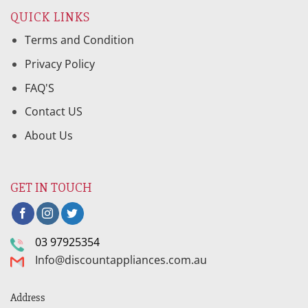
QUICK LINKS
Terms and Condition
Privacy Policy
FAQ'S
Contact US
About Us
GET IN TOUCH
03 97925354
Info@discountappliances.com.au
Address