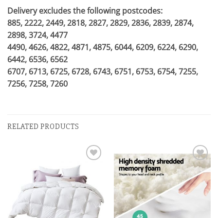
Delivery excludes the following postcodes:
885, 2222, 2449, 2818, 2827, 2829, 2836, 2839, 2874,
2898, 3724, 4477
4490, 4626, 4822, 4871, 4875, 6044, 6209, 6224, 6290,
6442, 6536, 6562
6707, 6713, 6725, 6728, 6743, 6751, 6753, 6754, 7255,
7256, 7258, 7260
RELATED PRODUCTS
Add to
Add to
wishlist
wishlist