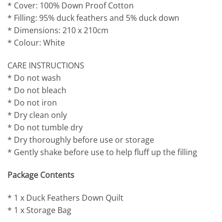
* Cover: 100% Down Proof Cotton
* Filling: 95% duck feathers and 5% duck down
* Dimensions: 210 x 210cm
* Colour: White
CARE INSTRUCTIONS
* Do not wash
* Do not bleach
* Do not iron
* Dry clean only
* Do not tumble dry
* Dry thoroughly before use or storage
* Gently shake before use to help fluff up the filling
Package Contents
* 1 x Duck Feathers Down Quilt
* 1 x Storage Bag