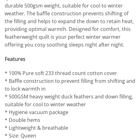
durable 500gsm weight, suitable for cool to winter
weather. The baffle construction prevents shifting of
the filling and helps to expand the down to retain heat,
providing optimal warmth. Designed for comfort, this
featherweight quilt is your perfect winter warmer
offering you cosy soothing sleeps night after night.
Features
* 100% Pure soft 233 thread count cotton cover
* Baffle construction to prevent filling from shifting and
to lock warmth in
* 500GSM heavy weight duck feathers and down filling,
suitable for cool to winter weather
* Hygiene vacuum package
* Double hems
* Lightweight & breathable
* Size: Queen