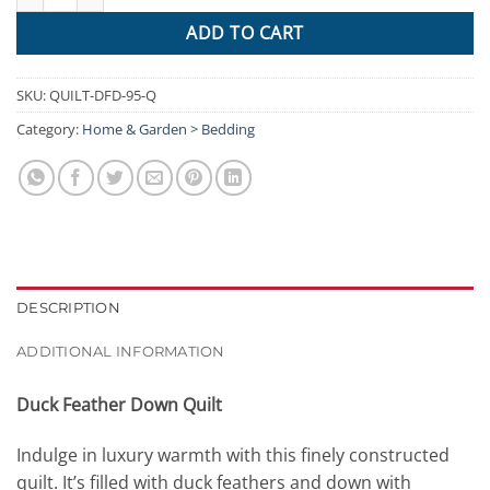
ADD TO CART
SKU:
QUILT-DFD-95-Q
Category:
Home & Garden > Bedding
DESCRIPTION
ADDITIONAL INFORMATION
Duck Feather Down Quilt
Indulge in luxury warmth with this finely constructed
quilt. It’s filled with duck feathers and down with