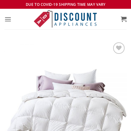
Skip
DUE TO COVID-19 SHIPPING TIME MAY VARY
to
content
Add to
wishlist