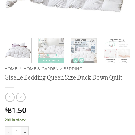
HOME
/
HOME & GARDEN > BEDDING
Giselle Bedding Queen Size Duck Down Quilt
81.50
$
200 in stock
Giselle Bedding Queen Size Duck Down Quilt quantity