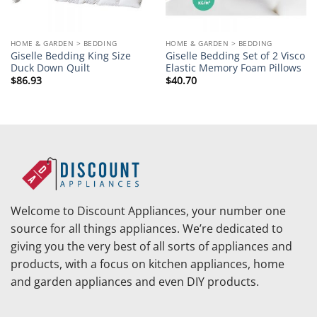
HOME & GARDEN > BEDDING
HOME & GARDEN > BEDDING
Giselle Bedding King Size
Giselle Bedding Set of 2 Visco
Duck Down Quilt
Elastic Memory Foam Pillows
$
86.93
$
40.70
Welcome to Discount Appliances, your number one
source for all things appliances. We’re dedicated to
giving you the very best of all sorts of appliances and
products, with a focus on kitchen appliances, home
and garden appliances and even DIY products.