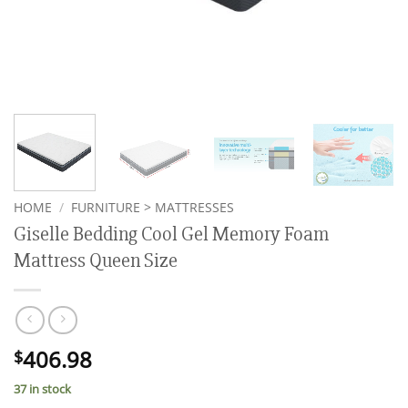
HOME
/
FURNITURE > MATTRESSES
Giselle Bedding Cool Gel Memory Foam
Mattress Queen Size
406.98
$
37 in stock