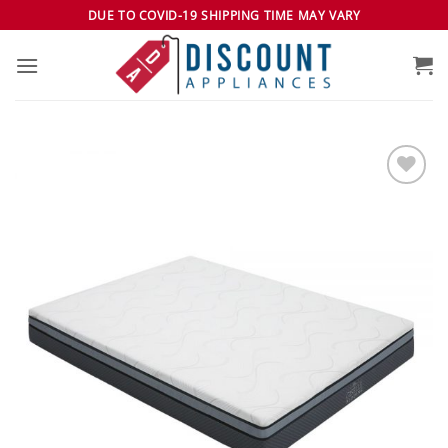
Skip
DUE TO COVID-19 SHIPPING TIME MAY VARY
to
content
Add to
wishlist