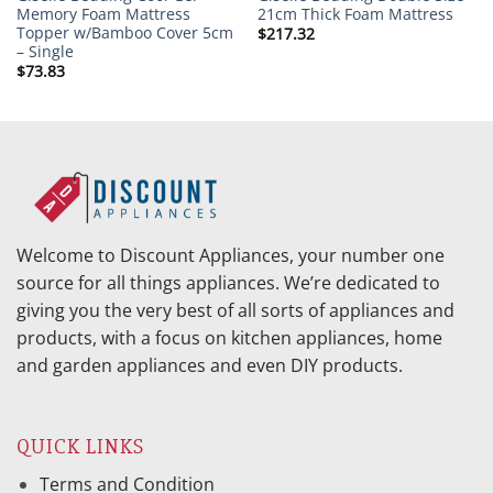
Memory Foam Mattress
21cm Thick Foam Mattress
Topper w/Bamboo Cover 5cm
$
217.32
– Single
$
73.83
Welcome to Discount Appliances, your number one
source for all things appliances. We’re dedicated to
giving you the very best of all sorts of appliances and
products, with a focus on kitchen appliances, home
and garden appliances and even DIY products.
QUICK LINKS
Terms and Condition