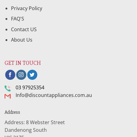
Privacy Policy
FAQ'S
Contact US
About Us
GET IN TOUCH
03 97925354
Info@discountappliances.com.au
Address
Address: 8 Webster Street
Dandenong South