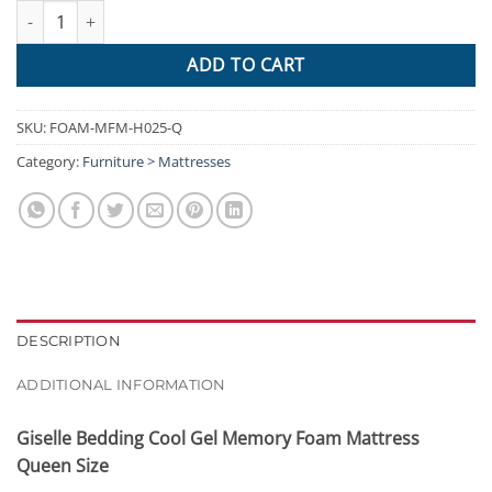
Giselle Bedding Cool Gel Memory Foam Mattress Queen Size qua
ADD TO CART
SKU:
FOAM-MFM-H025-Q
Category:
Furniture > Mattresses
DESCRIPTION
ADDITIONAL INFORMATION
Giselle Bedding Cool Gel Memory Foam Mattress
Queen Size