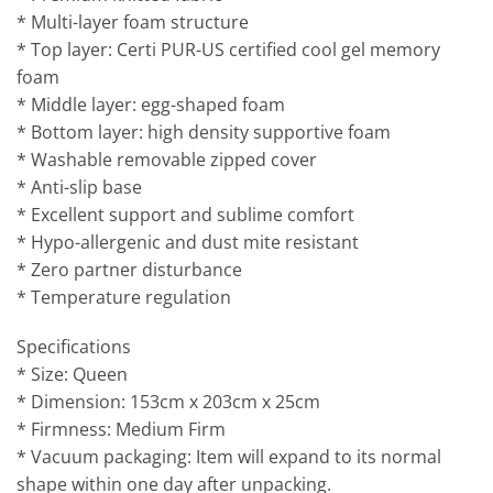
* Multi-layer foam structure
* Top layer: Certi PUR-US certified cool gel memory
foam
* Middle layer: egg-shaped foam
* Bottom layer: high density supportive foam
* Washable removable zipped cover
* Anti-slip base
* Excellent support and sublime comfort
* Hypo-allergenic and dust mite resistant
* Zero partner disturbance
* Temperature regulation
Specifications
* Size: Queen
* Dimension: 153cm x 203cm x 25cm
* Firmness: Medium Firm
* Vacuum packaging: Item will expand to its normal
shape within one day after unpacking.