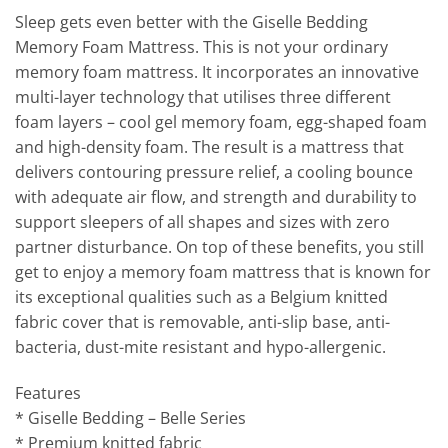
Sleep gets even better with the Giselle Bedding
Memory Foam Mattress. This is not your ordinary
memory foam mattress. It incorporates an innovative
multi-layer technology that utilises three different
foam layers – cool gel memory foam, egg-shaped foam
and high-density foam. The result is a mattress that
delivers contouring pressure relief, a cooling bounce
with adequate air flow, and strength and durability to
support sleepers of all shapes and sizes with zero
partner disturbance. On top of these benefits, you still
get to enjoy a memory foam mattress that is known for
its exceptional qualities such as a Belgium knitted
fabric cover that is removable, anti-slip base, anti-
bacteria, dust-mite resistant and hypo-allergenic.
Features
* Giselle Bedding – Belle Series
* Premium knitted fabric