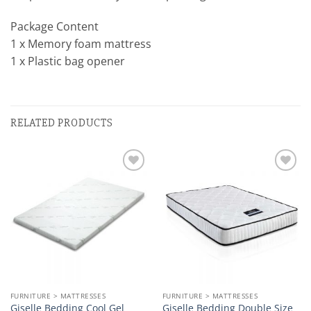
Package Content
1 x Memory foam mattress
1 x Plastic bag opener
RELATED PRODUCTS
Add to
Add to
wishlist
wishlist
FURNITURE > MATTRESSES
FURNITURE > MATTRESSES
Giselle Bedding Cool Gel
Giselle Bedding Double Size