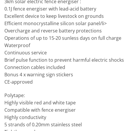
3km solar electric fence energiser :
0.1J fence energiser with lead-acid battery
Excellent device to keep livestock on grounds
Efficient monocrystalline silicon solar panel/li>
Overcharge and reverse battery protections
Operations of up to 15-20 sunless days on full charge
Waterproof
Continuous service
Brief pulse function to prevent harmful electric shocks
Connection cables included
Bonus 4 x warning sign stickers
CE-approved
Polytape:
Highly visible red and white tape
Compatible with fence energiser
Highly conductivity
5 strands of 0.20mm stainless steel