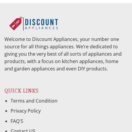
Welcome to Discount Appliances, your number one
source for all things appliances. We’re dedicated to
giving you the very best of all sorts of appliances and
products, with a focus on kitchen appliances, home
and garden appliances and even DIY products.
QUICK LINKS
Terms and Condition
Privacy Policy
FAQ'S
Contact US