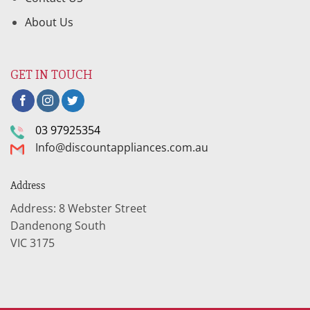
About Us
GET IN TOUCH
03 97925354
Info@discountappliances.com.au
Address
Address: 8 Webster Street
Dandenong South
VIC 3175