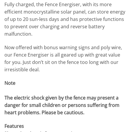
Fully charged, the Fence Energiser, with its more
efficient monocrystalline solar panel, can store energy
of up to 20 sun-less days and has protective functions
to prevent over charging and reverse battery
malfunction.
Now offered with bonus warning signs and poly wire,
our Fence Energiser is all geared up with great value
for you. Just don’t sit on the fence too long with our
irresistible deal.
Note
The electric shock given by the fence may present a
danger for small children or persons suffering from
heart problems. Please be cautious.
Features