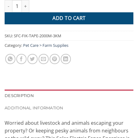
Giantz Electric Fence Energiser 3km Solar Powered Charger Set 
ADD TO CART
SKU:
SFC-FIK-TAPE-2000M-3KM
Category:
Pet Care > Farm Supplies
DESCRIPTION
ADDITIONAL INFORMATION
Worried about livestock and animals escaping your
property? Or keeping pesky animals from neighbours