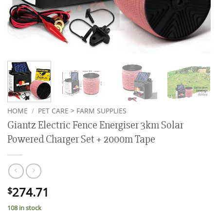
HOME
/
PET CARE > FARM SUPPLIES
Giantz Electric Fence Energiser 3km Solar
Powered Charger Set + 2000m Tape
274.71
$
108 in stock