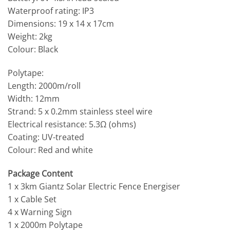
Waterproof rating: IP3
Dimensions: 19 x 14 x 17cm
Weight: 2kg
Colour: Black
Polytape:
Length: 2000m/roll
Width: 12mm
Strand: 5 x 0.2mm stainless steel wire
Electrical resistance: 5.3Ω (ohms)
Coating: UV-treated
Colour: Red and white
Package Content
1 x 3km Giantz Solar Electric Fence Energiser
1 x Cable Set
4 x Warning Sign
1 x 2000m Polytape