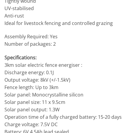
Tightly wound
UV-stabilised
Anti-rust
Ideal for livestock fencing and controlled grazing
Assembly Required: Yes
Number of packages: 2
Specifications:
3km solar electric fence energiser :
Discharge energy: 0.1J
Output voltage: 8kV (+/-1.5kV)
Fence length: Up to 3km
Solar panel: Monocrystalline silicon
Solar panel size: 11 x 9.5cm
Solar panel output: 1.3W
Operation time of a fully charged battery: 15-20 days
Charge voltage: 7.5V DC
Battery: 6V 4.5Ah lead sealed