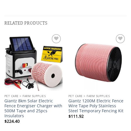
RELATED PRODUCTS
Add to
Add to
wishlist
wishlist
PET CARE > FARM SUPPLIES
PET CARE > FARM SUPPLIES
Giantz 8km Solar Electric
Giantz 1200M Electric Fence
Fence Energiser Charger with
Wire Tape Poly Stainless
500M Tape and 25pcs
Steel Temporary Fencing Kit
Insulators
$
111.92
$
224.40