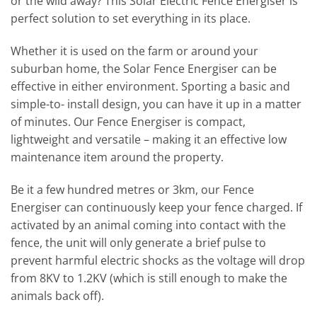
or the wild away? This Solar Electric Fence Energiser is
perfect solution to set everything in its place.
Whether it is used on the farm or around your
suburban home, the Solar Fence Energiser can be
effective in either environment. Sporting a basic and
simple-to- install design, you can have it up in a matter
of minutes. Our Fence Energiser is compact,
lightweight and versatile – making it an effective low
maintenance item around the property.
Be it a few hundred metres or 3km, our Fence
Energiser can continuously keep your fence charged. If
activated by an animal coming into contact with the
fence, the unit will only generate a brief pulse to
prevent harmful electric shocks as the voltage will drop
from 8KV to 1.2KV (which is still enough to make the
animals back off).