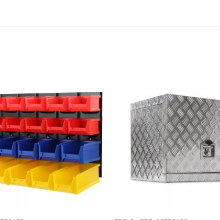
Add to
wishlist