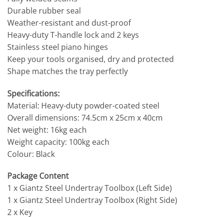
Durable rubber seal
Weather-resistant and dust-proof
Heavy-duty T-handle lock and 2 keys
Stainless steel piano hinges
Keep your tools organised, dry and protected
Shape matches the tray perfectly
Specifications:
Material: Heavy-duty powder-coated steel
Overall dimensions: 74.5cm x 25cm x 40cm
Net weight: 16kg each
Weight capacity: 100kg each
Colour: Black
Package Content
1 x Giantz Steel Undertray Toolbox (Left Side)
1 x Giantz Steel Undertray Toolbox (Right Side)
2 x Key