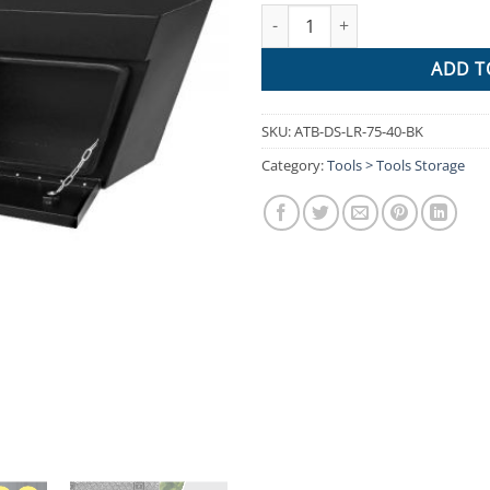
Giantz Black Under Tray Tool B
ADD T
SKU:
ATB-DS-LR-75-40-BK
Category:
Tools > Tools Storage