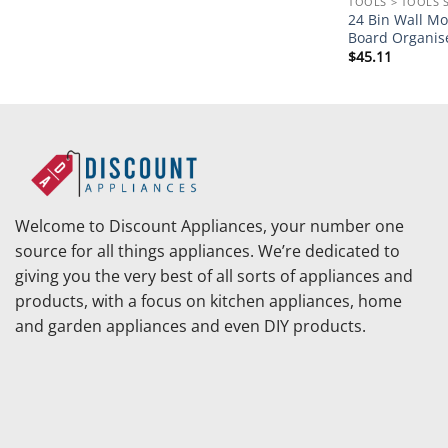
TOOLS > TOOLS 
24 Bin Wall Mo
Board Organis
$
45.11
Welcome to Discount Appliances, your number one
source for all things appliances. We’re dedicated to
giving you the very best of all sorts of appliances and
products, with a focus on kitchen appliances, home
and garden appliances and even DIY products.