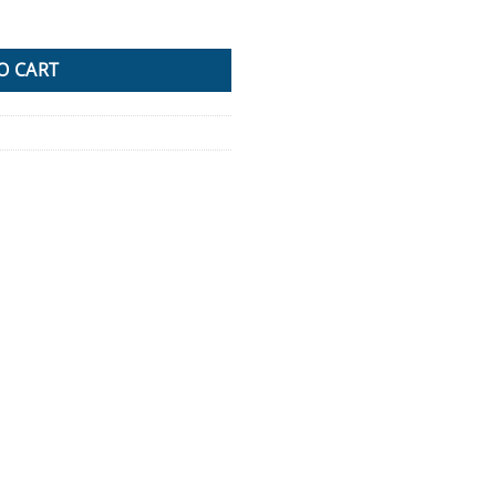
ox Pair Set Ute Steel Toolbox Trailer Underbody quantity
O CART