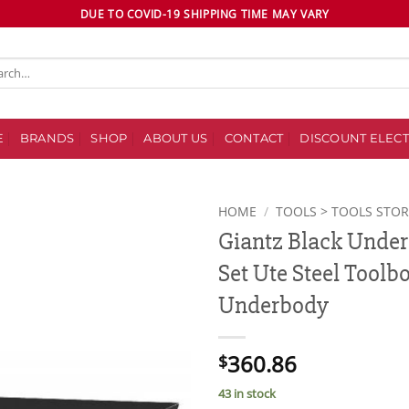
DUE TO COVID-19 SHIPPING TIME MAY VARY
ch
E
BRANDS
SHOP
ABOUT US
CONTACT
DISCOUNT ELECT
HOME
/
TOOLS > TOOLS STO
Giantz Black Under 
Add to
Set Ute Steel Toolbo
wishlist
Underbody
360.86
$
43 in stock