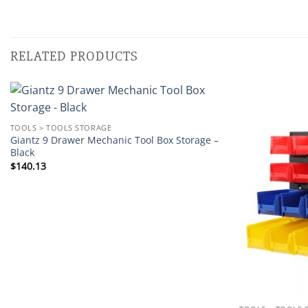
RELATED PRODUCTS
Add to
TOOLS > TOOLS STORAGE
wishlist
Giantz 9 Drawer Mechanic Tool Box Storage –
Black
$
140.13