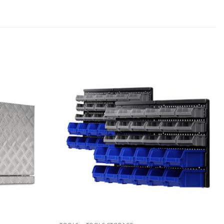
Add to
Add to
wishlist
wishlist