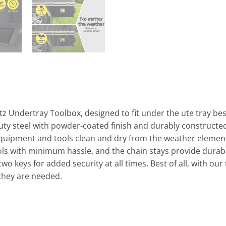
tz Undertray Toolbox, designed to fit under the ute tray besi
uty steel with powder-coated finish and durably constructed
uipment and tools clean and dry from the weather elements. B
s with minimum hassle, and the chain stays provide durable 
wo keys for added security at all times. Best of all, with our
 they are needed.