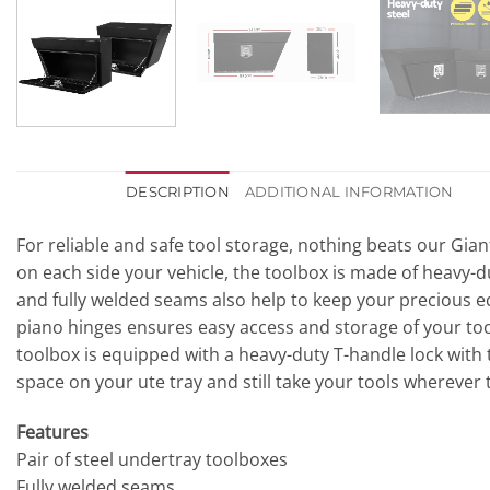
DESCRIPTION
ADDITIONAL INFORMATION
For reliable and safe tool storage, nothing beats our Gian
on each side your vehicle, the toolbox is made of heavy-d
and fully welded seams also help to keep your precious eq
piano hinges ensures easy access and storage of your tool
toolbox is equipped with a heavy-duty T-handle lock with t
space on your ute tray and still take your tools wherever
Features
Pair of steel undertray toolboxes
Fully welded seams