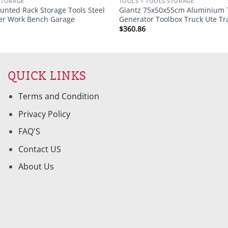
STORAGE
TOOLS > TOOLS STORAGE
unted Rack Storage Tools Steel
Giantz 75x50x55cm Aluminium 
er Work Bench Garage
Generator Toolbox Truck Ute Tr
$
360.86
QUICK LINKS
Terms and Condition
Privacy Policy
FAQ'S
Contact US
About Us