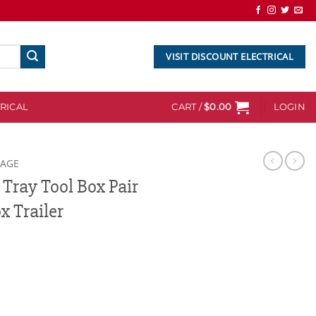
VISIT DISCOUNT ELECTRICAL
RICAL
CART /
$
0.00
LOGIN
RAGE
Tray Tool Box Pair
x Trailer