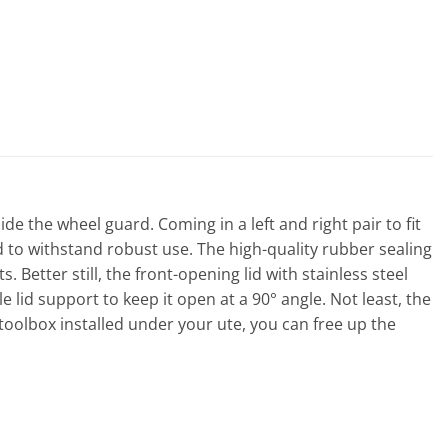
de the wheel guard. Coming in a left and right pair to fit
 to withstand robust use. The high-quality rubber sealing
etter still, the front-opening lid with stainless steel
lid support to keep it open at a 90° angle. Not least, the
 toolbox installed under your ute, you can free up the