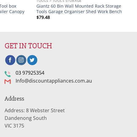
TOOLS > TOOLS STORAGE
Tool box
Giantz 60 Bin Wall Mounted Rack Storage
ailer Canopy
Tools Garage Organiser Shed Work Bench
$
79.48
GET IN TOUCH
03 97925354
Info@discountappliances.com.au
Address
Address: 8 Webster Street
Dandenong South
VIC 3175