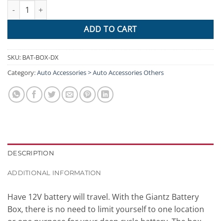
GIANTZ Battery Box 12V Camping Portable Deep Cycle AGM Unive
ADD TO CART
SKU:
BAT-BOX-DX
Category:
Auto Accessories > Auto Accessories Others
DESCRIPTION
ADDITIONAL INFORMATION
Have 12V battery will travel. With the Giantz Battery
Box, there is no need to limit yourself to one location