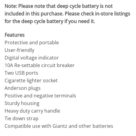
Note: Please note that deep cycle battery is not
included in this purchase. Please check in-store listings
for the deep cycle battery if you need it.
Features
Protective and portable
User-friendly
Digital voltage indicator
10A Re-settable circuit breaker
Two USB ports
Cigarette lighter socket
Anderson plugs
Positive and negative terminals
Sturdy housing
Heavy duty carry handle
Tie down strap
Compatible use with Giantz and other batteries