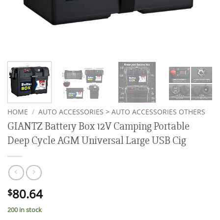
HOME
/
AUTO ACCESSORIES > AUTO ACCESSORIES OTHERS
GIANTZ Battery Box 12V Camping Portable
Deep Cycle AGM Universal Large USB Cig
80.64
$
200 in stock