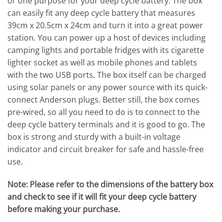
or one purpose for your deep cycle battery. The box
can easily fit any deep cycle battery that measures
39cm x 20.5cm x 24cm and turn it into a great power
station. You can power up a host of devices including
camping lights and portable fridges with its cigarette
lighter socket as well as mobile phones and tablets
with the two USB ports. The box itself can be charged
using solar panels or any power source with its quick-
connect Anderson plugs. Better still, the box comes
pre-wired, so all you need to do is to connect to the
deep cycle battery terminals and it is good to go. The
box is strong and sturdy with a built-in voltage
indicator and circuit breaker for safe and hassle-free
use.
Note: Please refer to the dimensions of the battery box
and check to see if it will fit your deep cycle battery
before making your purchase.