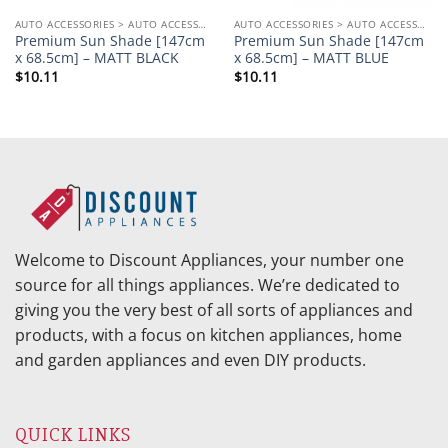
AUTO ACCESSORIES > AUTO ACCESSORIES OTHERS
AUTO ACCESSORIES > AUTO ACCESSORIES OTHERS
Premium Sun Shade [147cm
Premium Sun Shade [147cm
x 68.5cm] – MATT BLACK
x 68.5cm] – MATT BLUE
$
10.11
$
10.11
Welcome to Discount Appliances, your number one
source for all things appliances. We’re dedicated to
giving you the very best of all sorts of appliances and
products, with a focus on kitchen appliances, home
and garden appliances and even DIY products.
QUICK LINKS