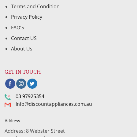
Terms and Condition
Privacy Policy
FAQ'S
Contact US
About Us
GET IN TOUCH
03 97925354
Info@discountappliances.com.au
Address
Address: 8 Webster Street