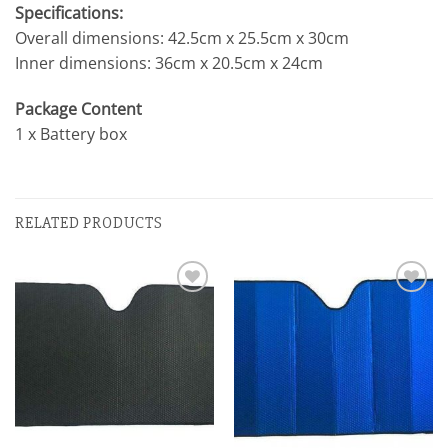
Specifications:
Overall dimensions: 42.5cm x 25.5cm x 30cm
Inner dimensions: 36cm x 20.5cm x 24cm
Package Content
1 x Battery box
RELATED PRODUCTS
Add to
Add to
wishlist
wishlist