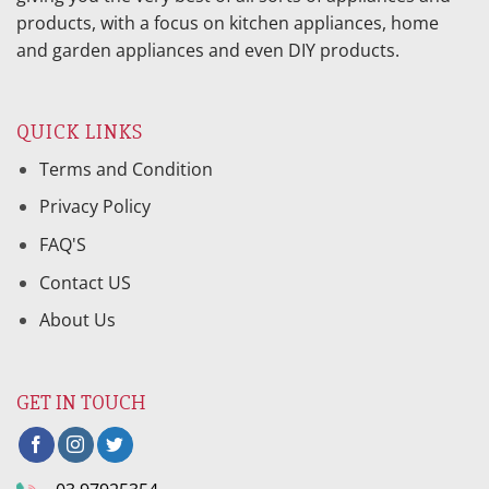
products, with a focus on kitchen appliances, home
and garden appliances and even DIY products.
QUICK LINKS
Terms and Condition
Privacy Policy
FAQ'S
Contact US
About Us
GET IN TOUCH