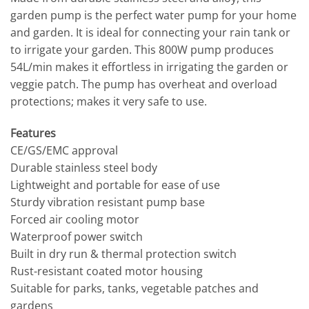
garden pump is the perfect water pump for your home
and garden. It is ideal for connecting your rain tank or
to irrigate your garden. This 800W pump produces
54L/min makes it effortless in irrigating the garden or
veggie patch. The pump has overheat and overload
protections; makes it very safe to use.
Features
CE/GS/EMC approval
Durable stainless steel body
Lightweight and portable for ease of use
Sturdy vibration resistant pump base
Forced air cooling motor
Waterproof power switch
Built in dry run & thermal protection switch
Rust-resistant coated motor housing
Suitable for parks, tanks, vegetable patches and
gardens