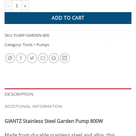
Giantz 800W Stainless Steel Garden Water Pump quantity
ADD TO CART
SKU:
PUMP-GARDEN-800
Category:
Tools > Pumps
DESCRIPTION
ADDITIONAL INFORMATION
GIANTZ Stainless Steel Garden Pump 800W
Made from durable stainless steel and alloy, this