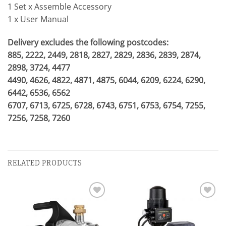
1 Set x Assemble Accessory
1 x User Manual
Delivery excludes the following postcodes:
885, 2222, 2449, 2818, 2827, 2829, 2836, 2839, 2874,
2898, 3724, 4477
4490, 4626, 4822, 4871, 4875, 6044, 6209, 6224, 6290,
6442, 6536, 6562
6707, 6713, 6725, 6728, 6743, 6751, 6753, 6754, 7255,
7256, 7258, 7260
RELATED PRODUCTS
Add to
Add to
wishlist
wishlist