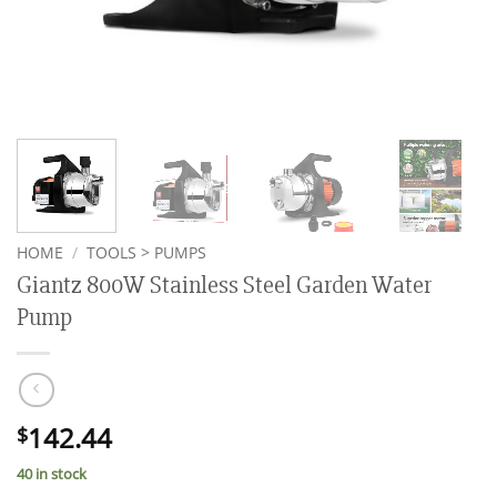
HOME
/
TOOLS > PUMPS
Giantz 800W Stainless Steel Garden Water
Pump
142.44
$
40 in stock