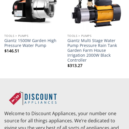
TOOLS > PUMPS
TOOLS > PUMPS
Giantz 1500W Garden High
Giantz Multi Stage Water
Pressure Water Pump
Pump Pressure Rain Tank
Garden Farm House
$
146.51
Irrigation 2000W Black
Controller
$
313.27
Welcome to Discount Appliances, your number one
source for all things appliances. We’re dedicated to
giving you the very best of all sorts of appliances and