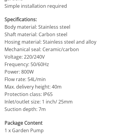
Simple installation required
Specifications:
Body material: Stainless steel
Shaft material: Carbon steel
Hosing material: Stainless steel and alloy
Mechanical seal: Ceramic/carbon
Voltage: 220/240V
Frequency: 50/60Hz
Power: 800W
Flow rate: 54L/min
Max. delivery height: 40m
Protection class: IP65
Inlet/outlet size: 1 inch/ 25mm
Suction depth: 7m
Package Content
1 x Garden Pump