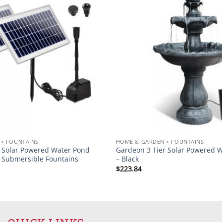
Add to
wishlist
> FOUNTAINS
HOME & GARDEN > FOUNTAINS
Solar Powered Water Pond
Gardeon 3 Tier Solar Powered W
Submersible Fountains
– Black
$
223.84