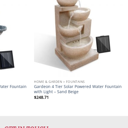
Add to
Add to
wishlist
wishlist
HOME & GARDEN > FOUNTAINS
ater Fountain
Gardeon 4 Tier Solar Powered Water Fountain
with Light – Sand Beige
$
248.71