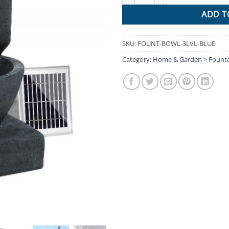
ADD T
SKU:
FOUNT-BOWL-3LVL-BLUE
Category:
Home & Garden > Founta