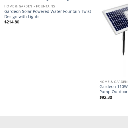
Add to
HOME & GARDEN > FOUNTAINS
wishlist
Gardeon Solar Powered Water Fountain Twist
Design with Lights
$
214.80
HOME & GARDEN 
Gardeon 110W 
Pump Outdoor 
$
92.30