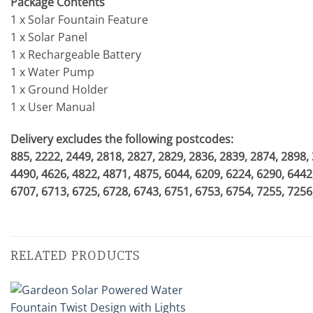
Package Contents
1 x Solar Fountain Feature
1 x Solar Panel
1 x Rechargeable Battery
1 x Water Pump
1 x Ground Holder
1 x User Manual
Delivery excludes the following postcodes:
885, 2222, 2449, 2818, 2827, 2829, 2836, 2839, 2874, 2898,
4490, 4626, 4822, 4871, 4875, 6044, 6209, 6224, 6290, 6442
6707, 6713, 6725, 6728, 6743, 6751, 6753, 6754, 7255, 7256
RELATED PRODUCTS