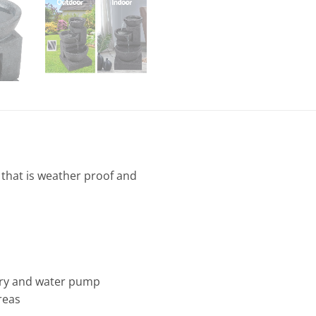
 that is weather proof and
tery and water pump
reas