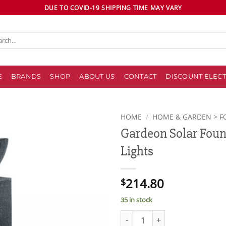
DUE TO COVID-19 SHIPPING TIME MAY VARY
ch
E
BRANDS
SHOP
ABOUT US
CONTACT
DISCOUNT ELECT
HOME
/
HOME & GARDEN > F
Gardeon Solar Foun
Add to
Lights
wishlist
214.80
$
35 in stock
Gardeon Solar Fountain with LE