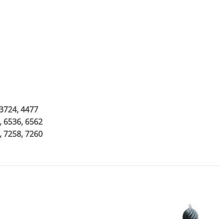
 3724, 4477
, 6536, 6562
, 7258, 7260