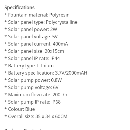
Specifications
* Fountain material: Polyresin
* Solar panel type: Polycrystalline
* Solar panel power: 2W
* Solar panel voltage: 5V
* Solar panel current: 400mA
* Solar panel size: 20x15cm
* Solar panel IP rate: IP44
* Battery type: Lithium
* Battery specification: 3.7V/2000mAH
* Solar pump power: 0.8W
* Solar pump voltage: 6V
* Maximum flow rate: 200L/h
* Solar pump IP rate: IP68
* Colour: Blue
* Overall size: 35 x 34 x 60CM