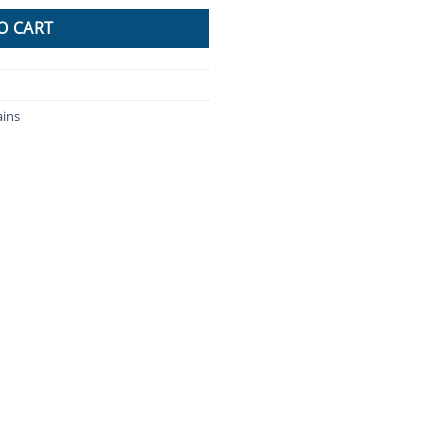
O CART
ins