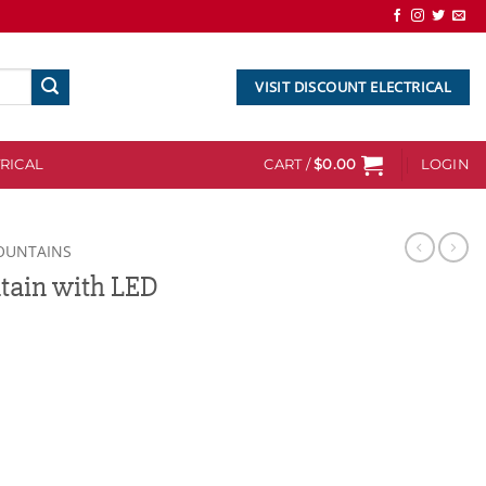
VISIT DISCOUNT ELECTRICAL
RICAL
CART /
$
0.00
LOGIN
OUNTAINS
tain with LED
D Lights quantity