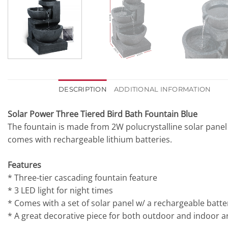
DESCRIPTION
ADDITIONAL INFORMATION
Solar Power Three Tiered Bird Bath Fountain Blue
The fountain is made from 2W polucrystalline solar panel
comes with rechargeable lithium batteries.
Features
* Three-tier cascading fountain feature
* 3 LED light for night times
* Comes with a set of solar panel w/ a rechargeable bat
* A great decorative piece for both outdoor and indoor a