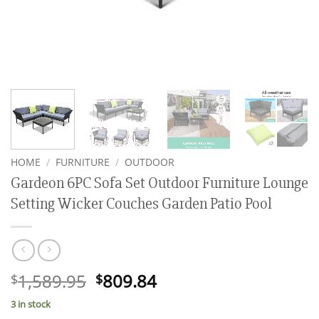
HOME
/
FURNITURE
/
OUTDOOR
Gardeon 6PC Sofa Set Outdoor Furniture Lounge
Setting Wicker Couches Garden Patio Pool
Original
Current
1,589.95
809.84
$
$
price
price
3 in stock
was:
is: