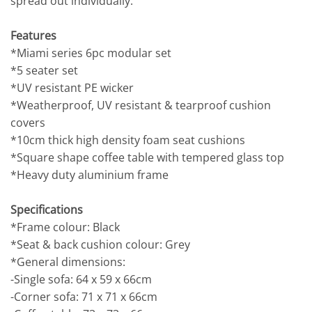
spread out individually.
Features
*Miami series 6pc modular set
*5 seater set
*UV resistant PE wicker
*Weatherproof, UV resistant & tearproof cushion
covers
*10cm thick high density foam seat cushions
*Square shape coffee table with tempered glass top
*Heavy duty aluminium frame
Specifications
*Frame colour: Black
*Seat & back cushion colour: Grey
*General dimensions:
-Single sofa: 64 x 59 x 66cm
-Corner sofa: 71 x 71 x 66cm