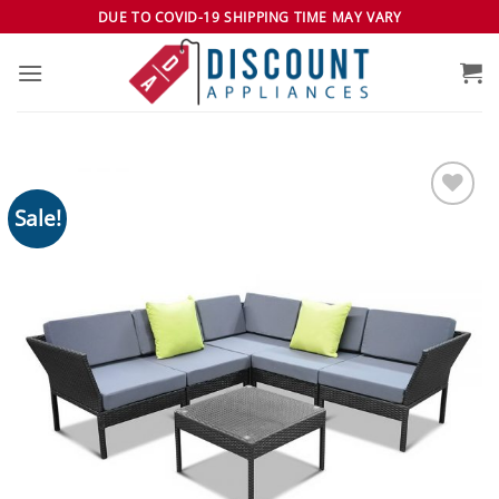
Skip
DUE TO COVID-19 SHIPPING TIME MAY VARY
to
content
Sale!
Add to
wishlist