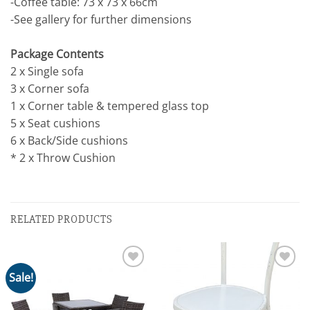
-Coffee table: 73 x 73 x 66cm
-See gallery for further dimensions
Package Contents
2 x Single sofa
3 x Corner sofa
1 x Corner table & tempered glass top
5 x Seat cushions
6 x Back/Side cushions
* 2 x Throw Cushion
RELATED PRODUCTS
Sale!
Add to
Add to
wishlist
wishlist