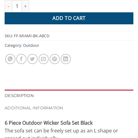
Gardeon 6PC Sofa Set Outdoor Furniture Lounge Setting Wicker 
$1,589.95.
$809.84.
ADD TO CART
SKU:
FF-MIAMI-BK-ABCD
Category:
Outdoor
DESCRIPTION
ADDITIONAL INFORMATION
6 Piece Outdoor Wicker Sofa Set Black
The sofa set can be freely set up as an L shape or