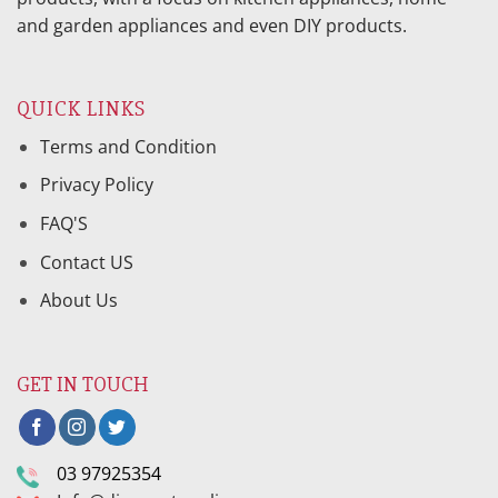
and garden appliances and even DIY products.
QUICK LINKS
Terms and Condition
Privacy Policy
FAQ'S
Contact US
About Us
GET IN TOUCH
03 97925354