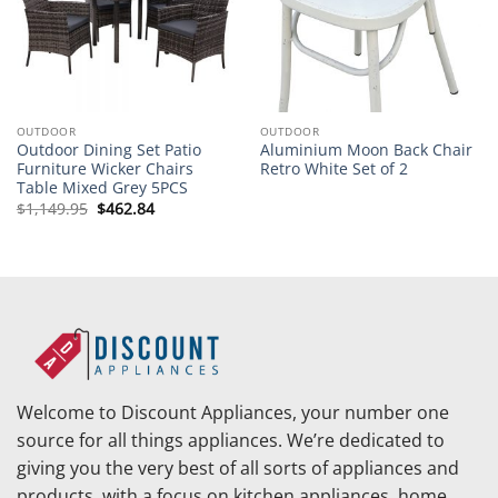
OUTDOOR
OUTDOOR
Outdoor Dining Set Patio
Aluminium Moon Back Chair
Furniture Wicker Chairs
Retro White Set of 2
Table Mixed Grey 5PCS
Original
Current
$
1,149.95
$
462.84
price
price
was:
is:
$1,149.95.
$462.84.
Welcome to Discount Appliances, your number one
source for all things appliances. We’re dedicated to
giving you the very best of all sorts of appliances and
products, with a focus on kitchen appliances, home