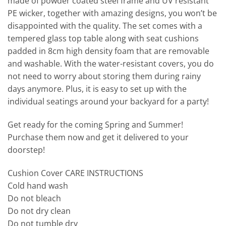
made of powder coated steel frame and UV resistant
PE wicker, together with amazing designs, you won’t be
disappointed with the quality. The set comes with a
tempered glass top table along with seat cushions
padded in 8cm high density foam that are removable
and washable. With the water-resistant covers, you do
not need to worry about storing them during rainy
days anymore. Plus, it is easy to set up with the
individual seatings around your backyard for a party!
Get ready for the coming Spring and Summer!
Purchase them now and get it delivered to your
doorstep!
Cushion Cover CARE INSTRUCTIONS
Cold hand wash
Do not bleach
Do not dry clean
Do not tumble dry