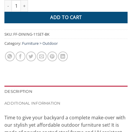
Gardeon 11 Piece PE Wicker Outdoor Dining Set - Black quantity
ADD TO CART
SKU:
FF-DINING-11SET-BK
Category:
Furniture > Outdoor
DESCRIPTION
ADDITIONAL INFORMATION
Time to give your backyard a complete make-over with
our stylish yet affordable outdoor furniture set! It is