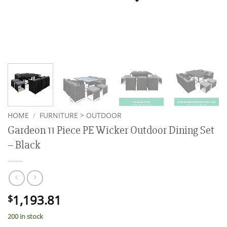
HOME
/
FURNITURE > OUTDOOR
Gardeon 11 Piece PE Wicker Outdoor Dining Set
– Black
1,193.81
$
200 in stock