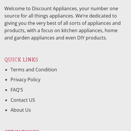
Welcome to Discount Appliances, your number one
source for all things appliances. We’re dedicated to
giving you the very best of all sorts of appliances and
products, with a focus on kitchen appliances, home
and garden appliances and even DIY products.
QUICK LINKS
Terms and Condition
Privacy Policy
FAQ'S
Contact US
About Us