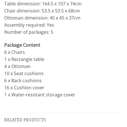
Table dimension: 164.5 x 107 x 74cm
Chair dimension: 53.5 x 53.5 x 68cm
Ottoman dimension: 45 x 45 x 37cm
Assembly required: Yes
Number of packages: 5
Package Content
6 x Chairs
1 x Rectangle table
4 x Ottoman
10 x Seat cushions
6 x Back cushions
16 x Cushion cover
1 x Water-resistant storage cover
RELATED PRODUCTS