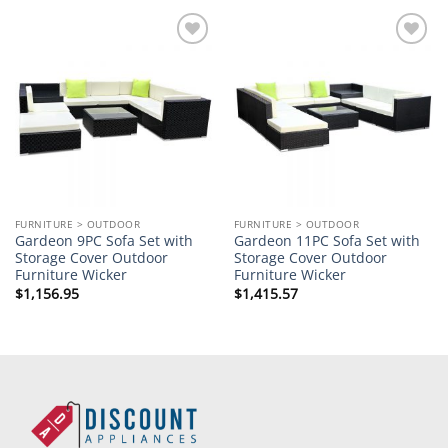
Add to
Add to
wishlist
wishlist
FURNITURE > OUTDOOR
FURNITURE > OUTDOOR
Gardeon 9PC Sofa Set with
Gardeon 11PC Sofa Set with
Storage Cover Outdoor
Storage Cover Outdoor
Furniture Wicker
Furniture Wicker
$
1,156.95
$
1,415.57