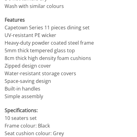
Wash with similar colours
Features
Capetown Series 11 pieces dining set
UV-resistant PE wicker
Heavy-duty powder coated steel frame
5mm thick tempered glass top
8cm thick high density foam cushions
Zipped design cover
Water-resistant storage covers
Space-saving design
Built-in handles
Simple assembly
Specifications:
10 seaters set
Frame colour: Black
Seat cushion colour: Grey