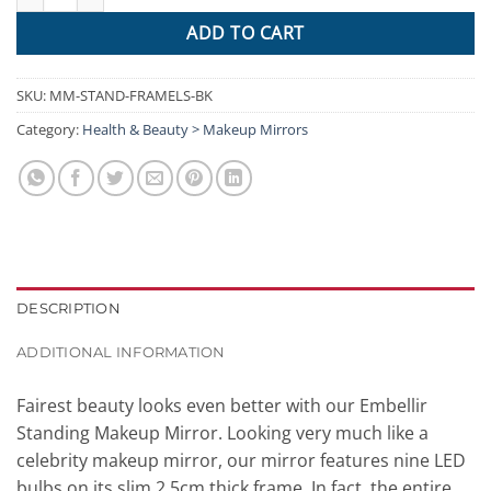
ADD TO CART
SKU:
MM-STAND-FRAMELS-BK
Category:
Health & Beauty > Makeup Mirrors
DESCRIPTION
ADDITIONAL INFORMATION
Fairest beauty looks even better with our Embellir
Standing Makeup Mirror. Looking very much like a
celebrity makeup mirror, our mirror features nine LED
bulbs on its slim 2.5cm thick frame. In fact, the entire