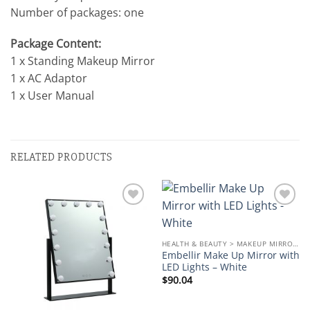
Number of packages: one
Package Content:
1 x Standing Makeup Mirror
1 x AC Adaptor
1 x User Manual
RELATED PRODUCTS
Add to
Add to
wishlist
wishlist
HEALTH & BEAUTY > MAKEUP MIRRORS
Embellir Make Up Mirror with
LED Lights – White
$
90.04