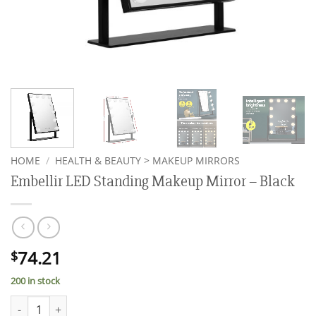
HOME
/
HEALTH & BEAUTY > MAKEUP MIRRORS
Embellir LED Standing Makeup Mirror – Black
74.21
$
200 in stock
Embellir LED Standing Makeup Mirror - Black quantity