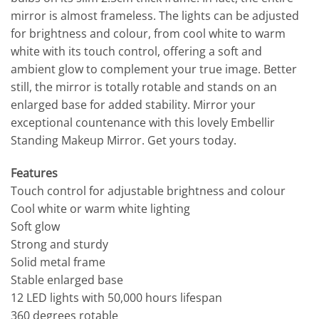
mirror is almost frameless. The lights can be adjusted
for brightness and colour, from cool white to warm
white with its touch control, offering a soft and
ambient glow to complement your true image. Better
still, the mirror is totally rotable and stands on an
enlarged base for added stability. Mirror your
exceptional countenance with this lovely Embellir
Standing Makeup Mirror. Get yours today.
Features
Touch control for adjustable brightness and colour
Cool white or warm white lighting
Soft glow
Strong and sturdy
Solid metal frame
Stable enlarged base
12 LED lights with 50,000 hours lifespan
360 degrees rotable