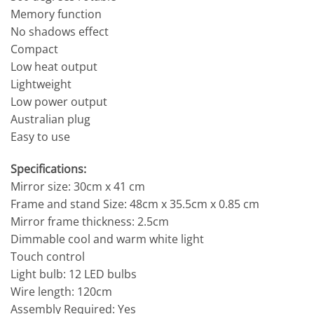
Memory function
No shadows effect
Compact
Low heat output
Lightweight
Low power output
Australian plug
Easy to use
Specifications:
Mirror size: 30cm x 41 cm
Frame and stand Size: 48cm x 35.5cm x 0.85 cm
Mirror frame thickness: 2.5cm
Dimmable cool and warm white light
Touch control
Light bulb: 12 LED bulbs
Wire length: 120cm
Assembly Required: Yes