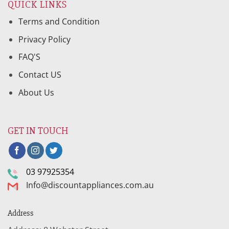
QUICK LINKS
Terms and Condition
Privacy Policy
FAQ'S
Contact US
About Us
GET IN TOUCH
03 97925354
Info@discountappliances.com.au
Address