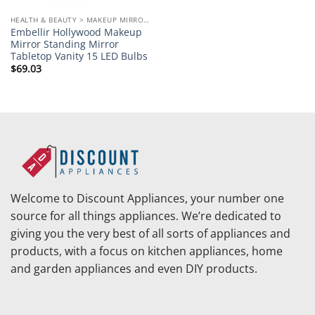
HEALTH & BEAUTY > MAKEUP MIRRORS
Embellir Hollywood Makeup
Mirror Standing Mirror
Tabletop Vanity 15 LED Bulbs
$
69.03
Welcome to Discount Appliances, your number one
source for all things appliances. We’re dedicated to
giving you the very best of all sorts of appliances and
products, with a focus on kitchen appliances, home
and garden appliances and even DIY products.