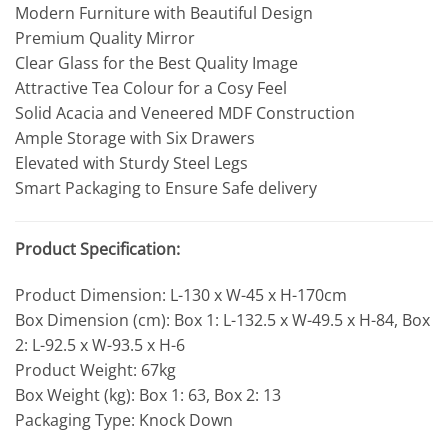
Modern Furniture with Beautiful Design
Premium Quality Mirror
Clear Glass for the Best Quality Image
Attractive Tea Colour for a Cosy Feel
Solid Acacia and Veneered MDF Construction
Ample Storage with Six Drawers
Elevated with Sturdy Steel Legs
Smart Packaging to Ensure Safe delivery
Product Specification:
Product Dimension: L-130 x W-45 x H-170cm
Box Dimension (cm): Box 1: L-132.5 x W-49.5 x H-84, Box
2: L-92.5 x W-93.5 x H-6
Product Weight: 67kg
Box Weight (kg): Box 1: 63, Box 2: 13
Packaging Type: Knock Down