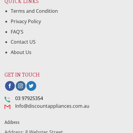
QUICK LINKS
Terms and Condition
Privacy Policy
FAQ'S
Contact US
About Us
GET IN TOUCH
03 97925354
Info@discountappliances.com.au
Address
Address: 8 Webster Street