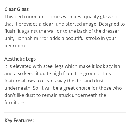
Clear Glass
This bed room unit comes with best quality glass so
that it provides a clear, undistorted image. Designed to
flush fit against the wall or to the back of the dresser
unit, Hannah mirror adds a beautiful stroke in your
bedroom.
Aesthetic Legs
It is elevated with steel legs which make it look stylish
and also keep it quite high from the ground. This
feature allows to clean away the dirt and dust
underneath. So, it will be a great choice for those who
don’t like dust to remain stuck underneath the
furniture.
Key Features: