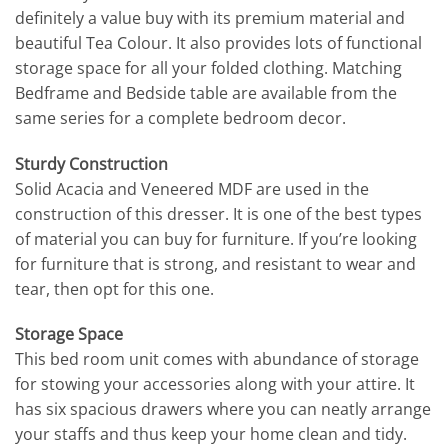
definitely a value buy with its premium material and
beautiful Tea Colour. It also provides lots of functional
storage space for all your folded clothing. Matching
Bedframe and Bedside table are available from the
same series for a complete bedroom decor.
Sturdy Construction
Solid Acacia and Veneered MDF are used in the
construction of this dresser. It is one of the best types
of material you can buy for furniture. If you’re looking
for furniture that is strong, and resistant to wear and
tear, then opt for this one.
Storage Space
This bed room unit comes with abundance of storage
for stowing your accessories along with your attire. It
has six spacious drawers where you can neatly arrange
your staffs and thus keep your home clean and tidy.