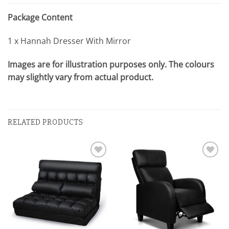
Package Content
1 x Hannah Dresser With Mirror
Images are for illustration purposes only. The colours
may slightly vary from actual product.
RELATED PRODUCTS
Add to
Add to
wishlist
wishlist