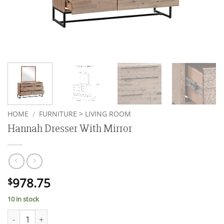
HOME
/
FURNITURE > LIVING ROOM
Hannah Dresser With Mirror
978.75
$
10 in stock
Hannah Dresser With Mirror quantity