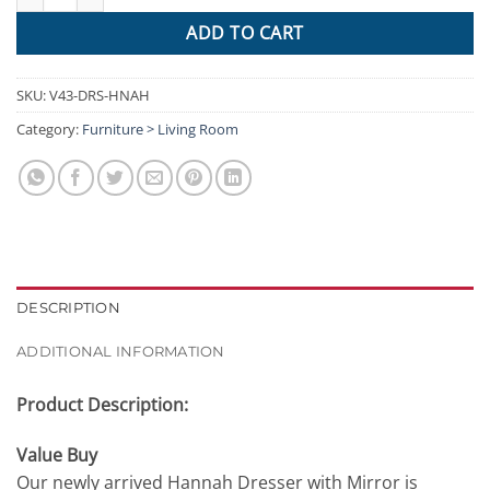
ADD TO CART
SKU:
V43-DRS-HNAH
Category:
Furniture > Living Room
DESCRIPTION
ADDITIONAL INFORMATION
Product Description:
Value Buy
Our newly arrived Hannah Dresser with Mirror is