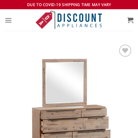
Skip
DUE TO COVID-19 SHIPPING TIME MAY VARY
to
content
Add to
wishlist