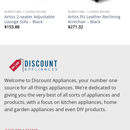
FURNITURE > LIVING ROOM
FURNITURE > LIVING ROOM
Artiss 2-seater Adjustable
Artiss PU Leather Reclining
Lounge Sofa – Black
Armchair – Black
$
153.88
$
271.32
Welcome to Discount Appliances, your number one
source for all things appliances. We’re dedicated to
giving you the very best of all sorts of appliances and
products, with a focus on kitchen appliances, home
and garden appliances and even DIY products.