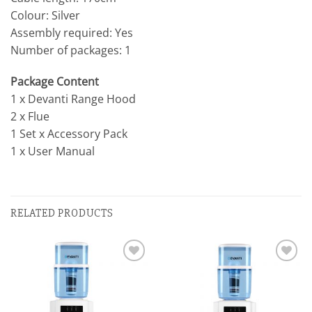
Colour: Silver
Assembly required: Yes
Number of packages: 1
Package Content
1 x Devanti Range Hood
2 x Flue
1 Set x Accessory Pack
1 x User Manual
RELATED PRODUCTS
Add to
Add to
wishlist
wishlist