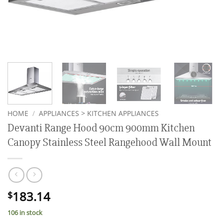
HOME
/
APPLIANCES > KITCHEN APPLIANCES
Devanti Range Hood 90cm 900mm Kitchen
Canopy Stainless Steel Rangehood Wall Mount
183.14
$
106 in stock