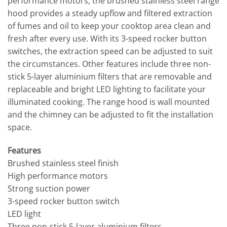
performance motors, the brushed stainless steel range
hood provides a steady upflow and filtered extraction
of fumes and oil to keep your cooktop area clean and
fresh after every use. With its 3-speed rocker button
switches, the extraction speed can be adjusted to suit
the circumstances. Other features include three non-
stick 5-layer aluminium filters that are removable and
replaceable and bright LED lighting to facilitate your
illuminated cooking. The range hood is wall mounted
and the chimney can be adjusted to fit the installation
space.
Features
Brushed stainless steel finish
High performance motors
Strong suction power
3-speed rocker button switch
LED light
Three non-stick 5-layer aluminium filters