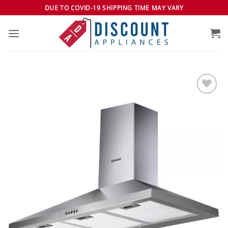
Skip
DUE TO COVID-19 SHIPPING TIME MAY VARY
to
content
Add to
wishlist