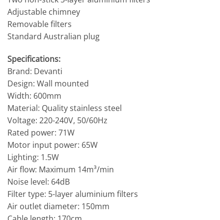
Adjustable chimney
Removable filters
Standard Australian plug
Specifications:
Brand: Devanti
Design: Wall mounted
Width: 600mm
Material: Quality stainless steel
Voltage: 220-240V, 50/60Hz
Rated power: 71W
Motor input power: 65W
Lighting: 1.5W
Air flow: Maximum 14m³/min
Noise level: 64dB
Filter type: 5-layer aluminium filters
Air outlet diameter: 150mm
Cable length: 170cm