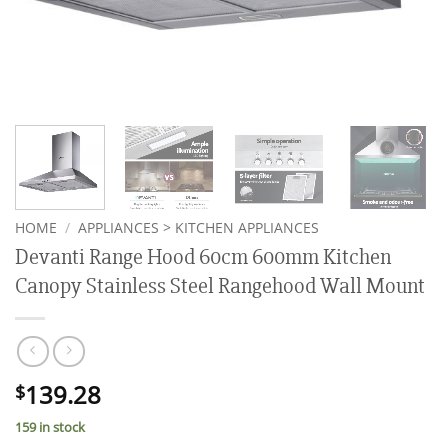
HOME
/
APPLIANCES > KITCHEN APPLIANCES
Devanti Range Hood 60cm 600mm Kitchen
Canopy Stainless Steel Rangehood Wall Mount
139.28
$
159 in stock