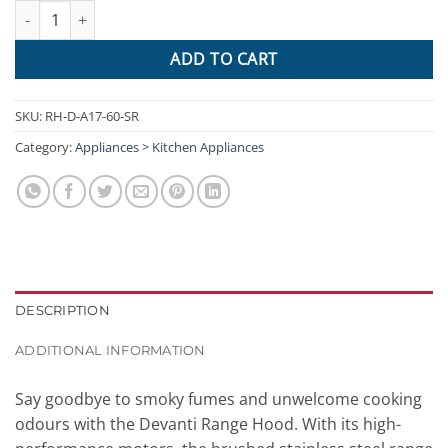
Devanti Range Hood 60cm 600mm Kitchen Canopy Stainless Stee
ADD TO CART
SKU:
RH-D-A17-60-SR
Category:
Appliances > Kitchen Appliances
DESCRIPTION
ADDITIONAL INFORMATION
Say goodbye to smoky fumes and unwelcome cooking
odours with the Devanti Range Hood. With its high-