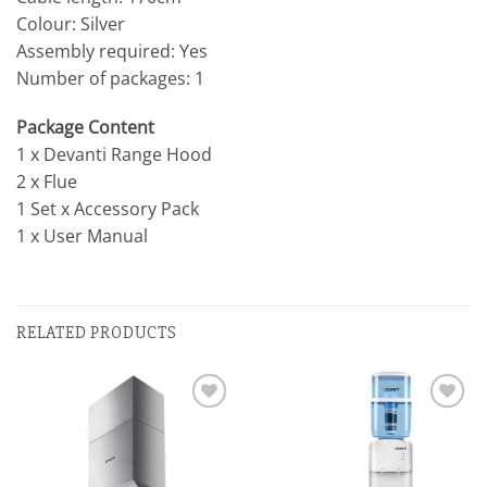
Colour: Silver
Assembly required: Yes
Number of packages: 1
Package Content
1 x Devanti Range Hood
2 x Flue
1 Set x Accessory Pack
1 x User Manual
RELATED PRODUCTS
Add to
Add to
wishlist
wishlist