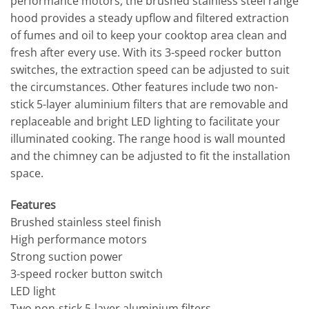
performance motors, the brushed stainless steel range
hood provides a steady upflow and filtered extraction
of fumes and oil to keep your cooktop area clean and
fresh after every use. With its 3-speed rocker button
switches, the extraction speed can be adjusted to suit
the circumstances. Other features include two non-
stick 5-layer aluminium filters that are removable and
replaceable and bright LED lighting to facilitate your
illuminated cooking. The range hood is wall mounted
and the chimney can be adjusted to fit the installation
space.
Features
Brushed stainless steel finish
High performance motors
Strong suction power
3-speed rocker button switch
LED light
Two non-stick 5-layer aluminium filters