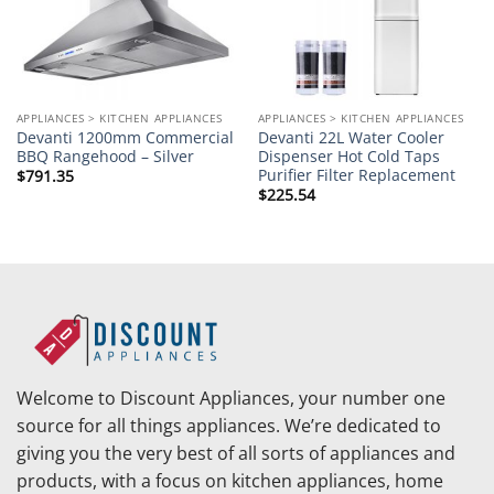
APPLIANCES > KITCHEN APPLIANCES
APPLIANCES > KITCHEN APPLIANCES
Devanti 1200mm Commercial
Devanti 22L Water Cooler
BBQ Rangehood – Silver
Dispenser Hot Cold Taps
Purifier Filter Replacement
$
791.35
$
225.54
Welcome to Discount Appliances, your number one
source for all things appliances. We’re dedicated to
giving you the very best of all sorts of appliances and
products, with a focus on kitchen appliances, home