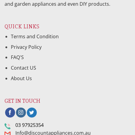
and garden appliances and even DIY products.
QUICK LINKS
Terms and Condition
Privacy Policy
FAQ'S
Contact US
About Us
GET IN TOUCH
03 97925354
Info@discountappliances.com.au