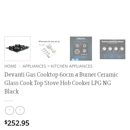
HOME
/
APPLIANCES > KITCHEN APPLIANCES
Devanti Gas Cooktop 60cm 4 Burner Ceramic
Glass Cook Top Stove Hob Cooker LPG NG
Black
252.95
$