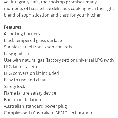
yet integrally safe, the cooktop promises many
moments of hassle-free delicious cooking with the right
blend of sophistication and class for your kitchen.
Features
4 cooking burners
Black tempered glass surface
Stainless steel front knob controls
Easy ignition
Use with natural gas (factory set) or universal LPG (with
LPG kit installed)
LPG conversion kit included
Easy to use and clean
Safety lock
Flame failure safety device
Built-in installation
Australian standard power plug
Complies with Australian IAPMO certification