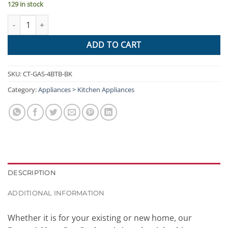
129 in stock
Devanti Gas Cooktop 60cm 4 Burner Ceramic Glass Cook Top Sto
ADD TO CART
SKU:
CT-GAS-4BTB-BK
Category:
Appliances > Kitchen Appliances
DESCRIPTION
ADDITIONAL INFORMATION
Whether it is for your existing or new home, our