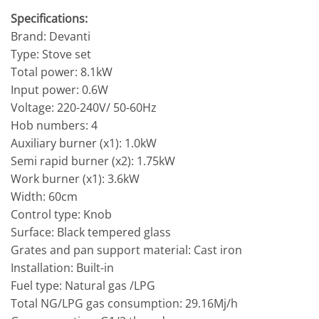
Specifications:
Brand: Devanti
Type: Stove set
Total power: 8.1kW
Input power: 0.6W
Voltage: 220-240V/ 50-60Hz
Hob numbers: 4
Auxiliary burner (x1): 1.0kW
Semi rapid burner (x2): 1.75kW
Work burner (x1): 3.6kW
Width: 60cm
Control type: Knob
Surface: Black tempered glass
Grates and pan support material: Cast iron
Installation: Built-in
Fuel type: Natural gas /LPG
Total NG/LPG gas consumption: 29.16Mj/h