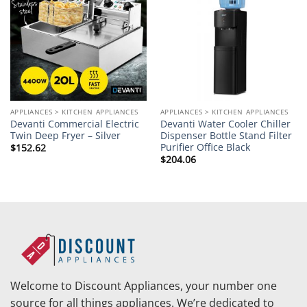
wishlist
wishlist
APPLIANCES > KITCHEN APPLIANCES
APPLIANCES > KITCHEN APPLIANCES
Devanti Commercial Electric
Devanti Water Cooler Chiller
Twin Deep Fryer – Silver
Dispenser Bottle Stand Filter
Purifier Office Black
$
152.62
$
204.06
Welcome to Discount Appliances, your number one
source for all things appliances. We’re dedicated to