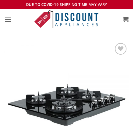
Skip
DUE TO COVID-19 SHIPPING TIME MAY VARY
to
content
Add to
wishlist