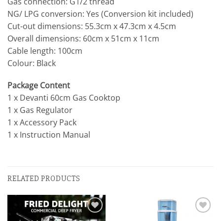
Gas connection: G1/2 thread
NG/ LPG conversion: Yes (Conversion kit included)
Cut-out dimensions: 55.3cm x 47.3cm x 4.5cm
Overall dimensions: 60cm x 51cm x 11cm
Cable length: 100cm
Colour: Black
Package Content
1 x Devanti 60cm Gas Cooktop
1 x Gas Regulator
1 x Accessory Pack
1 x Instruction Manual
RELATED PRODUCTS
Add to
Add to