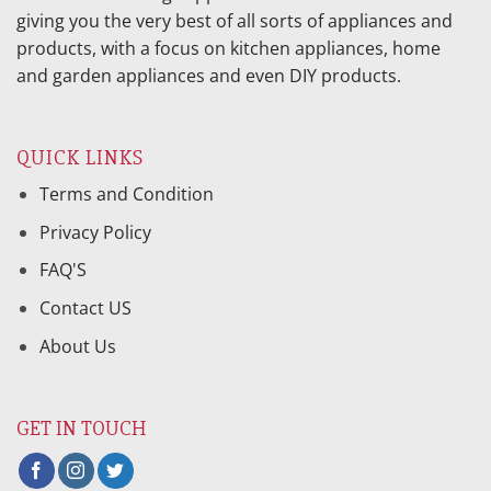
giving you the very best of all sorts of appliances and
products, with a focus on kitchen appliances, home
and garden appliances and even DIY products.
QUICK LINKS
Terms and Condition
Privacy Policy
FAQ'S
Contact US
About Us
GET IN TOUCH