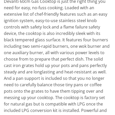
Devanti 60cm Gas Cooktop is just the right thing you
need for easy, no-fuss cooking. Loaded with an
extensive list of chef-friendly features such as an easy
ignition system, easy-to-use stainless steel knob
controls with safety lock and a flame failure safety
device, the cooktop is also incredibly sleek with its
black tempered glass surface. It features four burners
including two semi-rapid burners, one wok burner and
one auxiliary burner, all with various power levels to
choose from to prepare that perfect dish. The solid
cast iron grates hold up your pots and pans perfectly
steady and are longlasting and heat-resistant as well.
And a pan support is included so that you no longer
need to carefully balance those tiny pans or coffee
pots onto the grates to have them tipping over and
messing up your cooktop. The cooktop is factory set
for natural gas but is compatible with LPG once the
included LPG conversion kit is installed. Powerful and