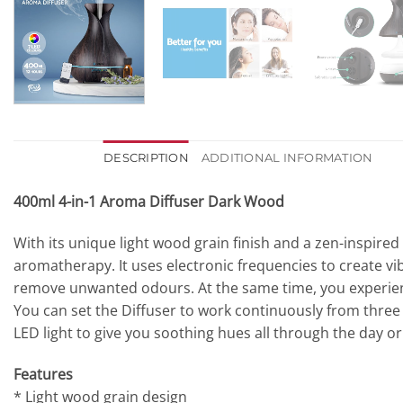
DESCRIPTION
ADDITIONAL INFORMATION
400ml 4-in-1 Aroma Diffuser Dark Wood
With its unique light wood grain finish and a zen-inspired 
aromatherapy. It uses electronic frequencies to create vibr
remove unwanted odours. At the same time, you experien
You can set the Diffuser to work continuously from three t
LED light to give you soothing hues all through the day or
Features
* Light wood grain design