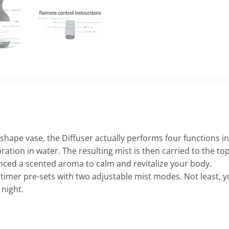
shape vase, the Diffuser actually performs four functions in 
ation in water. The resulting mist is then carried to the top
ced a scented aroma to calm and revitalize your body.
imer pre-sets with two adjustable mist modes. Not least, you
 night.