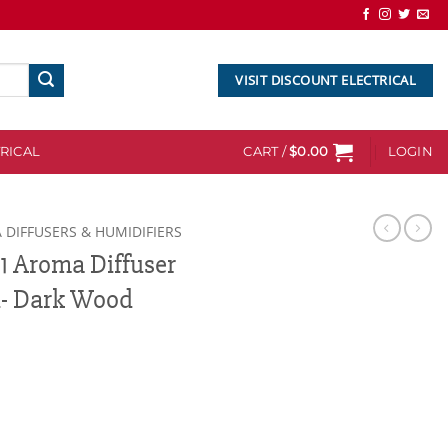
VISIT DISCOUNT ELECTRICAL
RICAL
CART /
$
0.00
LOGIN
 DIFFUSERS & HUMIDIFIERS
1 Aroma Diffuser
l- Dark Wood
fuser with remote control- Dark Wood quantity