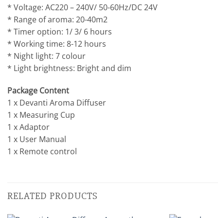
* Voltage: AC220 – 240V/ 50-60Hz/DC 24V
* Range of aroma: 20-40m2
* Timer option: 1/ 3/ 6 hours
* Working time: 8-12 hours
* Night light: 7 colour
* Light brightness: Bright and dim
Package Content
1 x Devanti Aroma Diffuser
1 x Measuring Cup
1 x Adaptor
1 x User Manual
1 x Remote control
RELATED PRODUCTS