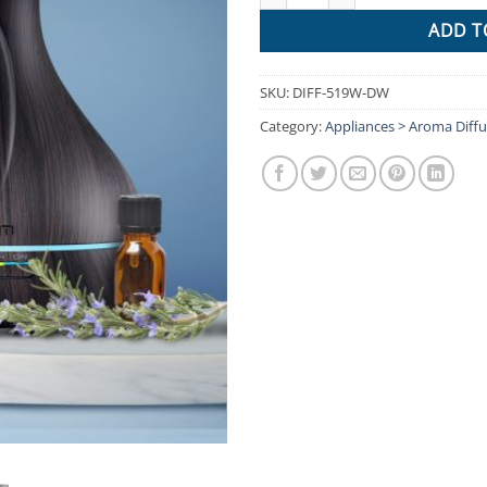
ADD T
SKU:
DIFF-519W-DW
Category:
Appliances > Aroma Diffu