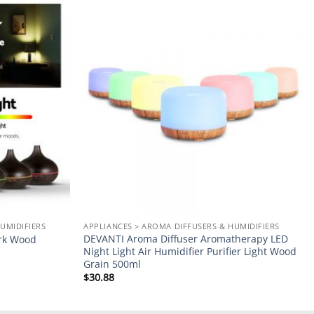
Add to
Add to
wishlist
wishlist
UMIDIFIERS
APPLIANCES > AROMA DIFFUSERS & HUMIDIFIERS
DEVANTI Aroma Diffuser Aromatherapy LED
ark Wood
Night Light Air Humidifier Purifier Light Wood
Grain 500ml
$
30.88