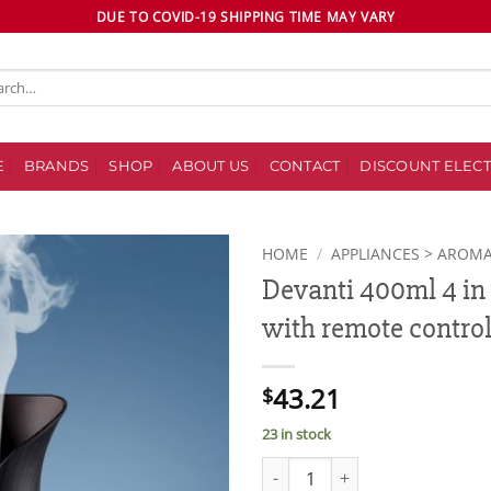
DUE TO COVID-19 SHIPPING TIME MAY VARY
ch
E
BRANDS
SHOP
ABOUT US
CONTACT
DISCOUNT ELECT
HOME
/
APPLIANCES > AROMA
Devanti 400ml 4 in 
Add to
with remote contro
wishlist
43.21
$
23 in stock
Devanti 400ml 4 in 1 Aroma Dif