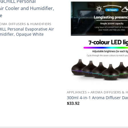
Add to
wishlist
ROMA DIFFUSERS & HUMIDIFIERS
ILL Personal Evaporative Air
midifier, Opaque White
APPLIANCES > AROMA DIFFUSERS & H
300ml 4-in-1 Aroma Diffuser D
$
33.92