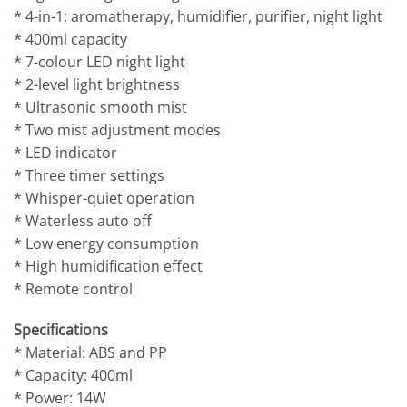
* 4-in-1: aromatherapy, humidifier, purifier, night light
* 400ml capacity
* 7-colour LED night light
* 2-level light brightness
* Ultrasonic smooth mist
* Two mist adjustment modes
* LED indicator
* Three timer settings
* Whisper-quiet operation
* Waterless auto off
* Low energy consumption
* High humidification effect
* Remote control
Specifications
* Material: ABS and PP
* Capacity: 400ml
* Power: 14W