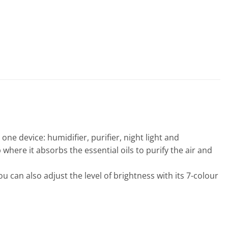
one device: humidifier, purifier, night light and
 where it absorbs the essential oils to purify the air and
 can also adjust the level of brightness with its 7-colour