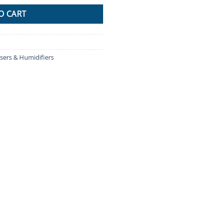
O CART
sers & Humidifiers