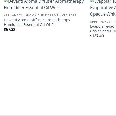
Add to
APPLIANCES > AROMA DIFFUSERS & HUMIDIFIERS
wishlist
Devanti Aroma Diffuser Aromatherapy
APPLIANCES > A
Humidifier Essential Oil Wi-Fi
Evapolar evaCH
$
57.32
Cooler and Hu
$
187.40