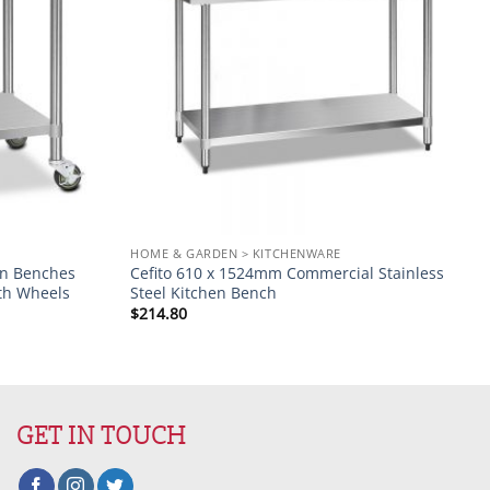
HOME & GARDEN > KITCHENWARE
hen Benches
Cefito 610 x 1524mm Commercial Stainless
th Wheels
Steel Kitchen Bench
$
214.80
GET IN TOUCH