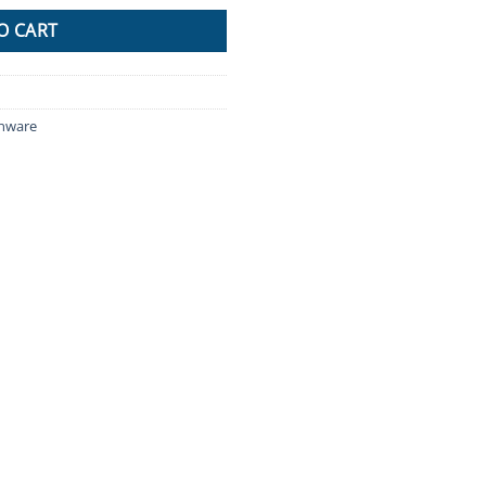
O CART
enware