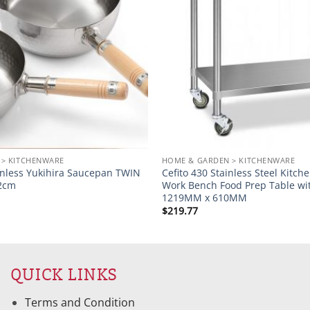
 > KITCHENWARE
HOME & GARDEN > KITCHENWARE
inless Yukihira Saucepan TWIN
Cefito 430 Stainless Steel Kitc
22cm
Work Bench Food Prep Table wi
1219MM x 610MM
$
219.77
QUICK LINKS
Terms and Condition