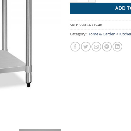
ADD T
SKU:
SSKB-430S-48
Category:
Home & Garden > Kitch