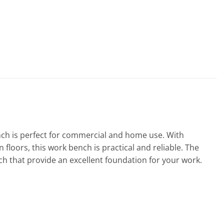
bench is perfect for commercial and home use. With
floors, this work bench is practical and reliable. The
nch that provide an excellent foundation for your work.