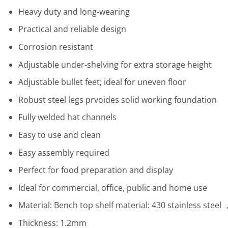
Heavy duty and long-wearing
Practical and reliable design
Corrosion resistant
Adjustable under-shelving for extra storage height
Adjustable bullet feet; ideal for uneven floor
Robust steel legs prvoides solid working foundation
Fully welded hat channels
Easy to use and clean
Easy assembly required
Perfect for food preparation and display
Ideal for commercial, office, public and home use
Material: Bench top shelf material: 430 stainless steel
Thickness: 1.2mm