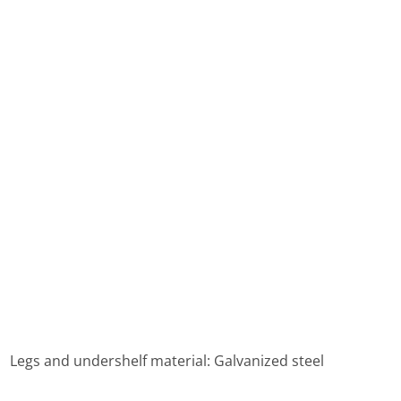
 ， Legs and undershelf material: Galvanized steel