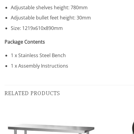
Adjustable shelves height: 780mm
Adjustable bullet feet height: 30mm
Size: 1219x610x890mm
Package Contents
1 x Stainless Steel Bench
1 x Assembly Instructions
RELATED PRODUCTS
Add to
wishlist