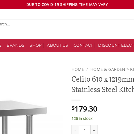
DUE TO COVID-19 SHIPPING TIME MAY VARY
ch
E
BRANDS
SHOP
ABOUT US
CONTACT
DISCOUNT ELECT
HOME
/
HOME & GARDEN > K
Cefito 610 x 1219m
Add to
Stainless Steel Kit
wishlist
179.30
$
126 in stock
Cefito 610 x 1219mm Commercia