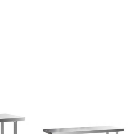
Add to
Add to
wishlist
wishlist