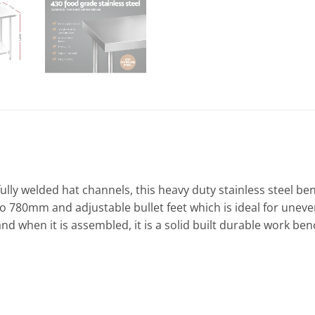
 fully welded hat channels, this heavy duty stainless steel 
o 780mm and adjustable bullet feet which is ideal for uneven 
and when it is assembled, it is a solid built durable work be