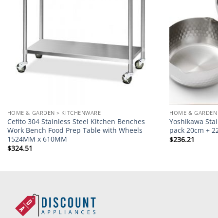
HOME & GARDEN > KITCHENWARE
HOME & GARDEN
Cefito 304 Stainless Steel Kitchen Benches
Yoshikawa Sta
Work Bench Food Prep Table with Wheels
pack 20cm + 
1524MM x 610MM
$
236.21
$
324.51