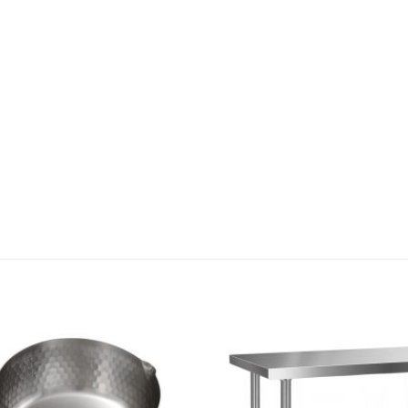
Add to
wishlist