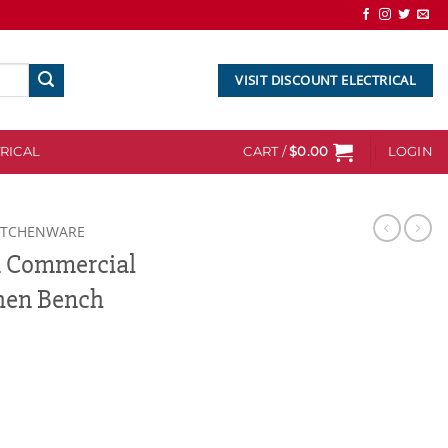
VISIT DISCOUNT ELECTRICAL
RICAL
CART /
$
0.00
LOGIN
ITCHENWARE
m Commercial
chen Bench
l Stainless Steel Kitchen Bench quantity