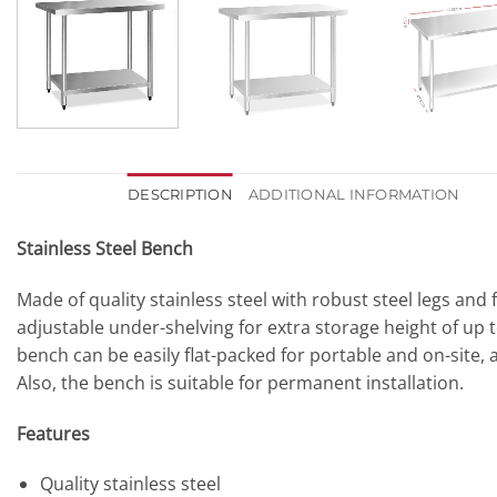
DESCRIPTION
ADDITIONAL INFORMATION
Stainless Steel Bench
Made of quality stainless steel with robust steel legs and
adjustable under-shelving for extra storage height of up t
bench can be easily flat-packed for portable and on-site, 
Also, the bench is suitable for permanent installation.
Features
Quality stainless steel