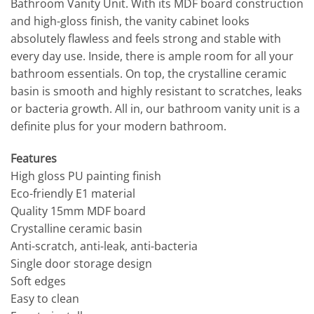
Bathroom Vanity Unit. With its MDF board construction
and high-gloss finish, the vanity cabinet looks
absolutely flawless and feels strong and stable with
every day use. Inside, there is ample room for all your
bathroom essentials. On top, the crystalline ceramic
basin is smooth and highly resistant to scratches, leaks
or bacteria growth. All in, our bathroom vanity unit is a
definite plus for your modern bathroom.
Features
High gloss PU painting finish
Eco-friendly E1 material
Quality 15mm MDF board
Crystalline ceramic basin
Anti-scratch, anti-leak, anti-bacteria
Single door storage design
Soft edges
Easy to clean