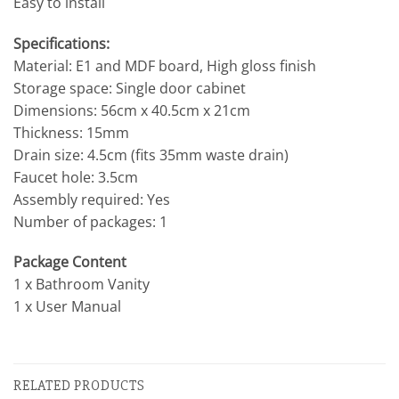
Easy to install
Specifications:
Material: E1 and MDF board, High gloss finish
Storage space: Single door cabinet
Dimensions: 56cm x 40.5cm x 21cm
Thickness: 15mm
Drain size: 4.5cm (fits 35mm waste drain)
Faucet hole: 3.5cm
Assembly required: Yes
Number of packages: 1
Package Content
1 x Bathroom Vanity
1 x User Manual
RELATED PRODUCTS