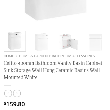
HOME
/
HOME & GARDEN > BATHROOM ACCESSORIES
Cefito 400mm Bathroom Vanity Basin Cabinet
Sink Storage Wall Hung Ceramic Basins Wall
Mounted White
159.80
$