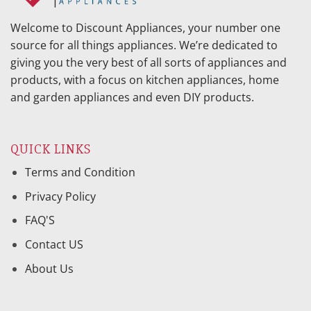
Welcome to Discount Appliances, your number one
source for all things appliances. We’re dedicated to
giving you the very best of all sorts of appliances and
products, with a focus on kitchen appliances, home
and garden appliances and even DIY products.
QUICK LINKS
Terms and Condition
Privacy Policy
FAQ'S
Contact US
About Us