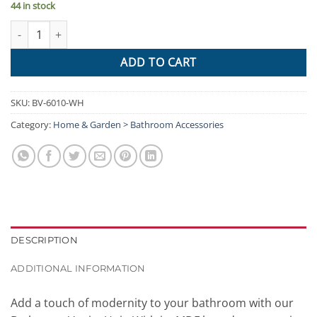
44 in stock
Cefito 400mm Bathroom Vanity Basin Cabinet Sink Storage Wall
ADD TO CART
SKU:
BV-6010-WH
Category:
Home & Garden > Bathroom Accessories
DESCRIPTION
ADDITIONAL INFORMATION
Add a touch of modernity to your bathroom with our