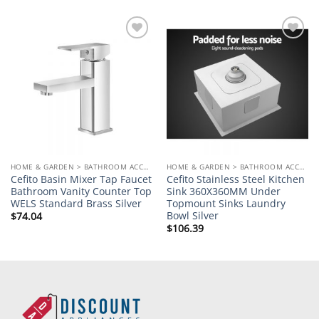
Add to
Add to
wishlist
wishlist
HOME & GARDEN > BATHROOM ACCESSORIES
HOME & GARDEN > BATHROOM ACCESSORIES
Cefito Basin Mixer Tap Faucet
Cefito Stainless Steel Kitchen
Bathroom Vanity Counter Top
Sink 360X360MM Under
WELS Standard Brass Silver
Topmount Sinks Laundry
Bowl Silver
$
74.04
$
106.39