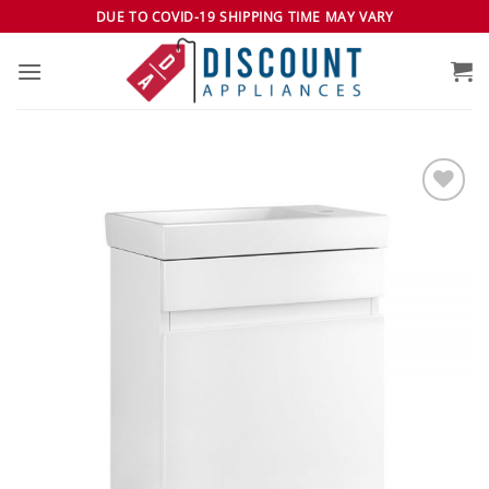
Skip
DUE TO COVID-19 SHIPPING TIME MAY VARY
to
content
Add to
wishlist