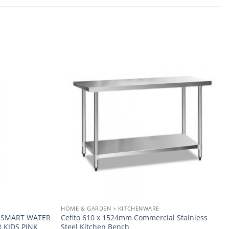
Add to
Add to
wishlist
wishlist
HOME & GARDEN > KITCHENWARE
E SMART WATER
Cefito 610 x 1524mm Commercial Stainless
 KIDS PINK
Steel Kitchen Bench