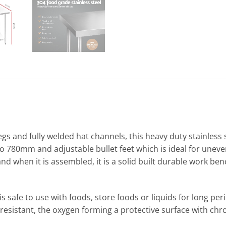
legs and fully welded hat channels, this heavy duty stainles
o 780mm and adjustable bullet feet which is ideal for uneven 
and when it is assembled, it is a solid built durable work be
is safe to use with foods, store foods or liquids for long per
 resistant, the oxygen forming a protective surface with 