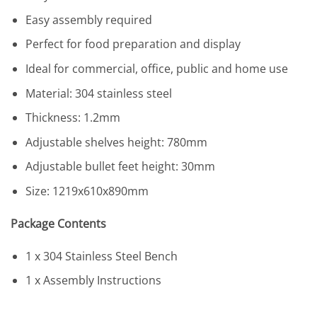
Easy assembly required
Perfect for food preparation and display
Ideal for commercial, office, public and home use
Material: 304 stainless steel
Thickness: 1.2mm
Adjustable shelves height: 780mm
Adjustable bullet feet height: 30mm
Size: 1219x610x890mm
Package Contents
1 x 304 Stainless Steel Bench
1 x Assembly Instructions