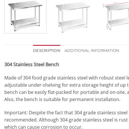
DESCRIPTION
ADDITIONAL INFORMATION
304 Stainless Steel Bench
Made of 304 food grade stainless steel with robust steel 
adjustable under-shelving for extra storage height of up t
bench can be easily flat-packed for portable and on-site, 
Also, the bench is suitable for permanent installation.
Important:
Despite the fact that 304 grade stainless steel 
recommended. Although 304 grade stainless steel is rust
which can cause corrosion to occur.