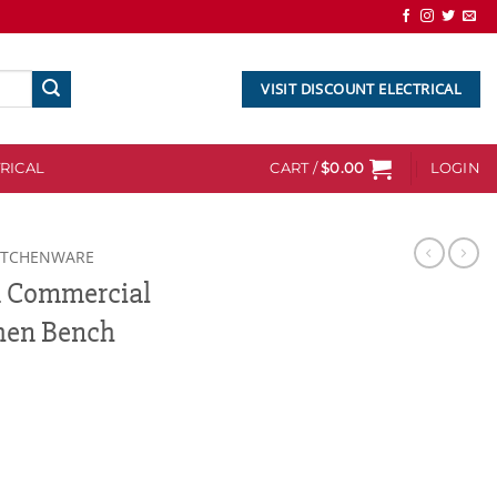
VISIT DISCOUNT ELECTRICAL
RICAL
CART /
$
0.00
LOGIN
ITCHENWARE
m Commercial
chen Bench
l Stainless Steel Kitchen Bench quantity