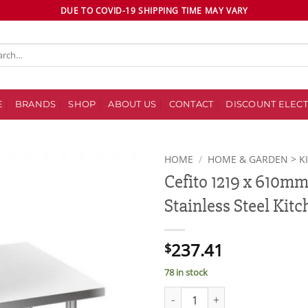
DUE TO COVID-19 SHIPPING TIME MAY VARY
ch
E
BRANDS
SHOP
ABOUT US
CONTACT
DISCOUNT ELECT
HOME
/
HOME & GARDEN > K
Cefito 1219 x 610m
Add to
Stainless Steel Kit
wishlist
237.41
$
78 in stock
Cefito 1219 x 610mm Commercia