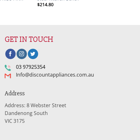
$
214.80
GET IN TOUCH
03 97925354
Info@discountappliances.com.au
Address
Address: 8 Webster Street
Dandenong South
VIC 3175