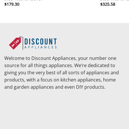
$
179.30
$
325.58
Welcome to Discount Appliances, your number one
source for all things appliances. We’re dedicated to
giving you the very best of all sorts of appliances and
products, with a focus on kitchen appliances, home
and garden appliances and even DIY products.