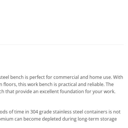
s steel bench is perfect for commercial and home use. With
floors, this work bench is practical and reliable. The
nch that provide an excellent foundation for your work.
iods of time in 304 grade stainless steel containers is not
chromium can become depleted during long-term storage