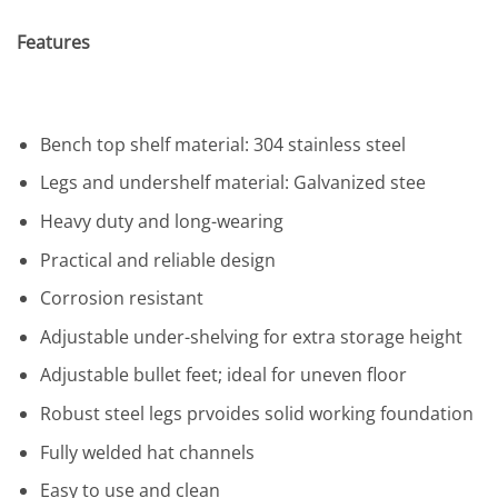
Features
Bench top shelf material: 304 stainless steel
Legs and undershelf material: Galvanized stee
Heavy duty and long-wearing
Practical and reliable design
Corrosion resistant
Adjustable under-shelving for extra storage height
Adjustable bullet feet; ideal for uneven floor
Robust steel legs prvoides solid working foundation
Fully welded hat channels
Easy to use and clean