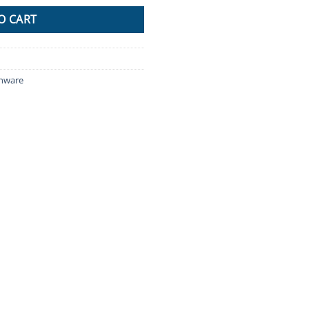
O CART
enware