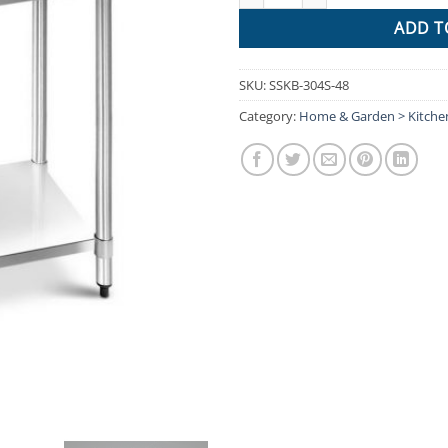
ADD T
SKU:
SSKB-304S-48
Category:
Home & Garden > Kitch