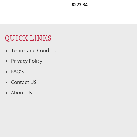
$
223.84
QUICK LINKS
Terms and Condition
Privacy Policy
FAQ'S
Contact US
About Us