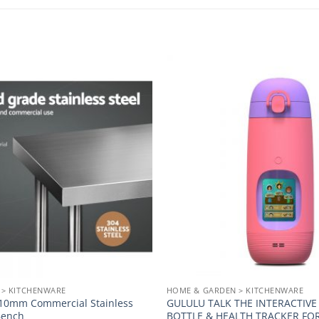
Add to
wishlist
 > KITCHENWARE
HOME & GARDEN > KITCHENWARE
 610mm Commercial Stainless
GULULU TALK THE INTERACTIV
Bench
BOTTLE & HEALTH TRACKER FOR