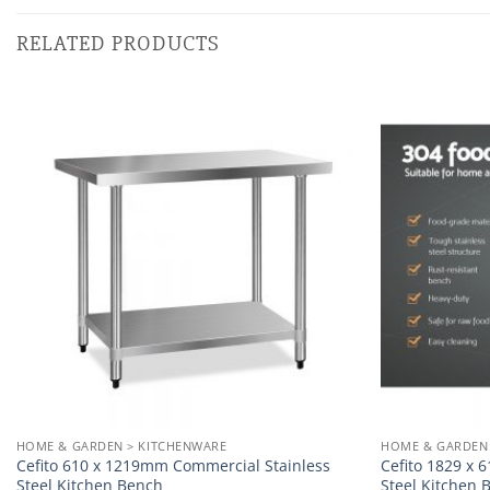
RELATED PRODUCTS
Add to
wishlist
HOME & GARDEN > KITCHENWARE
HOME & GARDEN
Cefito 610 x 1219mm Commercial Stainless
Cefito 1829 x
Steel Kitchen Bench
Steel Kitchen 