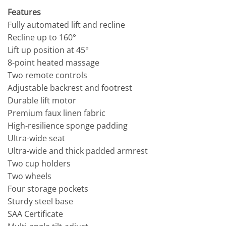
Features
Fully automated lift and recline
Recline up to 160°
Lift up position at 45°
8-point heated massage
Two remote controls
Adjustable backrest and footrest
Durable lift motor
Premium faux linen fabric
High-resilience sponge padding
Ultra-wide seat
Ultra-wide and thick padded armrest
Two cup holders
Two wheels
Four storage pockets
Sturdy steel base
SAA Certificate