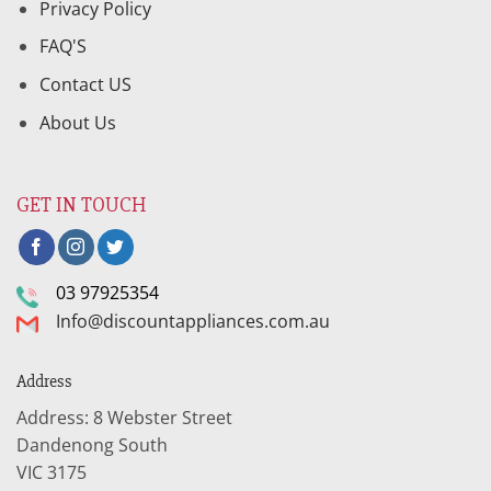
Privacy Policy
FAQ'S
Contact US
About Us
GET IN TOUCH
03 97925354
Info@discountappliances.com.au
Address
Address: 8 Webster Street
Dandenong South
VIC 3175