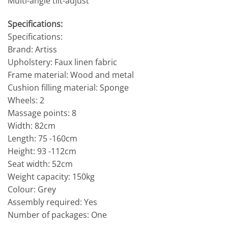
Multi-angle tilt-adjust
Specifications:
Specifications:
Brand: Artiss
Upholstery: Faux linen fabric
Frame material: Wood and metal
Cushion filling material: Sponge
Wheels: 2
Massage points: 8
Width: 82cm
Length: 75 -160cm
Height: 93 -112cm
Seat width: 52cm
Weight capacity: 150kg
Colour: Grey
Assembly required: Yes
Number of packages: One