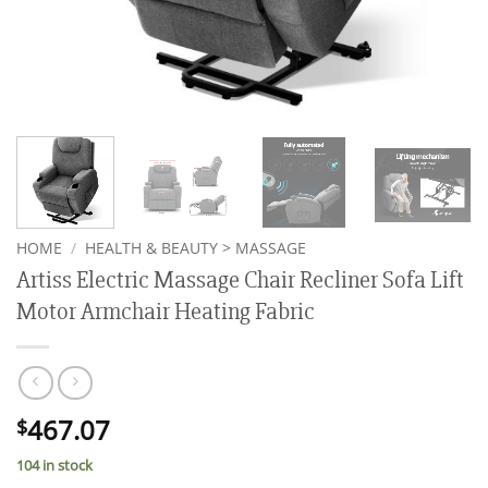
HOME
/
HEALTH & BEAUTY > MASSAGE
Artiss Electric Massage Chair Recliner Sofa Lift
Motor Armchair Heating Fabric
467.07
$
104 in stock