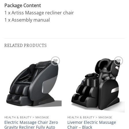
Package Content
1 x Artiss Massage recliner chair
1 x Assembly manual
RELATED PRODUCTS
Add to
Add to
wishlist
wishlist
HEALTH & BEAUTY > MASSAGE
HEALTH & BEAUTY > MASSAGE
Electric Massage Chair Zero
Livemor Electric Massage
Gravity Recliner Fully Auto
Chair – Black