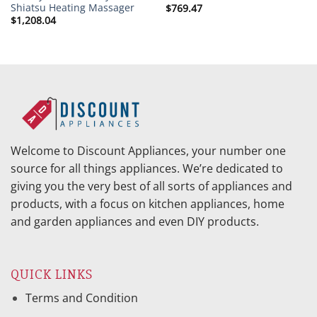
Shiatsu Heating Massager
$
769.47
$
1,208.04
Welcome to Discount Appliances, your number one
source for all things appliances. We’re dedicated to
giving you the very best of all sorts of appliances and
products, with a focus on kitchen appliances, home
and garden appliances and even DIY products.
QUICK LINKS
Terms and Condition