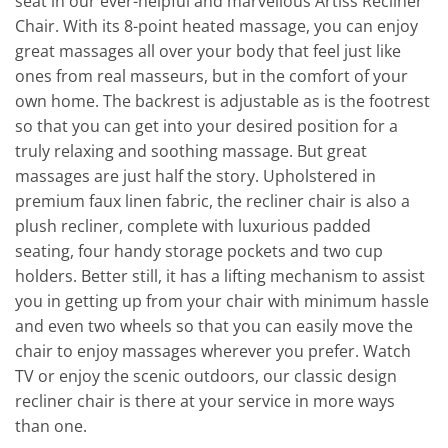
seat in our ever-helpful and marvellous Artiss Recliner
Chair. With its 8-point heated massage, you can enjoy
great massages all over your body that feel just like
ones from real masseurs, but in the comfort of your
own home. The backrest is adjustable as is the footrest
so that you can get into your desired position for a
truly relaxing and soothing massage. But great
massages are just half the story. Upholstered in
premium faux linen fabric, the recliner chair is also a
plush recliner, complete with luxurious padded
seating, four handy storage pockets and two cup
holders. Better still, it has a lifting mechanism to assist
you in getting up from your chair with minimum hassle
and even two wheels so that you can easily move the
chair to enjoy massages wherever you prefer. Watch
TV or enjoy the scenic outdoors, our classic design
recliner chair is there at your service in more ways
than one.