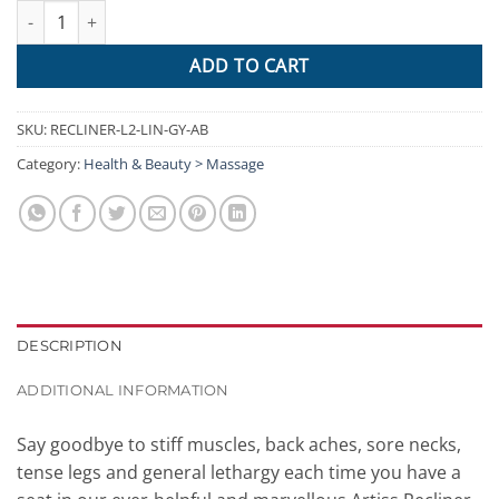
Artiss Electric Massage Chair Recliner Sofa Lift Motor Armchair 
ADD TO CART
SKU:
RECLINER-L2-LIN-GY-AB
Category:
Health & Beauty > Massage
DESCRIPTION
ADDITIONAL INFORMATION
Say goodbye to stiff muscles, back aches, sore necks,
tense legs and general lethargy each time you have a